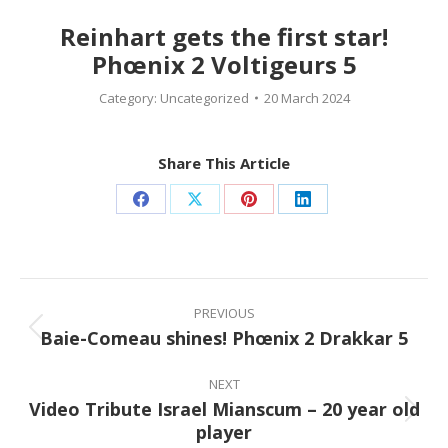
Reinhart gets the first star!
Phœnix 2 Voltigeurs 5
Category:
Uncategorized
20 March 2024
Share This Article
Share
Share
Share
Share
on
on
on
on
Facebook
X
Pinterest
LinkedIn
Post
navigation
PREVIOUS
Baie-Comeau shines! Phœnix 2 Drakkar 5
Previous
post:
NEXT
Video Tribute Israel Mianscum – 20 year old
Next
player
post: