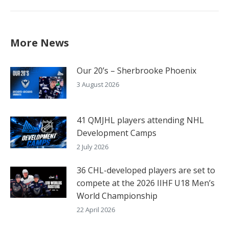
More News
Our 20’s – Sherbrooke Phoenix
3 August 2026
41 QMJHL players attending NHL
Development Camps
2 July 2026
36 CHL-developed players are set to
compete at the 2026 IIHF U18 Men’s
World Championship
22 April 2026