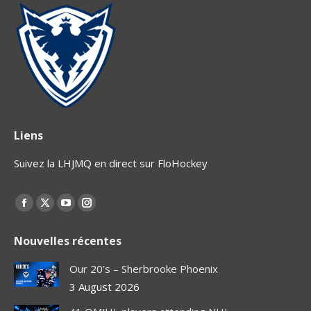
Liens
Suivez la LHJMQ en direct sur FloHockey
Find us on:
Facebook
X
YouTube
Instagram
page
page
page
page
Nouvelles récentes
opens
opens
opens
opens
in
in
in
in
Our 20’s – Sherbrooke Phoenix
new
new
new
new
3 August 2026
window
window
window
window