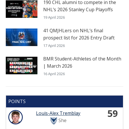
190 CHL alumni to compete in the
NHL’s 2026 Stanley Cup Playoffs
19 April 2026
41 QMJHLers on NHL’s final
prospect list for 2026 Entry Draft
17 April 2026
BMR Student-Athletes of the Month
| March 2026
16 April 2026
POINTS
59
Louis-Alex Tremblay
She