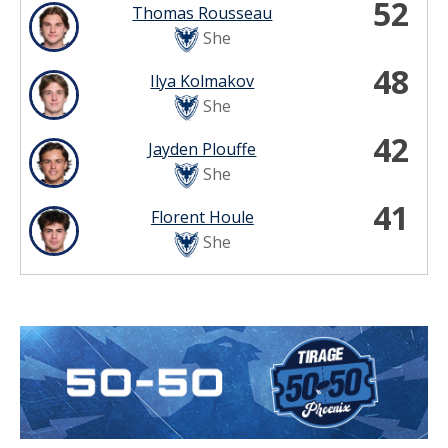
52
Thomas Rousseau
She
48
Ilya Kolmakov
She
42
Jayden Plouffe
She
41
Florent Houle
She