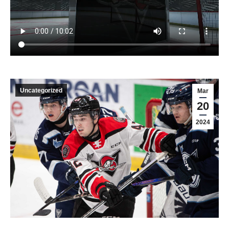
Uncategorized
Mar
20
2024