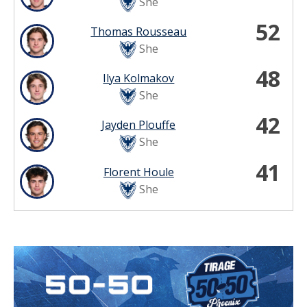
She
52
Thomas Rousseau
She
48
Ilya Kolmakov
She
42
Jayden Plouffe
She
41
Florent Houle
She