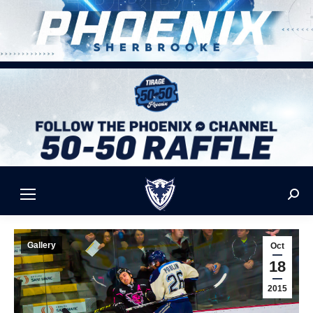
Sear
Gallery
Oct
18
2015