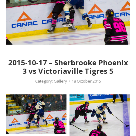
2015-10-17 – Sherbrooke Phoenix
3 vs Victoriaville Tigres 5
Category:
Gallery
18 October 2015