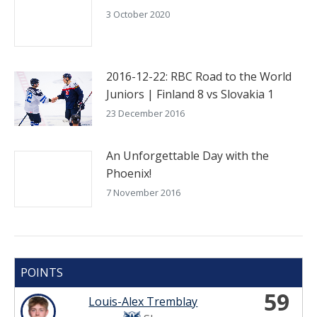
3 October 2020
2016-12-22: RBC Road to the World
Juniors | Finland 8 vs Slovakia 1
23 December 2016
An Unforgettable Day with the
Phoenix!
7 November 2016
POINTS
59
Louis-Alex Tremblay