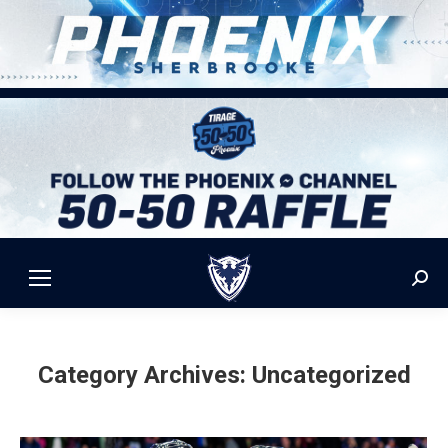
Sear
Category Archives:
Uncategorized