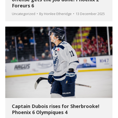
Foreurs 6
Uncategorized
By
Honlee Etheridge
13 December 2025
Captain Dubois rises for Sherbrooke!
Phoenix 6 Olympiques 4