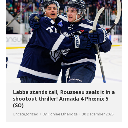
Labbe stands tall, Rousseau seals it in a
shootout thriller! Armada 4 Phœnix 5
(SO)
Uncategorized
By
Honlee Etheridge
30 December 2025