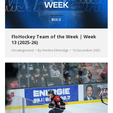
FloHockey Team of the Week | Week
13 (2025-26)
Uncategorized
By
Honlee Etheridge
15 December 2025