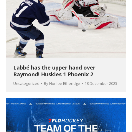
Labbé has the upper hand over
Raymond! Huskies 1 Phoenix 2
Uncategorized
By
Honlee Etheridge
18 December 2025