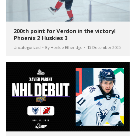
200th point for Verdon in the victory!
Phoenix 2 Huskies 3
Uncategorized
By
Honlee Etheridge
15 December 2025