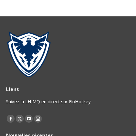
Liens
Suivez la LHJMQ en direct sur FloHockey
Find us on:
Facebook
X
YouTube
Instagram
page
page
page
page
Nouvelles récentes