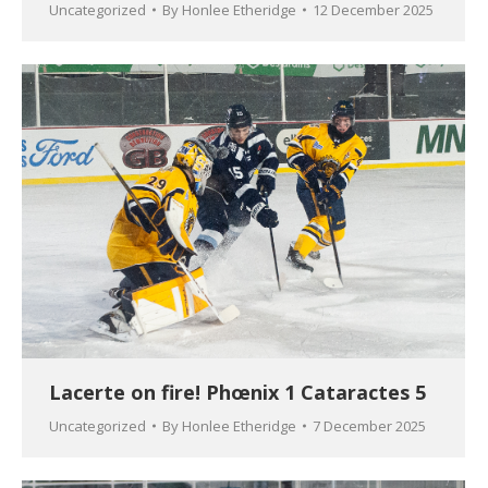
Uncategorized
By
Honlee Etheridge
12 December 2025
Lacerte on fire! Phœnix 1 Cataractes 5
Uncategorized
By
Honlee Etheridge
7 December 2025