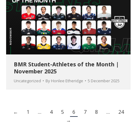
BMR Student-Athletes of the Month |
November 2025
Uncategorized
By
Honlee Etheridge
5 December 2025
←
1
…
4
5
6
7
8
…
24
→