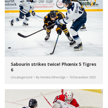
Sabourin strikes twice! Phœnix 5 Tigres
6
Uncategorized
By
Honlee Etheridge
19 December 2025