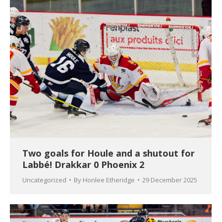
Two goals for Houle and a shutout for
Labbé! Drakkar 0 Phoenix 2
Uncategorized
By
Honlee Etheridge
29 December 2025