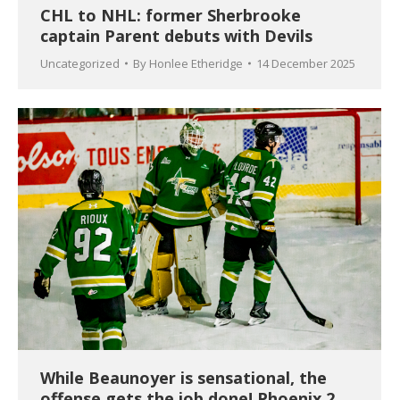
CHL to NHL: former Sherbrooke
captain Parent debuts with Devils
Uncategorized
By
Honlee Etheridge
14 December 2025
While Beaunoyer is sensational, the
offense gets the job done! Phoenix 2