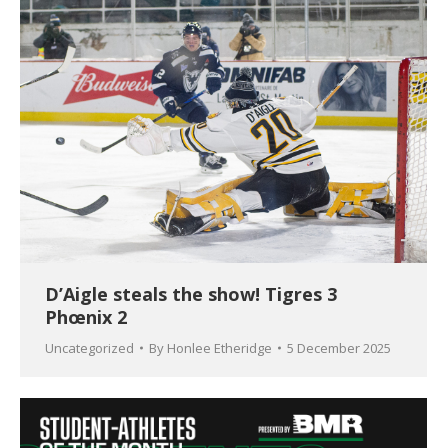
D’Aigle steals the show! Tigres 3
Phœnix 2
Uncategorized
By
Honlee Etheridge
5 December 2025