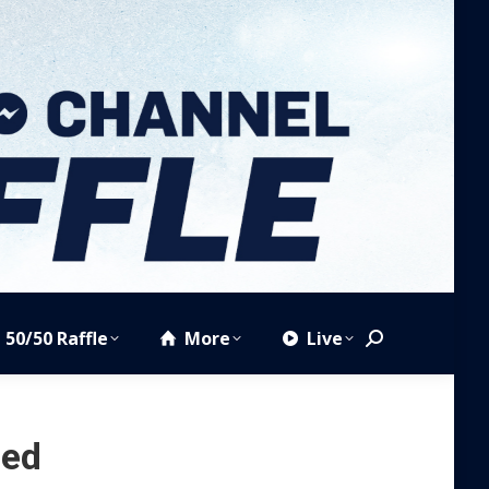
50/50 Raffle
More
Live
Search:
zed