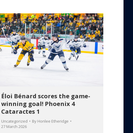
Éloi Bénard scores the game-
winning goal! Phoenix 4
Cataractes 1
Uncategorized
By
Honlee Etheridge
27 March 2026