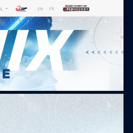
EN
FR
HL