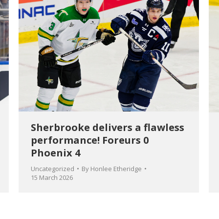
Sherbrooke delivers a flawless
performance! Foreurs 0
Phoenix 4
Uncategorized
By
Honlee Etheridge
15 March 2026