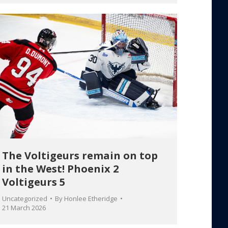
The Voltigeurs remain on top
in the West! Phoenix 2
Voltigeurs 5
Uncategorized
By
Honlee Etheridge
21 March 2026