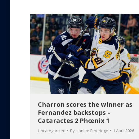
Charron scores the winner as
Fernandez backstops –
Cataractes 2 Phœnix 1
Uncategorized
By
Honlee Etheridge
1 April 2026