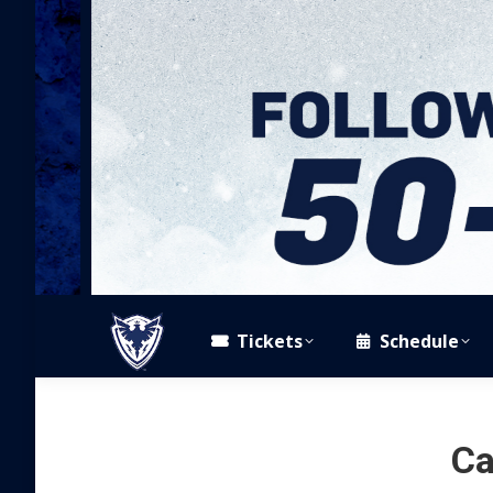
Tickets
Schedule
Ca