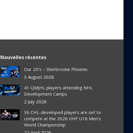
Nouvelles récentes
Our 20’s – Sherbrooke Phoenix
3 August 2026
41 QMJHL players attending NHL
Development Camps
2 July 2026
36 CHL-developed players are set to
compete at the 2026 IIHF U18 Men’s
World Championship
22 April 2026