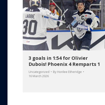
3 goals in 1:54 for Olivier
Dubois! Phoenix 4 Remparts 1
Uncategorized
By
Honlee Etheridge
16 March 2026