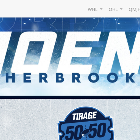
WHL
OHL
QMJ