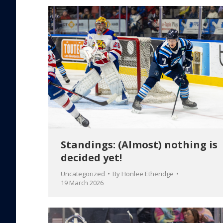
Standings: (Almost) nothing is
decided yet!
Uncategorized
By
Honlee Etheridge
19 March 2026