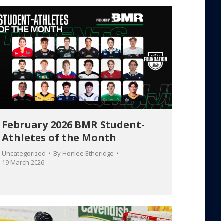
February 2026 BMR Student-
Athletes of the Month
Uncategorized
By
Honlee Etheridge
19 March 2026