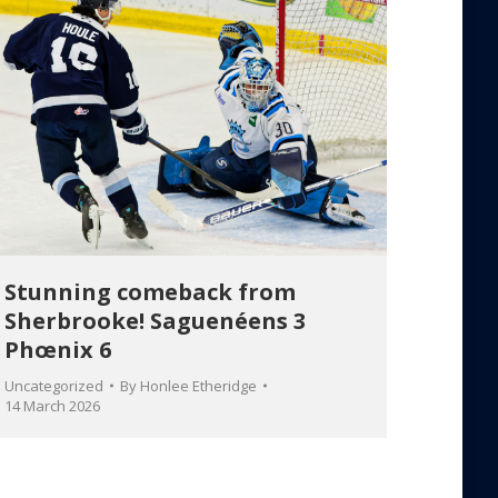
Stunning comeback from
Sherbrooke! Saguenéens 3
Phœnix 6
Uncategorized
By
Honlee Etheridge
14 March 2026