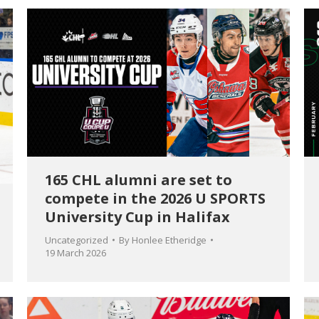
165 CHL alumni are set to
compete in the 2026 U SPORTS
University Cup in Halifax
Uncategorized
By
Honlee Etheridge
19 March 2026