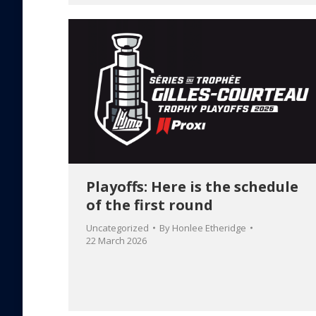
Playoffs: Here is the schedule
of the first round
Uncategorized
By
Honlee Etheridge
22 March 2026