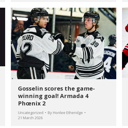
Gosselin scores the game-
winning goal! Armada 4
Phœnix 2
Uncategorized
By
Honlee Etheridge
21 March 2026