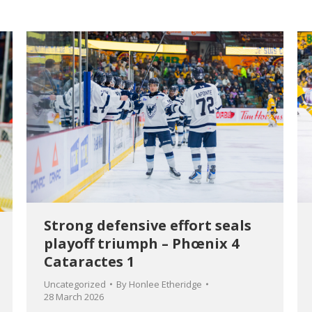
Strong defensive effort seals
playoff triumph – Phœnix 4
Cataractes 1
Uncategorized
By
Honlee Etheridge
28 March 2026