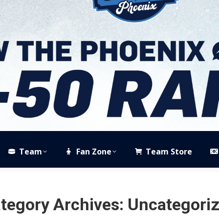
Team
Fan Zone
Team Store
tegory Archives:
Uncategori