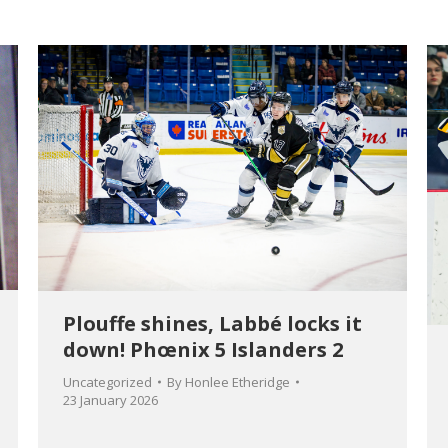
Plouffe shines, Labbé locks it
down! Phœnix 5 Islanders 2
Uncategorized
By
Honlee Etheridge
23 January 2026