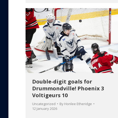
Double-digit goals for
Drummondville! Phoenix 3
Voltigeurs 10
Uncategorized
By
Honlee Etheridge
12 January 2026