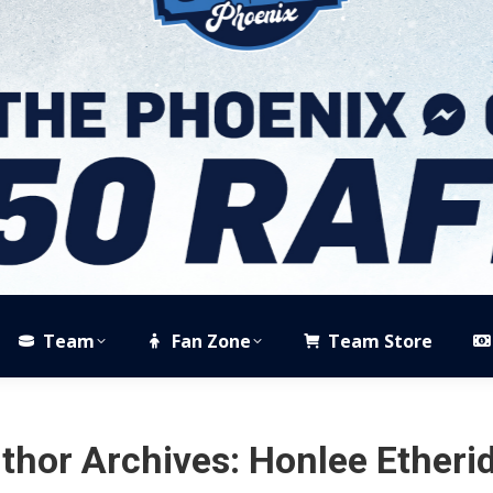
Team
Fan Zone
Team Store
thor Archives:
Honlee Etheri