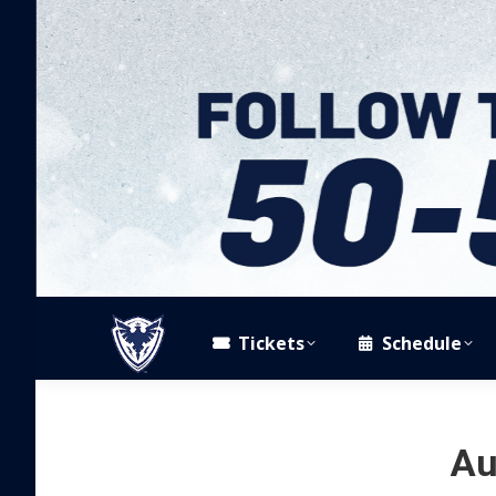
Tickets
Schedule
Au