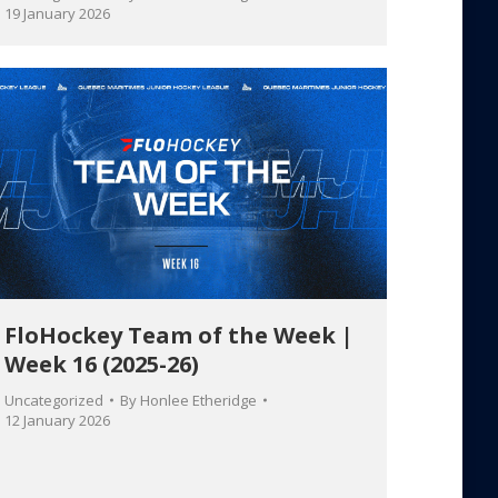
19 January 2026
FloHockey Team of the Week |
Week 16 (2025-26)
Uncategorized
By
Honlee Etheridge
12 January 2026