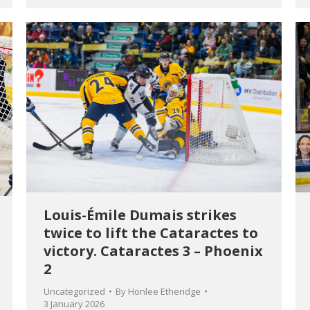
Louis-Émile Dumais strikes
twice to lift the Cataractes to
victory. Cataractes 3 – Phoenix
2
Uncategorized
By
Honlee Etheridge
3 January 2026