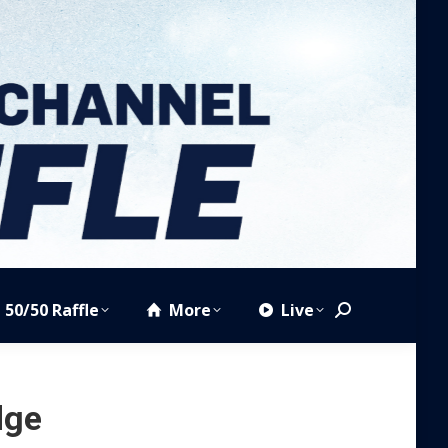
50/50 Raffle
More
Live
Search:
dge