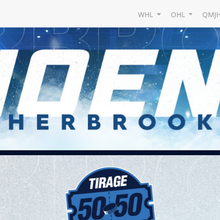
WHL
OHL
QMJ