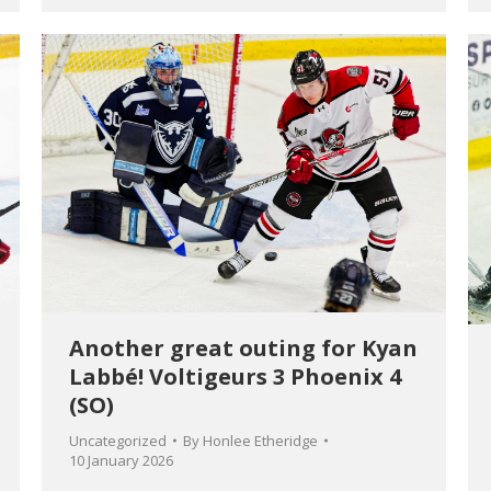
Another great outing for Kyan
Labbé! Voltigeurs 3 Phoenix 4
(SO)
Uncategorized
By
Honlee Etheridge
10 January 2026