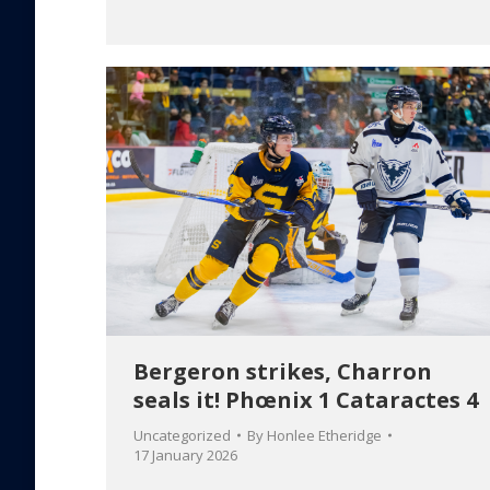
Bergeron strikes, Charron
seals it! Phœnix 1 Cataractes 4
Uncategorized
By
Honlee Etheridge
17 January 2026