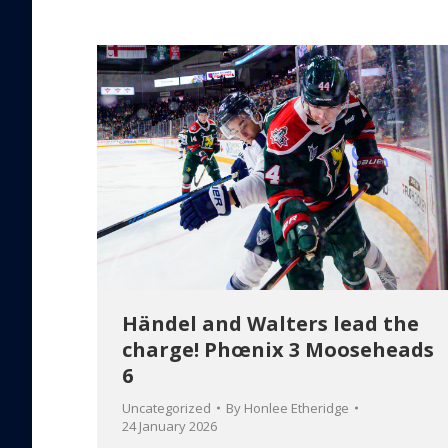
Händel and Walters lead the
charge! Phœnix 3 Mooseheads
6
Uncategorized
By
Honlee Etheridge
24 January 2026