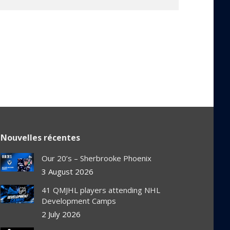
Nouvelles récentes
Our 20’s – Sherbrooke Phoenix
3 August 2026
41 QMJHL players attending NHL
Development Camps
2 July 2026