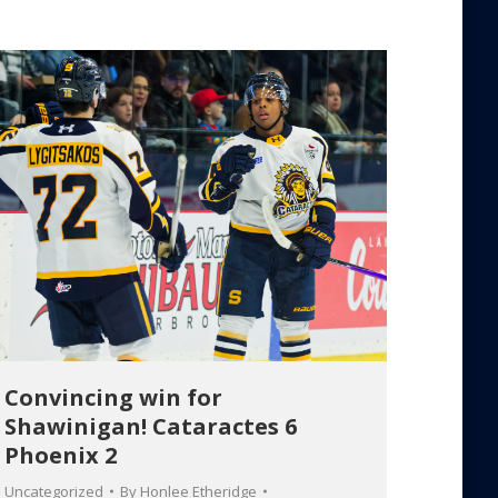
Convincing win for
Shawinigan! Cataractes 6
Phoenix 2
Uncategorized
By
Honlee Etheridge