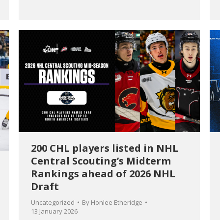
200 CHL players listed in NHL
Central Scouting’s Midterm
Rankings ahead of 2026 NHL
Draft
Uncategorized
By
Honlee Etheridge
13 January 2026