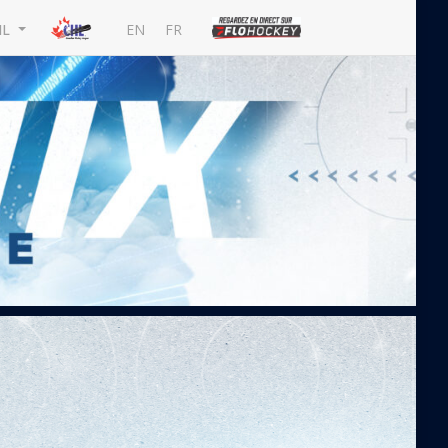
EN
FR
HL