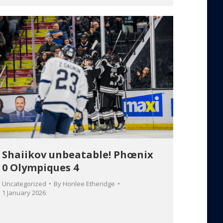
Shaiikov unbeatable! Phœnix
0 Olympiques 4
Uncategorized
By
Honlee Etheridge
1 January 2026