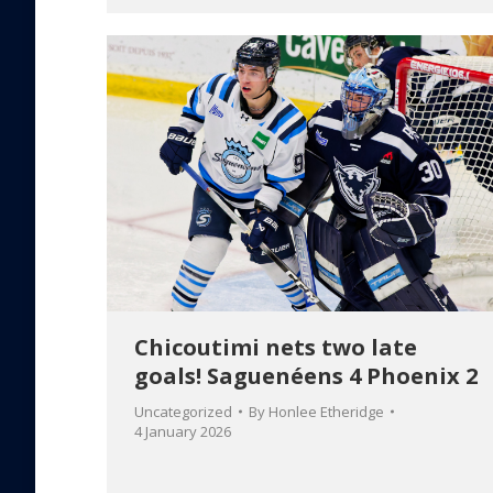
Chicoutimi nets two late
goals! Saguenéens 4 Phoenix 2
Uncategorized
By
Honlee Etheridge
4 January 2026