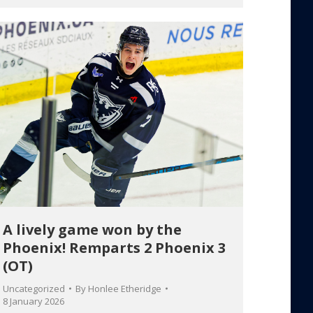
A lively game won by the
Phoenix! Remparts 2 Phoenix 3
(OT)
Uncategorized
By
Honlee Etheridge
8 January 2026