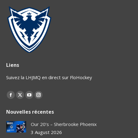
Liens
Suivez la LHJMQ en direct sur FloHockey
Find us on:
Facebook
X
YouTube
Instagram
page
page
page
page
Nouvelles récentes
opens
opens
opens
opens
in
in
in
in
Our 20’s – Sherbrooke Phoenix
new
new
new
new
3 August 2026