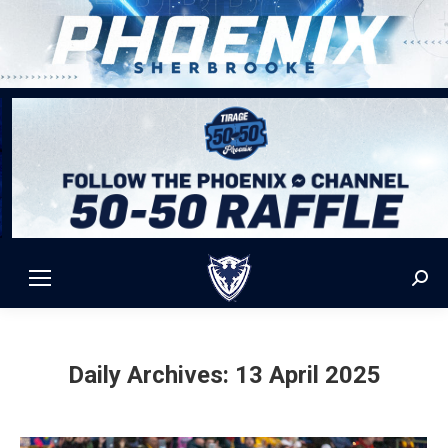
Sear
Daily Archives:
13 April 2025