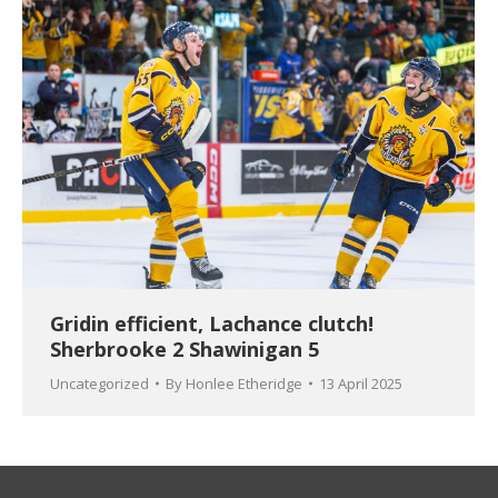
Gridin efficient, Lachance clutch!
Sherbrooke 2 Shawinigan 5
Uncategorized
By
Honlee Etheridge
13 April 2025