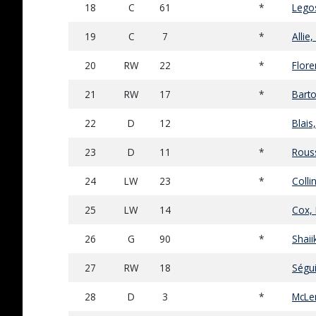
18
C
61
*
Legos
19
C
7
*
Allie
20
RW
22
*
Flore
21
RW
17
*
Barto
22
D
12
Blais,
23
D
11
*
Rous
24
LW
23
*
Colli
25
LW
14
Cox, 
26
G
90
*
Shaii
27
RW
18
Ségui
28
D
3
*
McLe