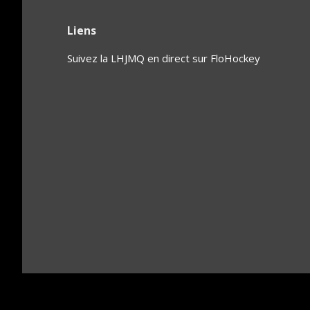
Liens
Suivez la LHJMQ en direct sur FloHockey