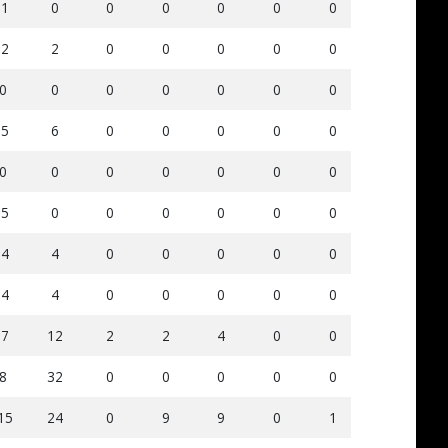
-1
0
0
0
0
0
0
11
2
-2
2
0
0
0
0
0
5
2
0
0
0
0
0
0
0
0
0
-5
6
0
0
0
0
0
5
0
0
0
0
0
0
0
0
0
0
-5
0
0
0
0
0
0
25
1
-4
4
0
0
0
0
0
12
0
-4
4
0
0
0
0
0
17
1
-7
12
2
2
4
0
0
17
1
8
32
0
0
0
0
0
31
2
15
24
0
9
9
0
1
59
6