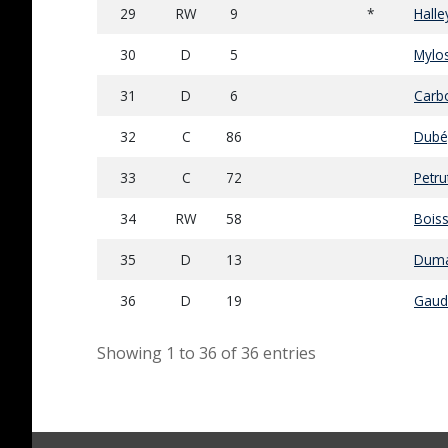
29
RW
9
*
Halle
30
D
5
Mylos
31
D
6
Carb
32
C
86
Dubé
33
C
72
Petru
34
RW
58
Boiss
35
D
13
Duma
36
D
19
Gaud
Showing 1 to 36 of 36 entries