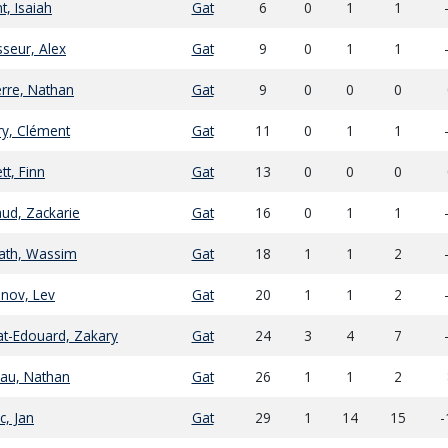
t, Isaiah
Gat
6
0
1
1
seur, Alex
Gat
9
0
1
1
erre, Nathan
Gat
9
0
0
0
ry, Clément
Gat
11
0
1
1
tt, Finn
Gat
13
0
0
0
ud, Zackarie
Gat
16
0
1
1
ath, Wassim
Gat
18
1
1
2
nov, Lev
Gat
20
1
1
2
at-Edouard, Zakary
Gat
24
3
4
7
au, Nathan
Gat
26
1
1
2
c, Jan
Gat
29
1
14
15
-