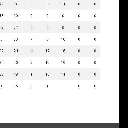
21
8
3
8
11
0
0
91
5
18
90
0
0
0
0
0
70
6
15
77
0
0
0
0
0
74
1
-5
63
7
3
10
0
0
154
8
27
24
4
12
16
0
0
93
4
30
20
9
10
19
0
0
146
9
35
49
1
10
11
0
0
121
1
0
35
0
1
1
0
0
77
9