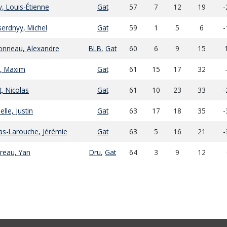
y, Louis-Étienne
Gat
57
7
12
19
-
erdnyy, Michel
Gat
59
1
5
6
-
onneau, Alexandre
BLB
,
Gat
60
6
9
15
, Maxim
Gat
61
15
17
32
t, Nicolas
Gat
61
10
23
33
-
elle, Justin
Gat
63
17
18
35
-
s-Larouche, Jérémie
Gat
63
5
16
21
-
reau, Yan
Dru
,
Gat
64
3
9
12