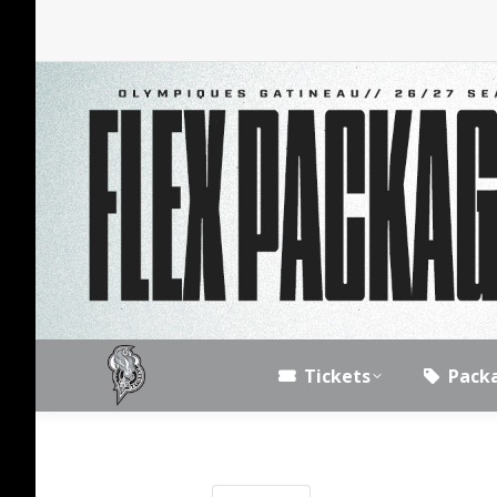
Tickets
Pack