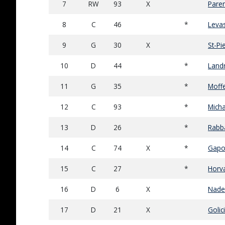
7
RW
93
X
Paren
8
C
46
*
Levas
9
G
30
X
St-Pi
10
D
44
*
Land
11
G
35
*
Moffe
12
C
93
*
Micha
13
D
26
*
Rabb
14
C
74
X
*
Gapo
15
C
27
*
Horv
16
D
6
X
Nade
17
D
21
X
Golici