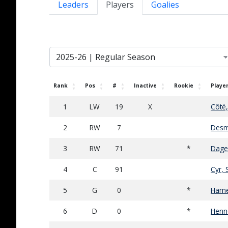
Leaders
Players
Goalies
Rank
Pos
#
Inactive
Rookie
Playe
1
LW
19
X
Côté
2
RW
7
Desm
3
RW
71
*
Dagen
4
C
91
Cyr, 
5
G
0
*
Hame
6
D
0
*
Henn