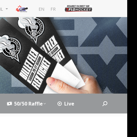
EN
FR
HL
50/50 Raffle
Live
Search: