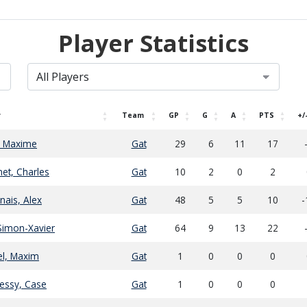
Player Statistics
r
Team
GP
G
A
PTS
+/
, Maxime
Gat
29
6
11
17
et, Charles
Gat
10
2
0
2
ais, Alex
Gat
48
5
5
10
-
Simon-Xavier
Gat
64
9
13
22
l, Maxim
Gat
1
0
0
0
essy, Case
Gat
1
0
0
0