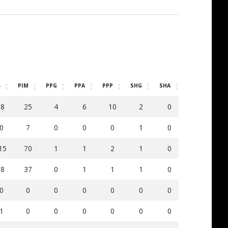
-
PIM
PPG
PPA
PPP
SHG
SHA
SOG
DS
-8
25
4
6
10
2
0
80
5
0
7
0
0
0
1
0
18
1
15
70
1
1
2
1
0
59
3
-8
37
0
1
1
1
0
101
6
0
0
0
0
0
0
0
0
0
1
0
0
0
0
0
0
1
0