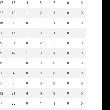
17
18
4
3
7
0
0
84
4
22
10
1
2
3
0
0
55
2
16
2
0
1
1
0
0
72
3
-1
14
1
0
1
0
1
39
2
-9
34
0
2
2
0
0
63
8
-9
42
1
3
4
0
0
50
8
15
39
0
0
0
0
0
34
1
-7
4
0
0
0
0
0
48
2
0
6
0
0
0
0
0
0
0
12
21
4
4
8
0
0
107
5
-7
20
0
1
1
0
0
66
6