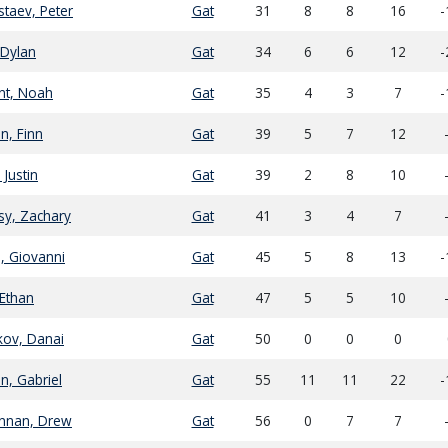
taev, Peter
Gat
31
8
8
16
-
, Dylan
Gat
34
6
6
12
-
nt, Noah
Gat
35
4
3
7
-
n, Finn
Gat
39
5
7
12
 Justin
Gat
39
2
8
10
sy, Zachary
Gat
41
3
4
7
n, Giovanni
Gat
45
5
8
13
-
Ethan
Gat
47
5
5
10
kov, Danai
Gat
50
0
0
0
n, Gabriel
Gat
55
11
11
22
-
nnan, Drew
Gat
56
0
7
7