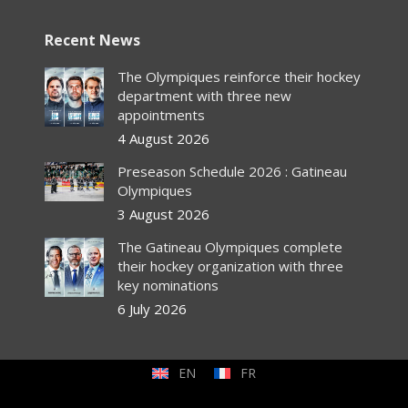
Recent News
The Olympiques reinforce their hockey
department with three new
appointments
4 August 2026
Preseason Schedule 2026 : Gatineau
Olympiques
3 August 2026
The Gatineau Olympiques complete
their hockey organization with three
key nominations
6 July 2026
EN
FR