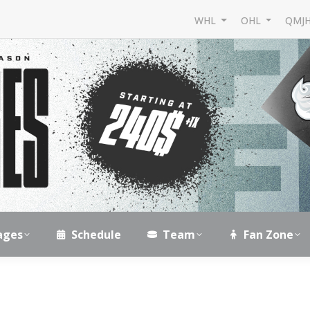
WHL
OHL
QMJ
ages
Schedule
Team
Fan Zone