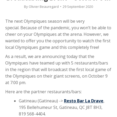
By
Olivier Beauregard
29 September 2020
The next Olympiques season will be very
special. Because of the pandemic, you won’t be able to
cheer on your Olympiques at the arena. However, we
wanted to offer you the opportunity to watch the first
local Olympiques game and this completely free!
As a result, we are announcing today that the
Olympiques have teamed up with 5 restaurants/bars
in the region that will broadcast the first local game of
the Olympiques on their giant screens, on October 9
at 7:00 pm.
Here are the partner restaurants/bars:
Gatineau (Gatineau) ->
Resto Bar La Drave
,
195 Bellehumeur St, Gatineau, QC J8T 8H3,
819 568-4404.