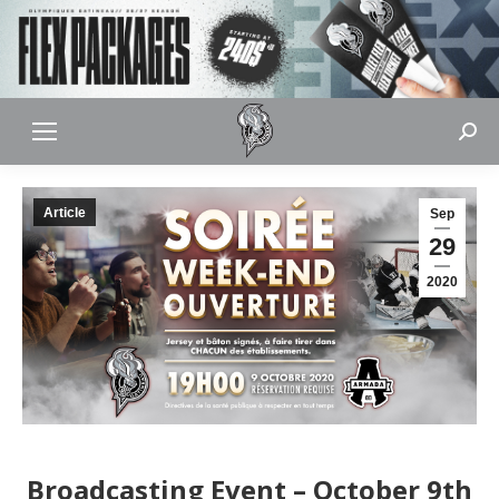
Sear
Article
Sep
29
2020
Broadcasting Event – October 9th