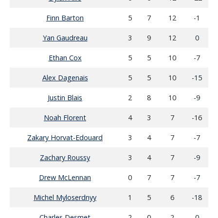
Finn Barton
5
7
12
-1
Yan Gaudreau
3
9
12
0
Ethan Cox
5
5
10
-7
Alex Dagenais
5
5
10
-15
Justin Blais
2
8
10
-9
Noah Florent
4
3
7
-16
Zakary Horvat-Edouard
3
4
7
-7
Zachary Roussy
3
4
7
-9
Drew McLennan
0
7
7
-7
Michel Myloserdnyy
1
5
6
-18
Charles Desmet
2
0
2
0