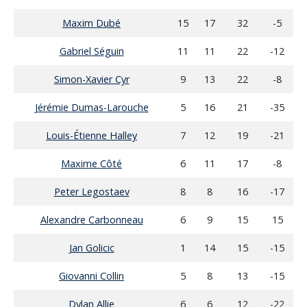
Maxim Dubé
15
17
32
-5
Gabriel Séguin
11
11
22
-12
Simon-Xavier Cyr
9
13
22
-8
Jérémie Dumas-Larouche
5
16
21
-35
Louis-Étienne Halley
7
12
19
-21
Maxime Côté
6
11
17
-8
Peter Legostaev
8
8
16
-17
Alexandre Carbonneau
6
9
15
15
Jan Golicic
1
14
15
-15
Giovanni Collin
5
8
13
-15
Dylan Allie
6
6
12
-22