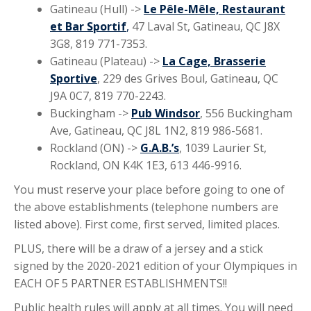
Gatineau (Hull) ->
Le Pêle-Mêle, Restaurant
et Bar Sportif
,
47 Laval St, Gatineau, QC J8X
3G8, 819 771-7353.
Gatineau (Plateau) ->
La Cage, Brasserie
Sportive
, 229 des Grives Boul, Gatineau, QC
J9A 0C7, 819 770-2243.
Buckingham ->
Pub Windsor
, 556 Buckingham
Ave, Gatineau, QC J8L 1N2, 819 986-5681.
Rockland (ON) ->
G.A.B.’s
, 1039 Laurier St,
Rockland, ON K4K 1E3, 613 446-9916.
You must reserve your place before going to one of
the above establishments (telephone numbers are
listed above). First come, first served, limited places.
PLUS, there will be a draw of a jersey and a stick
signed by the 2020-2021 edition of your Olympiques in
EACH OF 5 PARTNER ESTABLISHMENTS!!
Public health rules will apply at all times. You will need