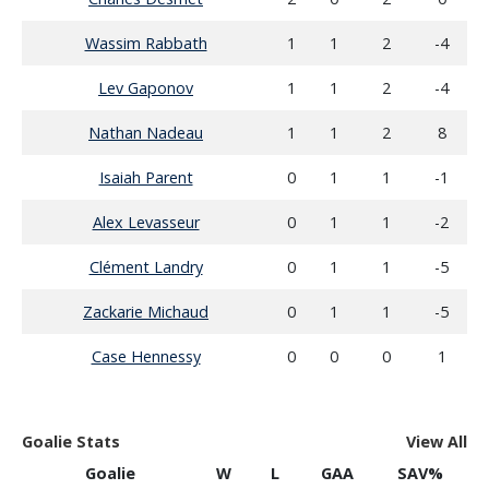
Wassim Rabbath
1
1
2
-4
Lev Gaponov
1
1
2
-4
Nathan Nadeau
1
1
2
8
Isaiah Parent
0
1
1
-1
Alex Levasseur
0
1
1
-2
Clément Landry
0
1
1
-5
Zackarie Michaud
0
1
1
-5
Case Hennessy
0
0
0
1
Goalie Stats
View All
Goalie
W
L
GAA
SAV%