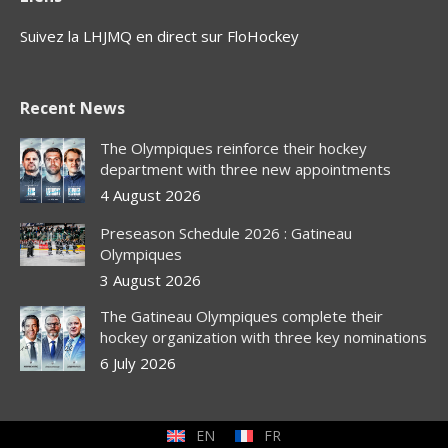
Suivez la LHJMQ en direct sur FloHockey
Recent News
The Olympiques reinforce their hockey
department with three new appointments
4 August 2026
Preseason Schedule 2026 : Gatineau
Olympiques
3 August 2026
The Gatineau Olympiques complete their
hockey organization with three key nominations
6 July 2026
EN
FR