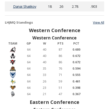
Danai Shaiikov
18
26
2.78
.903
LHJMQ Standings
View All
Western Conference
Western Conference
TEAM
GP
W
PTS
PCT
64
40
87
0.680
64
40
86
0.672
64
40
86
0.672
64
35
76
0.594
64
33
71
0.555
64
26
59
0.461
64
23
51
0.398
64
21
47
0.367
Eastern Conference