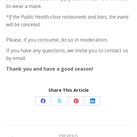
to wear a mask.
*If the Public Health close restaurants and bars, the event
will be canceled.
Please, if you consume, do so in moderation.
If you have any questions, we invite you to contact us
by email.
Thank you and have a good season!
Share This Article
Share
Share
Share
Share
on
on
on
on
Facebook
X
Pinterest
LinkedIn
Post
PREVIOUS