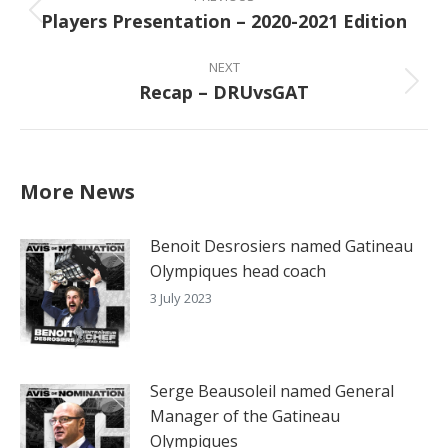
navigation
Players Presentation – 2020-2021 Edition
Previous
post:
NEXT
Recap – DRUvsGAT
Next
post:
More News
Benoit Desrosiers named Gatineau
Olympiques head coach
3 July 2023
Serge Beausoleil named General
Manager of the Gatineau
Olympiques