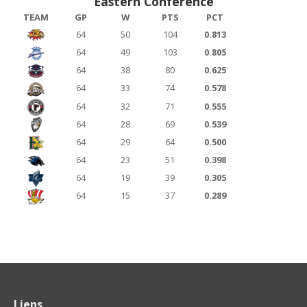
Eastern Conference
TEAM
GP
W
PTS
PCT
64
50
104
0.813
64
49
103
0.805
64
38
80
0.625
64
33
74
0.578
64
32
71
0.555
64
28
69
0.539
64
29
64
0.500
64
23
51
0.398
64
19
39
0.305
64
15
37
0.289
Liens