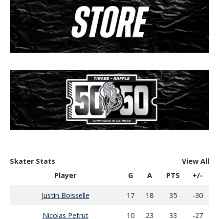
Skater Stats
View All
Player
G
A
PTS
+/-
Justin Boisselle
17
18
35
-30
Nicolas Petrut
10
23
33
-27