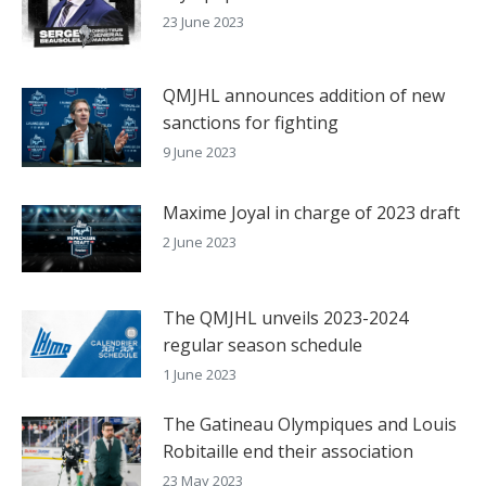
23 June 2023
QMJHL announces addition of new
sanctions for fighting
9 June 2023
Maxime Joyal in charge of 2023 draft
2 June 2023
The QMJHL unveils 2023-2024
regular season schedule
1 June 2023
The Gatineau Olympiques and Louis
Robitaille end their association
23 May 2023