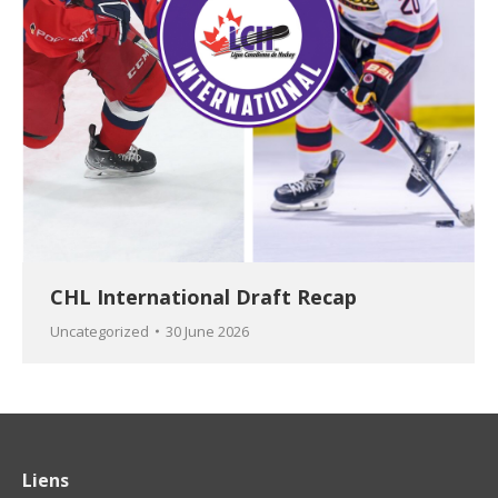
CHL International Draft Recap
Uncategorized
30 June 2026
Liens