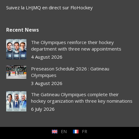
Suivez la LHJMQ en direct sur FloHockey
Recent News
The Olympiques reinforce their hockey
department with three new appointments
4 August 2026
Preseason Schedule 2026 : Gatineau
Olympiques
3 August 2026
The Gatineau Olympiques complete their
hockey organization with three key nominations
6 July 2026
EN
FR