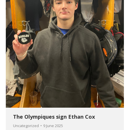
The Olympiques sign Ethan Cox
Uncategorized
9 June 2025