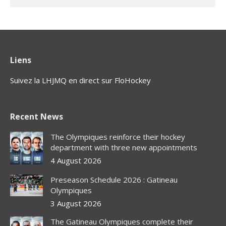
Liens
Suivez la LHJMQ en direct sur FloHockey
Recent News
The Olympiques reinforce their hockey
department with three new appointments
4 August 2026
Preseason Schedule 2026 : Gatineau
Olympiques
3 August 2026
The Gatineau Olympiques complete their