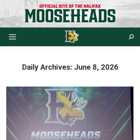
Sear
Daily Archives:
June 8, 2026