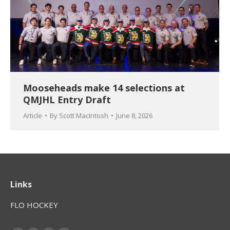
Mooseheads make 14 selections at
QMJHL Entry Draft
Article
By
Scott MacIntosh
June 8, 2026
Links
FLO HOCKEY