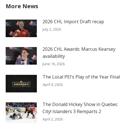
More News
2026 CHL Import Draft recap
July 2, 2026
2026 CHL Awards: Marcus Kearsey
availability
June 16, 2026
The Local PEI’s Play of the Year Final
April 9, 2026
The Donald Hickey Show in Quebec
City! Islanders 3 Remparts 2
April 2, 2026