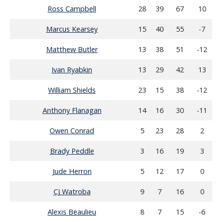
Ross Campbell
28
39
67
10
Marcus Kearsey
15
40
55
-7
Matthew Butler
13
38
51
-12
Ivan Ryabkin
13
29
42
13
William Shields
23
15
38
-12
Anthony Flanagan
14
16
30
-11
Owen Conrad
5
23
28
2
Brady Peddle
3
16
19
3
Jude Herron
5
12
17
0
CJ Watroba
9
7
16
0
Alexis Beaulieu
8
7
15
-6