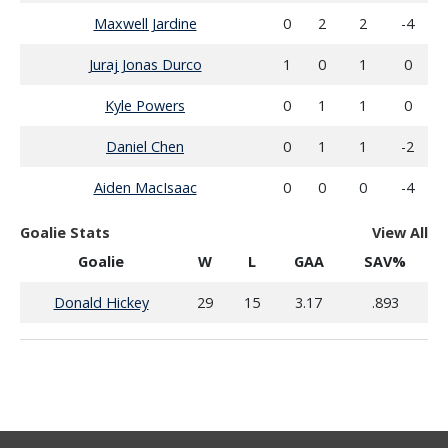
Maxwell Jardine
0
2
2
-4
Juraj Jonas Durco
1
0
1
0
Kyle Powers
0
1
1
0
Daniel Chen
0
1
1
-2
Aiden MacIsaac
0
0
0
-4
Goalie Stats
View All
Goalie
W
L
GAA
SAV%
Donald Hickey
29
15
3.17
.893