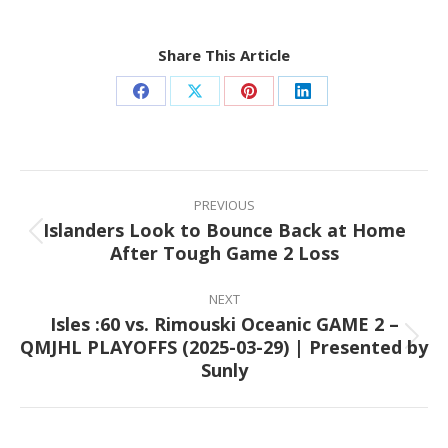
Share This Article
Share
Share
Share
Share
on
on
on
on
Facebook
X
Pinterest
LinkedIn
Post
navigation
PREVIOUS
Islanders Look to Bounce Back at Home
Previous
After Tough Game 2 Loss
post:
NEXT
Isles :60 vs. Rimouski Oceanic GAME 2 –
QMJHL PLAYOFFS (2025-03-29) | Presented by
Next
Sunly
post: