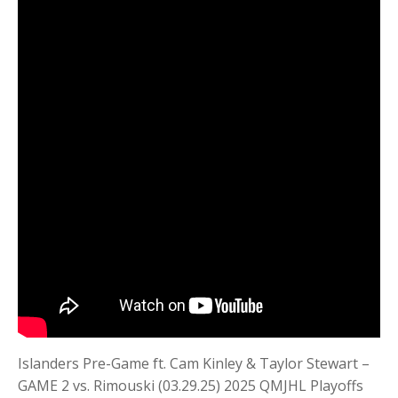
Islanders Pre-Game ft. Cam Kinley & Taylor Stewart –
GAME 2 vs. Rimouski (03.29.25) 2025 QMJHL Playoffs