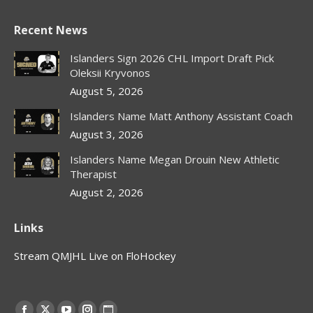
Recent News
Islanders Sign 2026 CHL Import Draft Pick
Oleksii Kryvonos
August 5, 2026
Islanders Name Matt Anthony Assistant Coach
August 3, 2026
Islanders Name Megan Drouin New Athletic
Therapist
August 2, 2026
Links
Stream QMJHL Live on FloHockey
Find us on: