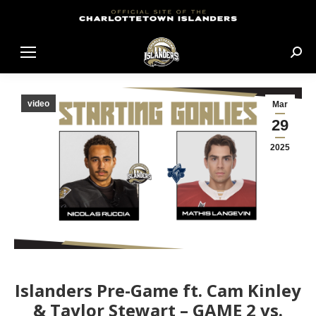
Sear
video
Mar
29
2025
Islanders Pre-Game ft. Cam Kinley
& Taylor Stewart – GAME 2 vs.