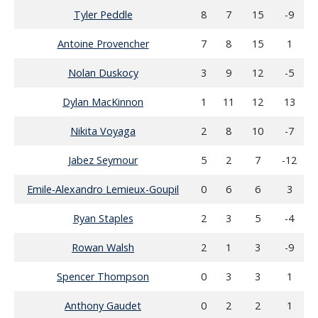
Tyler Peddle
8
7
15
-9
Antoine Provencher
7
8
15
1
Nolan Duskocy
3
9
12
-5
Dylan MacKinnon
1
11
12
13
Nikita Voyaga
2
8
10
-7
Jabez Seymour
5
2
7
-12
Emile-Alexandro Lemieux-Goupil
0
6
6
3
Ryan Staples
2
3
5
-4
Rowan Walsh
2
1
3
-9
Spencer Thompson
0
3
3
1
Anthony Gaudet
0
2
2
1