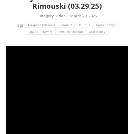
Rimouski (03.29.25)
Category:
video
March 29, 2025
Tags:
Pregame Interview
Game 2
Round 1
Taylor Stewart
QMJHL Playoffs
Rimouski Oceanic
Cam Kinley