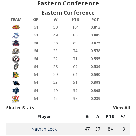
Eastern Conference
Eastern Conference
TEAM
GP
W
PTS
PCT
64
50
104
0.813
64
49
103
0.805
64
38
80
0.625
64
33
74
0.578
64
32
71
0.555
64
28
69
0.539
64
29
64
0.500
64
23
51
0.398
64
19
39
0.305
64
15
37
0.289
Skater Stats
View All
Player
G
A
PTS
+/-
Nathan Leek
47
37
84
3