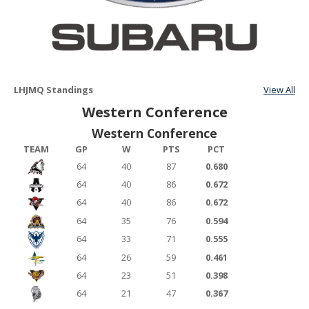
LHJMQ Standings
View All
Western Conference
Western Conference
TEAM
GP
W
PTS
PCT
64
40
87
0.680
64
40
86
0.672
64
40
86
0.672
64
35
76
0.594
64
33
71
0.555
64
26
59
0.461
64
23
51
0.398
64
21
47
0.367