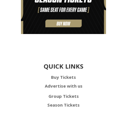
QUICK LINKS
Buy Tickets
Advertise with us
Group Tickets
Season Tickets