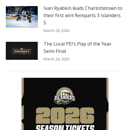
Ivan Ryabkin leads Charlottetown to
their first win! Remparts 3 Islanders
5
March 28, 2026
The Local PEI’s Play of the Year
Semi-Final
March 26, 2026