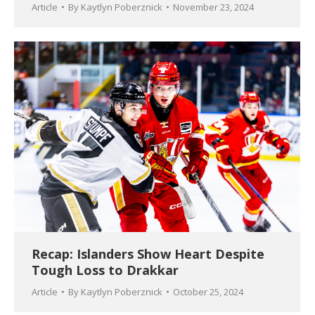
Article
By
Kaytlyn Poberznick
November 23, 2024
Recap: Islanders Show Heart Despite
Tough Loss to Drakkar
Article
By
Kaytlyn Poberznick
October 25, 2024