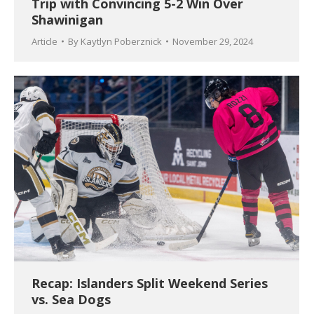
Trip with Convincing 5-2 Win Over
Shawinigan
Article
By
Kaytlyn Poberznick
November 29, 2024
Recap: Islanders Split Weekend Series
vs. Sea Dogs