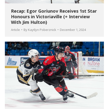
Recap: Egor Goriunov Receives 1st Star
Honours in Victoriaville (+ Interview
With Jim Hulton)
Article
By
Kaytlyn Poberznick
December 1, 2024