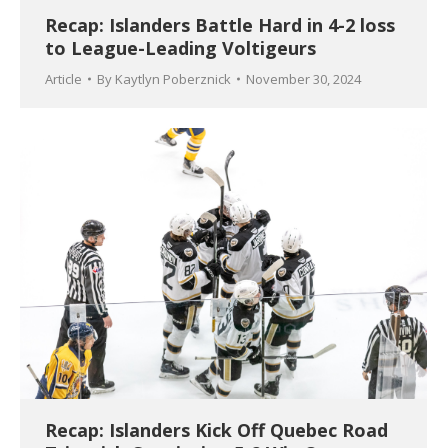
Recap: Islanders Battle Hard in 4-2 loss
to League-Leading Voltigeurs
Article
By
Kaytlyn Poberznick
November 30, 2024
Recap: Islanders Kick Off Quebec Road