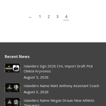
←
1
2
3
4
Recent News
Islanders Sign 2026 CHL Import Draft Pick
Oleksii Kryvonos
August 5, 2026
Islanders Name Matt Anthony Assistant Coach
August 3, 2026
Islanders Name Megan Drouin New Athletic
Therapist