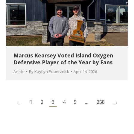
Marcus Kearsey Voted Island Oxygen
Defensive Player of the Year by Fans
Article
By
Kaytlyn Poberznick
April 14, 2026
←
1
2
3
4
5
…
258
→