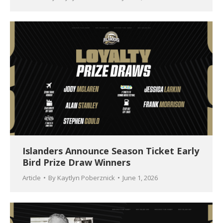
Islanders Announce Season Ticket Early
Bird Prize Draw Winners
Article
By
Kaytlyn Poberznick
June 1, 2026