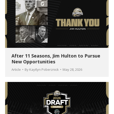
After 11 Seasons, Jim Hulton to Pursue
New Opportunities
Article
By
Kaytlyn Poberznick
May 28, 2026