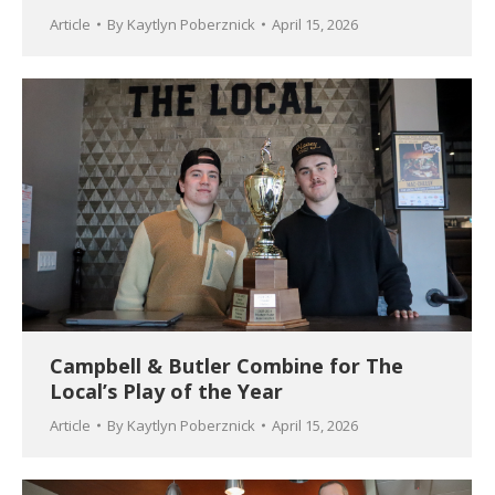
Article
By
Kaytlyn Poberznick
April 15, 2026
Campbell & Butler Combine for The
Local’s Play of the Year
Article
By
Kaytlyn Poberznick
April 15, 2026