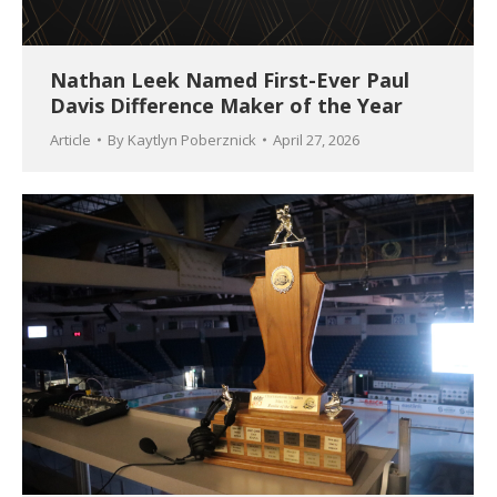
Nathan Leek Named First-Ever Paul
Davis Difference Maker of the Year
Article
By
Kaytlyn Poberznick
April 27, 2026