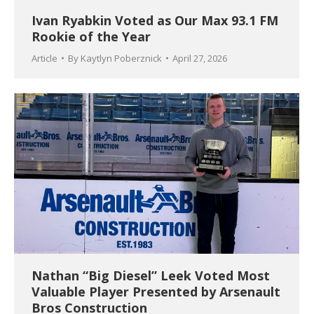
Ivan Ryabkin Voted as Our Max 93.1 FM
Rookie of the Year
Article
By
Kaytlyn Poberznick
April 27, 2026
Nathan “Big Diesel” Leek Voted Most
Valuable Player Presented by Arsenault
Bros Construction