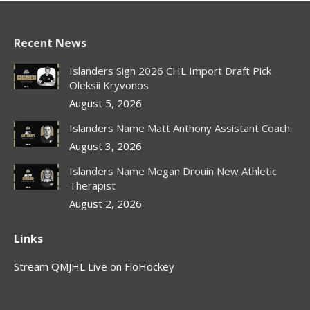
Recent News
Islanders Sign 2026 CHL Import Draft Pick
Oleksii Kryvonos
August 5, 2026
Islanders Name Matt Anthony Assistant Coach
August 3, 2026
Islanders Name Megan Drouin New Athletic
Therapist
August 2, 2026
Links
Stream QMJHL Live on FloHockey