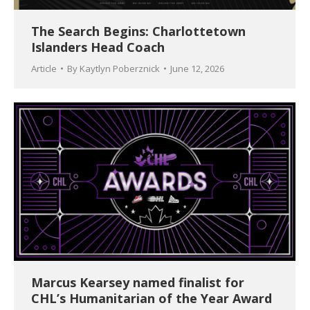
The Search Begins: Charlottetown
Islanders Head Coach
Article
By
Kaytlyn Poberznick
June 12, 2026
Marcus Kearsey named finalist for
CHL’s Humanitarian of the Year Award