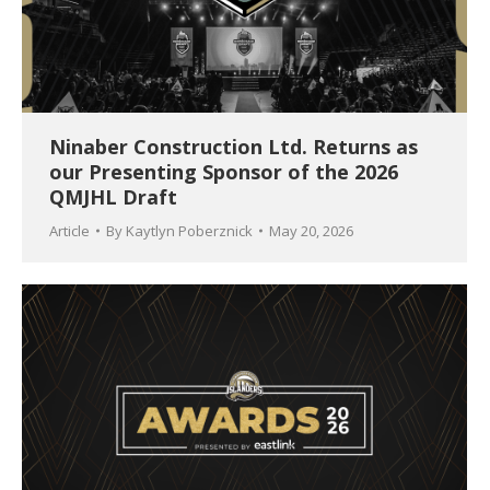
Ninaber Construction Ltd. Returns as
our Presenting Sponsor of the 2026
QMJHL Draft
Article
By
Kaytlyn Poberznick
May 20, 2026