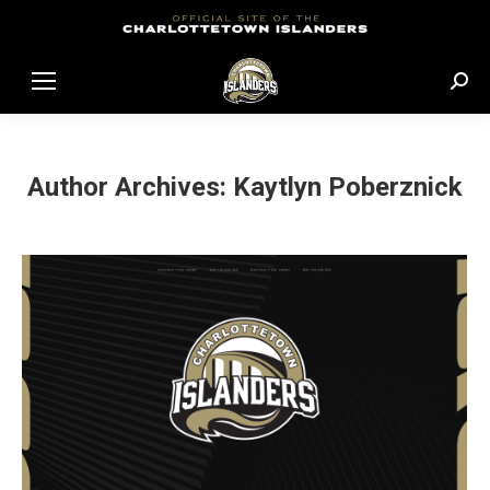
Sear
Author Archives:
Kaytlyn Poberznick