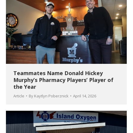
Teammates Name Donald Hickey
Murphy’s Pharmacy Players’ Player of
the Year
Article
By
Kaytlyn Poberznick
April 14, 2026