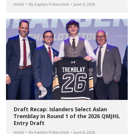
Article
By
Kaytlyn Poberznick
June 9, 2026
Draft Recap: Islanders Select Aslan
Tremblay in Round 1 of the 2026 QMJHL
Entry Draft
Article
By
Kaytlyn Poberznick
June 8, 2026