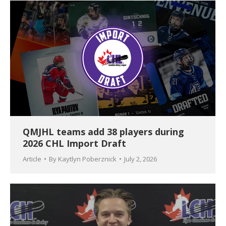
QMJHL teams add 38 players during
2026 CHL Import Draft
Article
By
Kaytlyn Poberznick
July 2, 2026