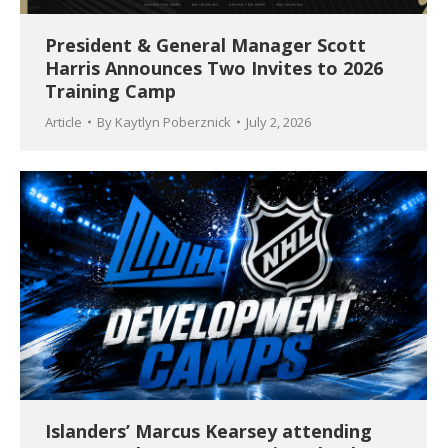
President & General Manager Scott
Harris Announces Two Invites to 2026
Training Camp
Article
By
Kaytlyn Poberznick
July 2, 2026
Islanders’ Marcus Kearsey attending