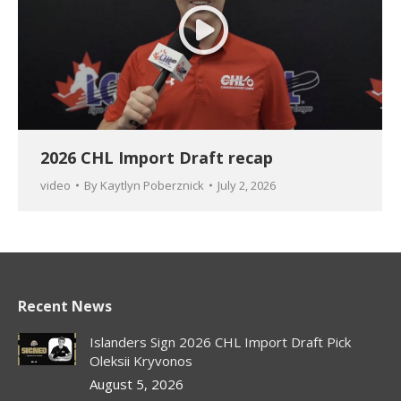
2026 CHL Import Draft recap
video
By
Kaytlyn Poberznick
July 2, 2026
Recent News
Islanders Sign 2026 CHL Import Draft Pick
Oleksii Kryvonos
August 5, 2026