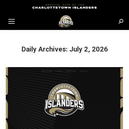
Sear
Daily Archives:
July 2, 2026