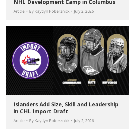
NHL Development Camp in Columbus
Article
By
Kaytlyn Poberznick
July 2, 2026
Islanders Add Size, Skill and Leadership
in CHL Import Draft
Article
By
Kaytlyn Poberznick
July 2, 2026