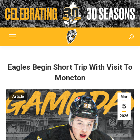
Sear
Eagles Begin Short Trip With Visit To
Moncton
Article
Mar
5
2026