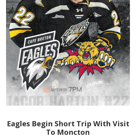
Eagles Begin Short Trip With Visit
To Moncton