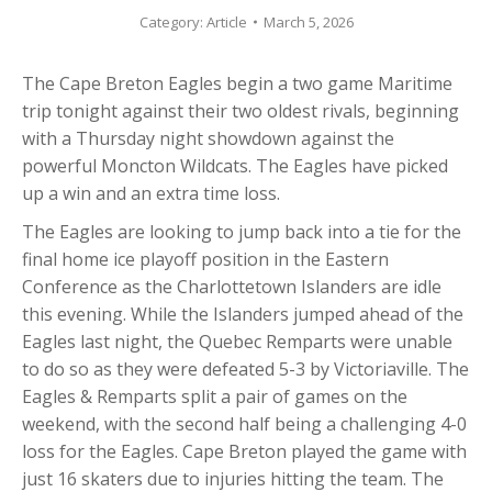
Category:
Article
March 5, 2026
The Cape Breton Eagles begin a two game Maritime
trip tonight against their two oldest rivals, beginning
with a Thursday night showdown against the
powerful Moncton Wildcats. The Eagles have picked
up a win and an extra time loss.
The Eagles are looking to jump back into a tie for the
final home ice playoff position in the Eastern
Conference as the Charlottetown Islanders are idle
this evening. While the Islanders jumped ahead of the
Eagles last night, the Quebec Remparts were unable
to do so as they were defeated 5-3 by Victoriaville. The
Eagles & Remparts split a pair of games on the
weekend, with the second half being a challenging 4-0
loss for the Eagles. Cape Breton played the game with
just 16 skaters due to injuries hitting the team. The