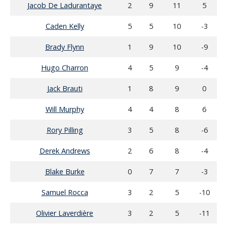
Jacob De Ladurantaye
2
9
11
5
Caden Kelly
5
5
10
-3
Brady Flynn
1
9
10
-9
Hugo Charron
4
5
9
-4
Jack Brauti
1
8
9
0
Will Murphy
4
4
8
6
Rory Pilling
3
5
8
-6
Derek Andrews
2
6
8
-4
Blake Burke
0
7
7
-3
Samuel Rocca
3
2
5
-10
Olivier Laverdière
3
2
5
-11