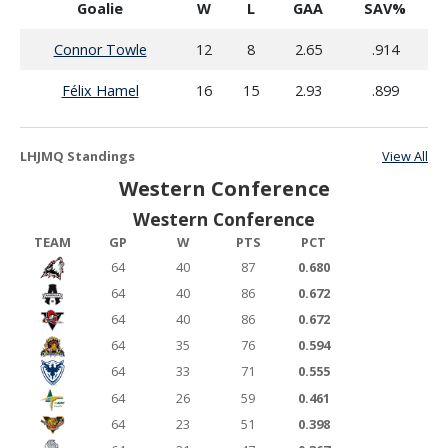
Goalie
W
L
GAA
SAV%
Connor Towle
12
8
2.65
.914
Félix Hamel
16
15
2.93
.899
LHJMQ Standings
View All
Western Conference
Western Conference
TEAM
GP
W
PTS
PCT
64
40
87
0.680
64
40
86
0.672
64
40
86
0.672
64
35
76
0.594
64
33
71
0.555
64
26
59
0.461
64
23
51
0.398