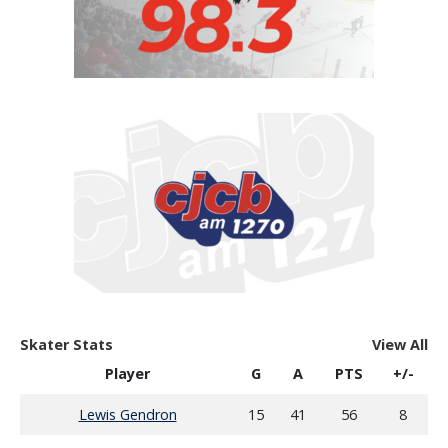
Skater Stats
View All
Player
G
A
PTS
+/-
Lewis Gendron
15
41
56
8