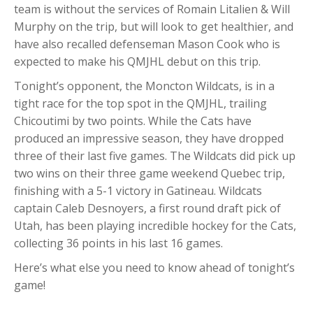
team is without the services of Romain Litalien & Will
Murphy on the trip, but will look to get healthier, and
have also recalled defenseman Mason Cook who is
expected to make his QMJHL debut on this trip.
Tonight’s opponent, the Moncton Wildcats, is in a
tight race for the top spot in the QMJHL, trailing
Chicoutimi by two points. While the Cats have
produced an impressive season, they have dropped
three of their last five games. The Wildcats did pick up
two wins on their three game weekend Quebec trip,
finishing with a 5-1 victory in Gatineau. Wildcats
captain Caleb Desnoyers, a first round draft pick of
Utah, has been playing incredible hockey for the Cats,
collecting 36 points in his last 16 games.
Here’s what else you need to know ahead of tonight’s
game!