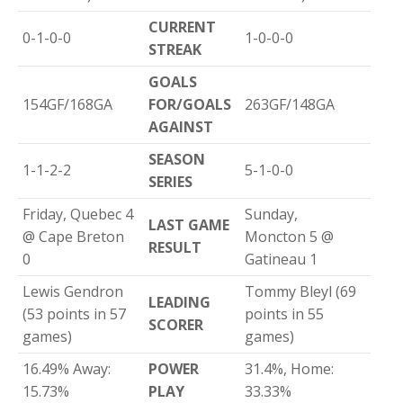
CURRENT
0-1-0-0
1-0-0-0
STREAK
GOALS
154GF/168GA
FOR/GOALS
263GF/148GA
AGAINST
SEASON
1-1-2-2
5-1-0-0
SERIES
Friday, Quebec 4
Sunday,
LAST GAME
@ Cape Breton
Moncton 5 @
RESULT
0
Gatineau 1
Lewis Gendron
Tommy Bleyl (69
LEADING
(53 points in 57
points in 55
SCORER
games)
games)
16.49% Away:
POWER
31.4%, Home:
15.73%
PLAY
33.33%