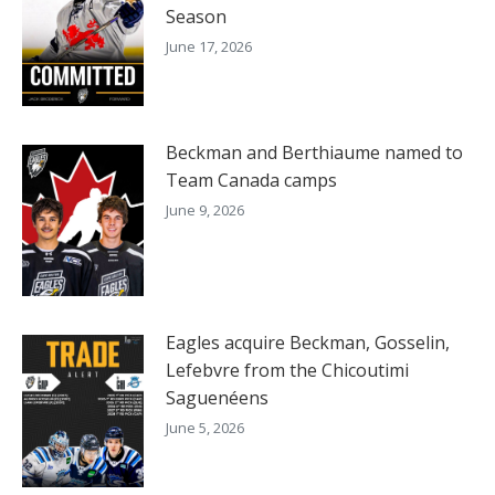
Season
June 17, 2026
Beckman and Berthiaume named to
Team Canada camps
June 9, 2026
Eagles acquire Beckman, Gosselin,
Lefebvre from the Chicoutimi
Saguenéens
June 5, 2026