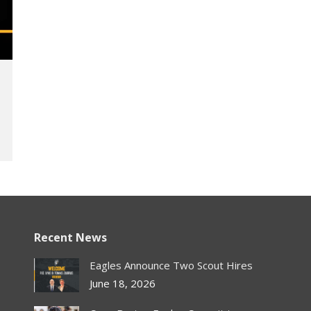
Recent News
Eagles Announce Two Scout Hires
June 18, 2026