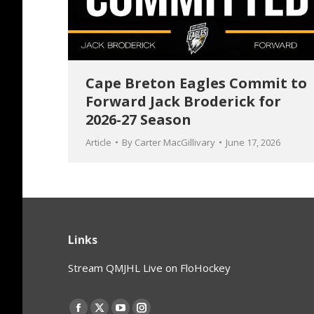
Cape Breton Eagles Commit to
Forward Jack Broderick for
2026-27 Season
Article
By
Carter MacGillivary
June 17, 2026
Links
Stream QMJHL Live on FloHockey
Find us on: