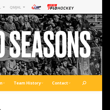
L
QMJHL
on
Team History
Contact
Search:
6