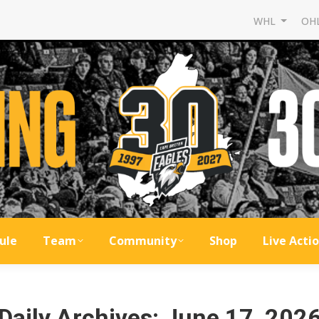
WHL
OH
ule
Team
Community
Shop
Live Acti
Daily Archives:
June 17, 202