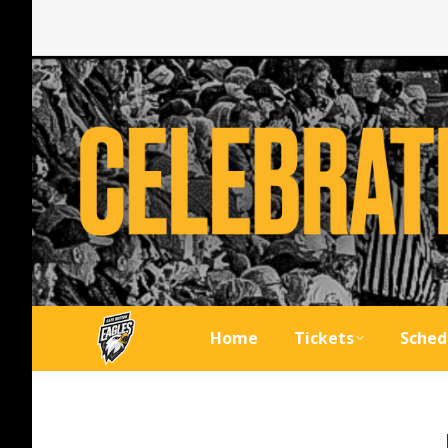
Home
Tickets
Sched