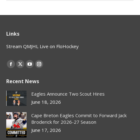
Links
Stream QMJHL Live on FloHockey
Find us on:
Facebook
X
YouTube
Instagram
page
page
page
page
Recent News
opens
opens
opens
opens
in
in
in
in
Eagles Announce Two Scout Hires
new
new
new
new
June 18, 2026
window
window
window
window
Cape Breton Eagles Commit to Forward Jack
Broderick for 2026-27 Season
June 17, 2026