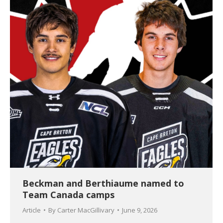
Beckman and Berthiaume named to
Team Canada camps
Article
By
Carter MacGillivary
June 9, 2026