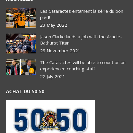
Les Cataractes entament la série du bon
pied!
23 May 2022
Jason Clarke lands a job with the Acadie-
Bathurst Titan
29 November 2021
The Cataractes will be able to count on an
experienced coaching staff
22 July 2021
ACHAT DU 50-50