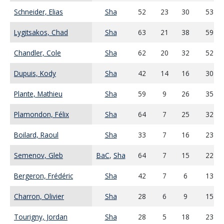
Schneider, Elias
Sha
52
23
30
53
Lygitsakos, Chad
Sha
63
21
38
59
Chandler, Cole
Sha
62
20
32
52
Dupuis, Kody
Sha
42
14
16
30
Plante, Mathieu
Sha
59
9
26
35
Plamondon, Félix
Sha
64
7
25
32
Boilard, Raoul
Sha
33
7
16
23
Semenov, Gleb
BaC
,
Sha
64
7
15
22
Bergeron, Frédéric
Sha
42
7
6
13
Charron, Olivier
Sha
28
6
9
15
Tourigny, Jordan
Sha
28
5
18
23