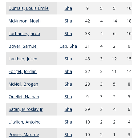
Dumais, Louis-Émile
Sha
9
5
5
10
McKinnon, Noah
Sha
42
4
14
18
Lachance, Jacob
Sha
38
4
6
10
Boyer, Samuel
Cap
,
Sha
31
4
2
6
Lanthier, Julien
Sha
43
3
12
15
Forget, Jordan
Sha
32
3
11
14
McNeil, Brogan
Sha
28
3
5
8
Ouellet, Nathan
Sha
9
3
2
5
Satan, Miroslav Jr
Sha
29
2
4
6
L'Italien, Antoine
Sha
10
2
2
4
Poirier, Maxime
Sha
10
2
1
3