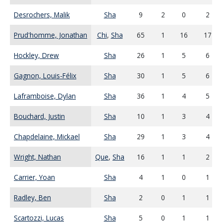
Desrochers, Malik
Sha
9
2
0
2
Prud'homme, Jonathan
Chi
,
Sha
65
1
16
17
Hockley, Drew
Sha
26
1
5
6
Gagnon, Louis-Félix
Sha
30
1
5
6
Laframboise, Dylan
Sha
36
1
4
5
Bouchard, Justin
Sha
10
1
3
4
Chapdelaine, Mickael
Sha
29
1
3
4
Wright, Nathan
Que
,
Sha
16
1
1
2
Carrier, Yoan
Sha
4
1
0
1
Radley, Ben
Sha
2
0
1
1
Scartozzi, Lucas
Sha
5
0
1
1