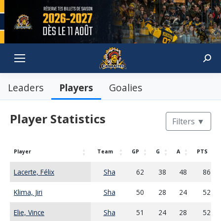
Sear
Players
Leaders
Goalies
Player Statistics
Filters
▼
Player
Team
GP
G
A
PTS
Lacerte, Félix
Sha
62
38
48
86
Klima, Jiri
Sha
50
28
24
52
Elie, Vince
Sha
51
24
28
52