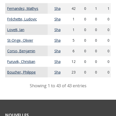
Fernandez, Mathys
Sha
42
0
1
1
Fréchette, Ludovic
Sha
1
0
0
0
Lovett, Ian
Sha
1
0
0
0
St-Onge, Olivier
Sha
5
0
0
0
Corso, Benjamin
Sha
6
0
0
0
Furuvik, Christian
Sha
12
0
0
0
Boucher, Philippe
Sha
23
0
0
0
Showing 1 to 43 of 43 entries
NOUVELLES