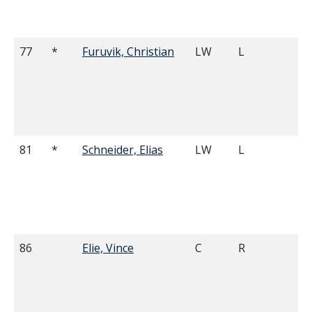
77
*
Furuvik, Christian
LW
L
6'
81
*
Schneider, Elias
LW
L
6'
86
Elie, Vince
C
R
5'