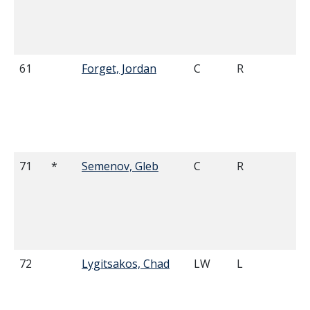
61
Forget, Jordan
C
R
5'
71
*
Semenov, Gleb
C
R
6'
72
Lygitsakos, Chad
LW
L
5'