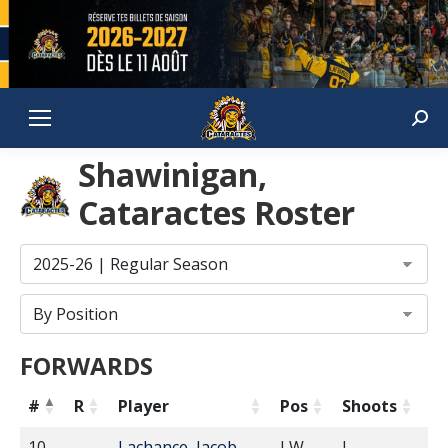
Sear
Shawinigan,
Cataractes Roster
FORWARDS
#
R
Player
Pos
Shoots
H
10
Lachance, Jacob
LW
L
5'