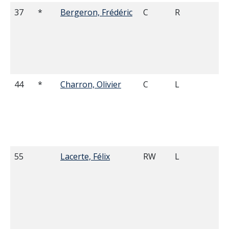
37
*
Bergeron, Frédéric
C
R
6'
44
*
Charron, Olivier
C
L
5'
55
Lacerte, Félix
RW
L
5'