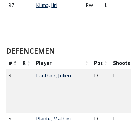
97
Klima, Jiri
RW
L
5'
DEFENCEMEN
#
R
Player
Pos
Shoots
3
Lanthier, Julien
D
L
5
Plante, Mathieu
D
L