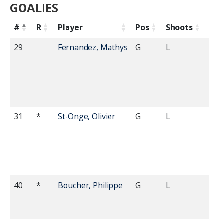
GOALIES
#
R
Player
Pos
Shoots
He
29
Fernandez, Mathys
G
L
6'
31
*
St-Onge, Olivier
G
L
6'
40
*
Boucher, Philippe
G
L
6'