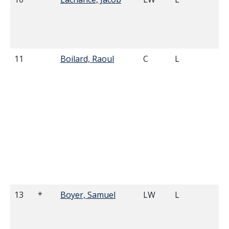
11
Boilard, Raoul
C
L
6'
13
*
Boyer, Samuel
LW
L
5'