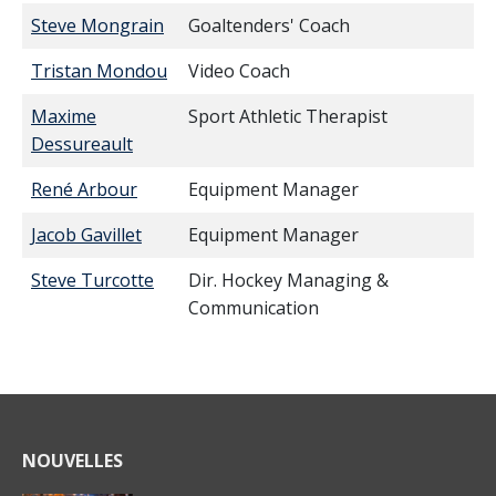
Steve Mongrain
Goaltenders' Coach
Tristan Mondou
Video Coach
Maxime
Sport Athletic Therapist
Dessureault
René Arbour
Equipment Manager
Jacob Gavillet
Equipment Manager
Steve Turcotte
Dir. Hockey Managing &
Communication
NOUVELLES