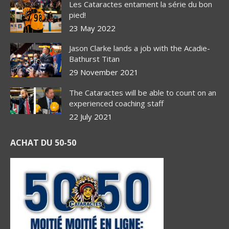
Les Cataractes entament la série du bon
pied!
23 May 2022
Jason Clarke lands a job with the Acadie-
Bathurst Titan
29 November 2021
The Cataractes will be able to count on an
experienced coaching staff
22 July 2021
ACHAT DU 50-50