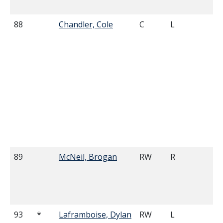
88
Chandler, Cole
C
L
6'
89
McNeil, Brogan
RW
R
6'
93
*
Laframboise, Dylan
RW
L
6'