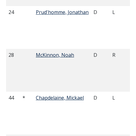
24
Prud'homme, Jonathan
D
L
28
McKinnon, Noah
D
R
44
*
Chapdelaine, Mickael
D
L