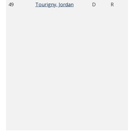
49
Tourigny, Jordan
D
R