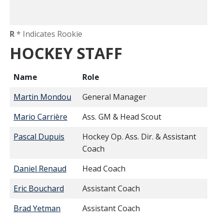
R
* Indicates Rookie
HOCKEY STAFF
Name
Role
Martin Mondou
General Manager
Mario Carrière
Ass. GM & Head Scout
Pascal Dupuis
Hockey Op. Ass. Dir. & Assistant
Coach
Daniel Renaud
Head Coach
Eric Bouchard
Assistant Coach
Brad Yetman
Assistant Coach