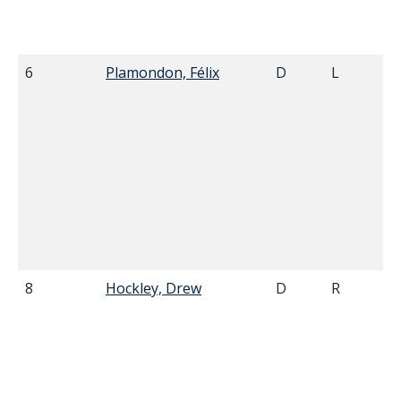
6
Plamondon, Félix
D
L
8
Hockley, Drew
D
R