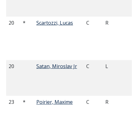
20
*
Scartozzi, Lucas
C
R
6'
20
Satan, Miroslav Jr
C
L
6'
23
*
Poirier, Maxime
C
R
5'