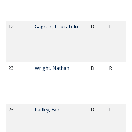
12
Gagnon, Louis-Félix
D
L
23
Wright, Nathan
D
R
23
Radley, Ben
D
L