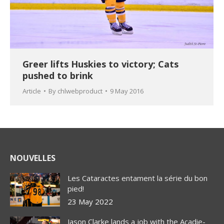
Greer lifts Huskies to victory; Cats
pushed to brink
Article
By
chlwebproduct
9 May 2016
NOUVELLES
Les Cataractes entament la série du bon
pied!
23 May 2022
Jason Clarke lands a job with the Acadie-