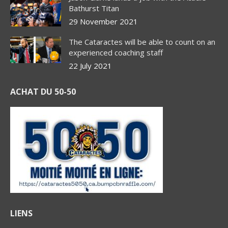
Bathurst Titan
29 November 2021
The Cataractes will be able to count on an
experienced coaching staff
22 July 2021
ACHAT DU 50-50
LIENS