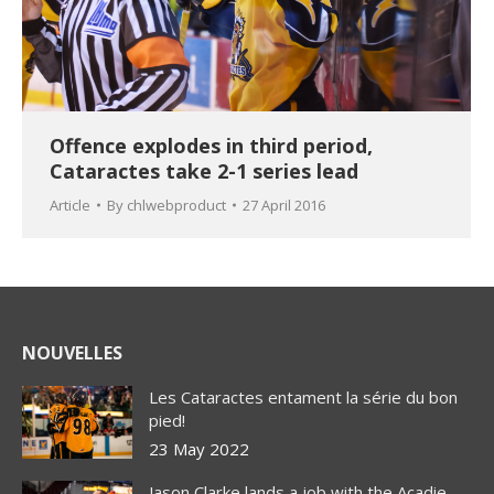
Offence explodes in third period,
Cataractes take 2-1 series lead
Article
By
chlwebproduct
27 April 2016
NOUVELLES
Les Cataractes entament la série du bon
pied!
23 May 2022
Jason Clarke lands a job with the Acadie-