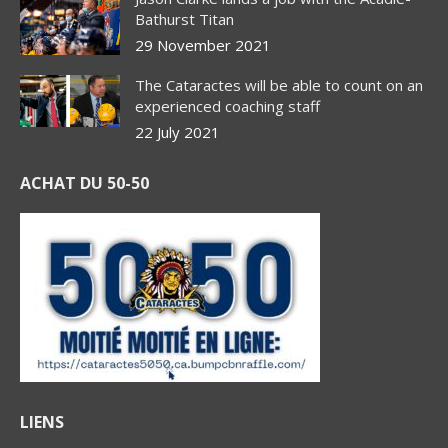
Bathurst Titan
29 November 2021
The Cataractes will be able to count on an
experienced coaching staff
22 July 2021
ACHAT DU 50-50
LIENS