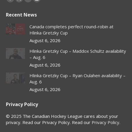
Facebook
X
YouTube
Instagram
page
page
page
page
Recent News
opens
opens
opens
opens
in
in
in
in
Canada completes perfect round-robin at
new
new
new
new
Hlinka Gretzky Cup
window
window
window
window
August 6, 2026
Hlinka Gretzky Cup – Maddox Schultz availability
– Aug. 6
August 6, 2026
Hlinka Gretzky Cup – Ryan Oulahen availability –
Aug. 6
August 6, 2026
Privacy Policy
© 2025 The Canadian Hockey League cares about your
privacy. Read our Privacy Policy. Read our
Privacy Policy
.