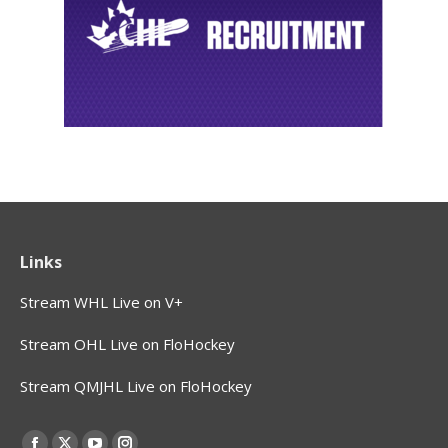
Links
Stream WHL Live on V+
Stream OHL Live on FloHockey
Stream QMJHL Live on FloHockey
Find us on: