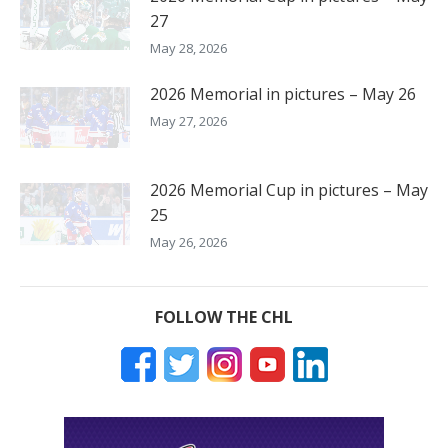
27
May 28, 2026
2026 Memorial in pictures – May 26
May 27, 2026
2026 Memorial Cup in pictures – May
25
May 26, 2026
FOLLOW THE CHL