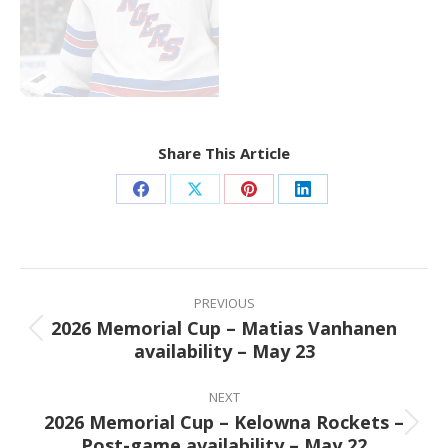
Share This Article
Share
Share
Share
Share
on
on
on
on
Facebook
X
Pinterest
LinkedIn
Post
navigation
PREVIOUS
2026 Memorial Cup – Matias Vanhanen
Previous
availability – May 23
post:
NEXT
2026 Memorial Cup – Kelowna Rockets –
Next
Post-game availability – May 22