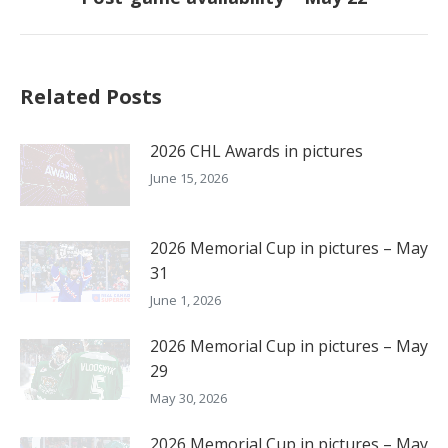
post:
Related Posts
2026 CHL Awards in pictures
June 15, 2026
2026 Memorial Cup in pictures – May
31
June 1, 2026
2026 Memorial Cup in pictures – May
29
May 30, 2026
2026 Memorial Cup in pictures – May