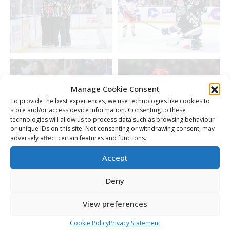
Manage Cookie Consent
To provide the best experiences, we use technologies like cookies to
store and/or access device information. Consenting to these
technologies will allow us to process data such as browsing behaviour
or unique IDs on this site. Not consenting or withdrawing consent, may
adversely affect certain features and functions.
Accept
Deny
View preferences
Cookie Policy
Privacy Statement