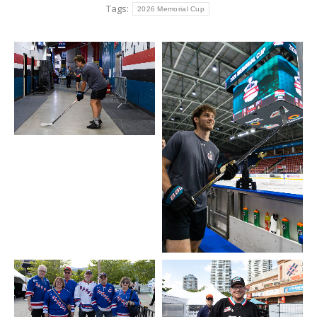
Tags:
2026 Memorial Cup