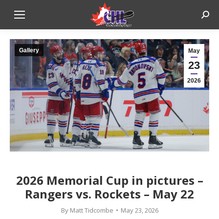
Sear
Gallery
May
23
2026
2026 Memorial Cup in pictures –
Rangers vs. Rockets – May 22
By
Matt Tidcombe
May 23, 2026