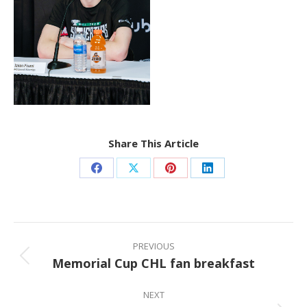
Share This Article
Share
Share
Share
Share
on
on
on
on
Facebook
X
Pinterest
LinkedIn
Post
navigation
PREVIOUS
Memorial Cup CHL fan breakfast
Previous
post:
NEXT