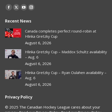
Find us on:
Facebook
X
YouTube
Instagram
page
page
page
page
Recent News
opens
opens
opens
opens
in
in
in
in
Canada completes perfect round-robin at
new
new
new
new
Hlinka Gretzky Cup
window
window
window
window
August 6, 2026
Hlinka Gretzky Cup – Maddox Schultz availability
– Aug. 6
August 6, 2026
Hlinka Gretzky Cup – Ryan Oulahen availability –
Aug. 6
August 6, 2026
Privacy Policy
© 2025 The Canadian Hockey League cares about your