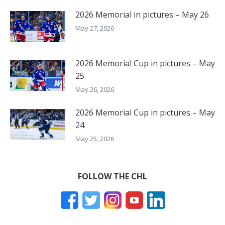
2026 Memorial in pictures – May 26
May 27, 2026
2026 Memorial Cup in pictures – May
25
May 26, 2026
2026 Memorial Cup in pictures – May
24
May 25, 2026
FOLLOW THE CHL