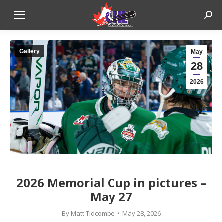
Sear
Gallery
May
28
2026
2026 Memorial Cup in pictures –
May 27
By
Matt Tidcombe
May 28, 2026