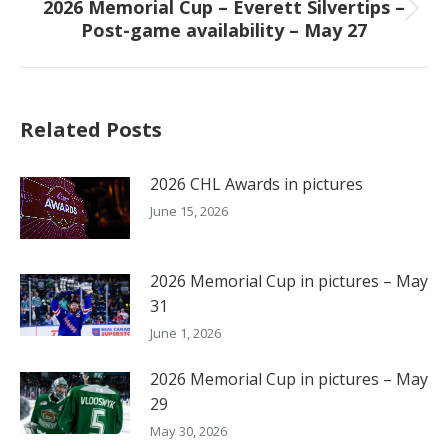
2026 Memorial Cup – Everett Silvertips –
Next
Post-game availability – May 27
post:
Related Posts
2026 CHL Awards in pictures
June 15, 2026
2026 Memorial Cup in pictures – May
31
June 1, 2026
2026 Memorial Cup in pictures – May
29
May 30, 2026