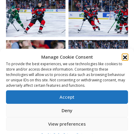
Manage Cookie Consent
To provide the best experiences, we use technologies like cookies to
store and/or access device information. Consenting to these
technologies will allow us to process data such as browsing behaviour
or unique IDs on this site. Not consenting or withdrawing consent, may
adversely affect certain features and functions.
Accept
Deny
View preferences