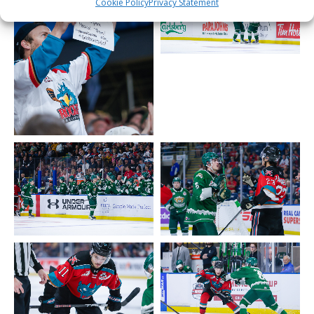
Cookie Policy
Privacy Statement