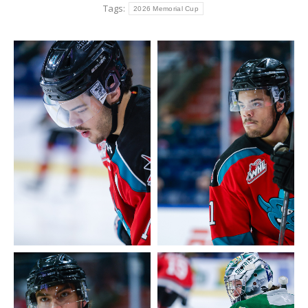
Tags:
2026 Memorial Cup