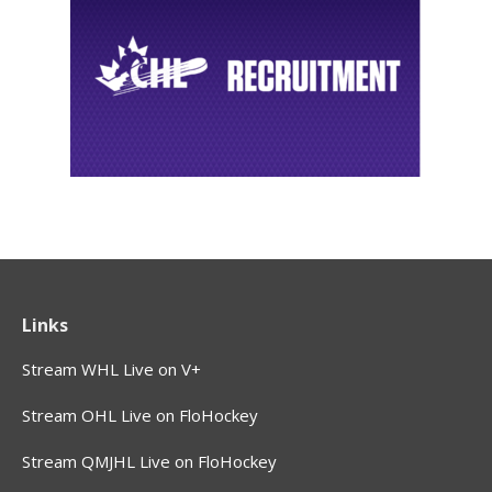
Links
Stream WHL Live on V+
Stream OHL Live on FloHockey
Stream QMJHL Live on FloHockey