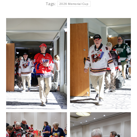
Tags:
2026 Memorial Cup