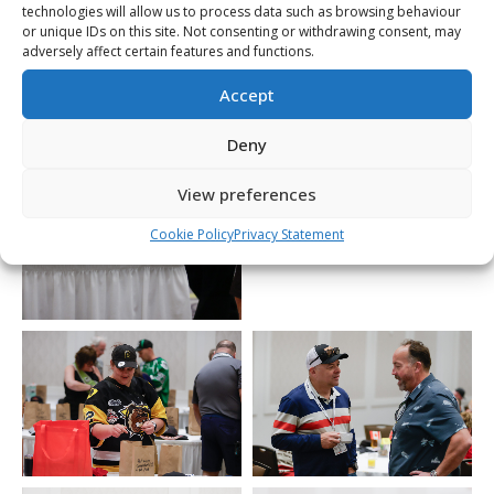
technologies will allow us to process data such as browsing behaviour
or unique IDs on this site. Not consenting or withdrawing consent, may
adversely affect certain features and functions.
Accept
Deny
View preferences
Cookie Policy
Privacy Statement