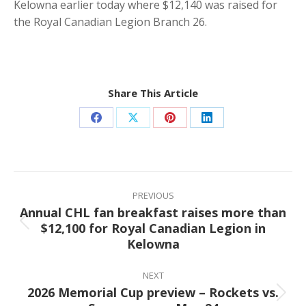
Kelowna earlier today where $12,140 was raised for
the Royal Canadian Legion Branch 26.
Share This Article
Share
Share
Share
Share
on
on
on
on
Facebook
X
Pinterest
LinkedIn
Post
navigation
PREVIOUS
Annual CHL fan breakfast raises more than
$12,100 for Royal Canadian Legion in
Previous
Kelowna
post:
NEXT
2026 Memorial Cup preview – Rockets vs.
Next