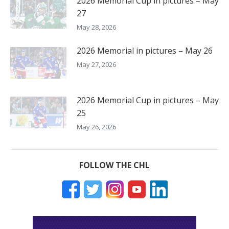
2026 Memorial Cup in pictures – May
27
May 28, 2026
2026 Memorial in pictures – May 26
May 27, 2026
2026 Memorial Cup in pictures – May
25
May 26, 2026
FOLLOW THE CHL