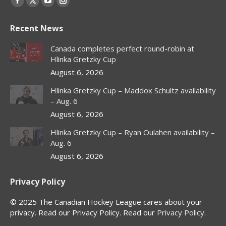
Facebook
X
YouTube
Instagram
page
page
page
page
Recent News
opens
opens
opens
opens
in
in
in
in
Canada completes perfect round-robin at
new
new
new
new
Hlinka Gretzky Cup
window
window
window
window
August 6, 2026
Hlinka Gretzky Cup – Maddox Schultz availability
– Aug. 6
August 6, 2026
Hlinka Gretzky Cup – Ryan Oulahen availability –
Aug. 6
August 6, 2026
Privacy Policy
© 2025 The Canadian Hockey League cares about your
privacy. Read our Privacy Policy. Read our
Privacy Policy
.