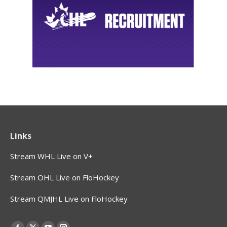
Links
Stream WHL Live on V+
Stream OHL Live on FloHockey
Stream QMJHL Live on FloHockey
Find us on: