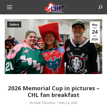
Sear
Gallery
May
24
2026
2026 Memorial Cup in pictures –
CHL fan breakfast
By
Matt Tidcombe
May 24, 2026