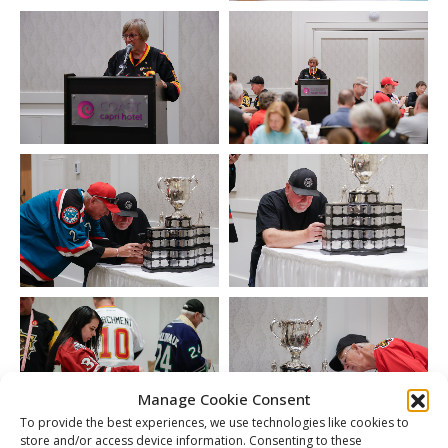
Manage Cookie Consent
To provide the best experiences, we use technologies like cookies to
store and/or access device information. Consenting to these