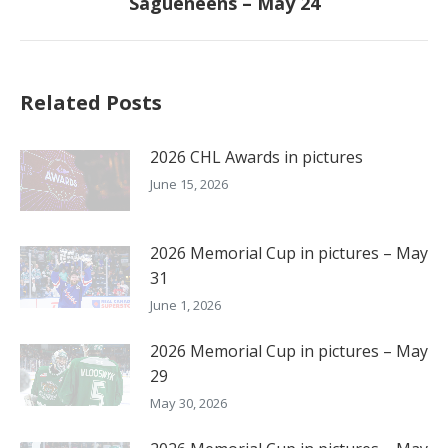
Sagueneens – May 24
post:
Related Posts
2026 CHL Awards in pictures
June 15, 2026
2026 Memorial Cup in pictures – May
31
June 1, 2026
2026 Memorial Cup in pictures – May
29
May 30, 2026