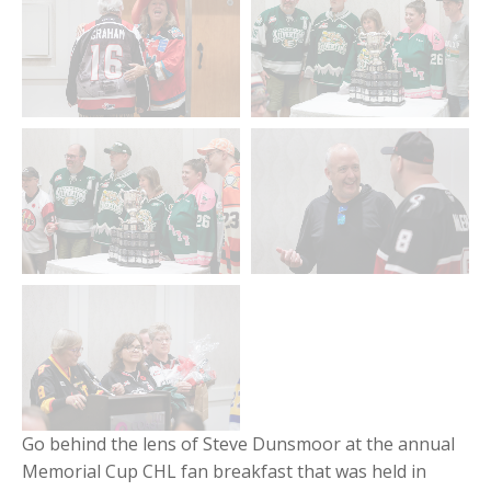
Go behind the lens of Steve Dunsmoor at the annual
Memorial Cup CHL fan breakfast that was held in