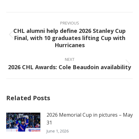
on
on
on
on
Facebook
X
Pinterest
LinkedIn
Post
navigation
PREVIOUS
CHL alumni help define 2026 Stanley Cup
Final, with 10 graduates lifting Cup with
Previous
Hurricanes
post:
NEXT
2026 CHL Awards: Cole Beaudoin availability
Next
post:
Related Posts
2026 Memorial Cup in pictures – May
31
June 1, 2026