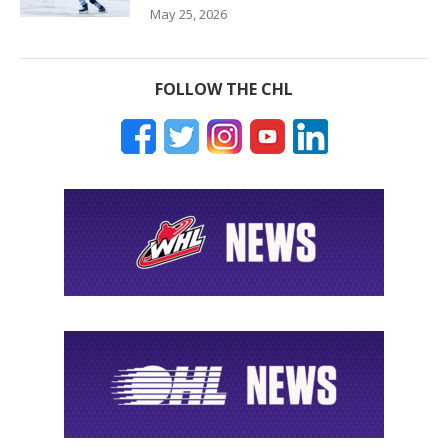
May 25, 2026
FOLLOW THE CHL