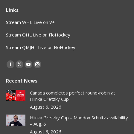
Links
Stream WHL Live on V+
Stream OHL Live on FloHockey
Stream QMJHL Live on FloHockey
Find us on:
Facebook
X
YouTube
Instagram
page
page
page
page
Recent News
opens
opens
opens
opens
in
in
in
in
Canada completes perfect round-robin at
new
new
new
new
Hlinka Gretzky Cup
window
window
window
window
August 6, 2026
Hlinka Gretzky Cup – Maddox Schultz availability
– Aug. 6
August 6, 2026