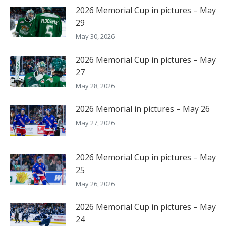
2026 Memorial Cup in pictures – May
29
May 30, 2026
2026 Memorial Cup in pictures – May
27
May 28, 2026
2026 Memorial in pictures – May 26
May 27, 2026
2026 Memorial Cup in pictures – May
25
May 26, 2026
2026 Memorial Cup in pictures – May
24