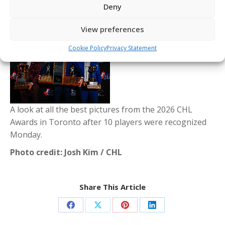
Deny
View preferences
Cookie Policy
Privacy Statement
A look at all the best pictures from the 2026 CHL
Awards in Toronto after 10 players were recognized
Monday.
Photo credit: Josh Kim / CHL
Share This Article
Share
Share
Share
Share