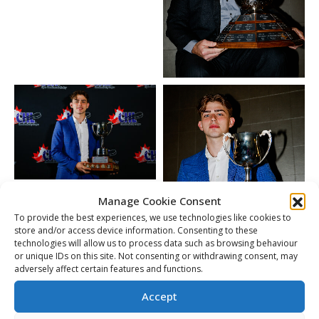
Manage Cookie Consent
To provide the best experiences, we use technologies like cookies to
store and/or access device information. Consenting to these
technologies will allow us to process data such as browsing behaviour
or unique IDs on this site. Not consenting or withdrawing consent, may
adversely affect certain features and functions.
Accept