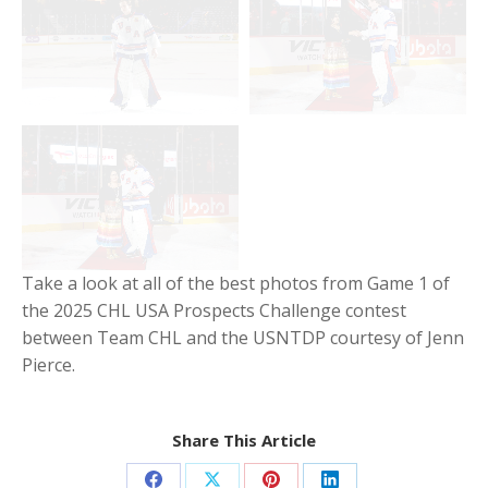
Take a look at all of the best photos from Game 1 of
the 2025 CHL USA Prospects Challenge contest
between Team CHL and the USNTDP courtesy of Jenn
Pierce.
Share This Article