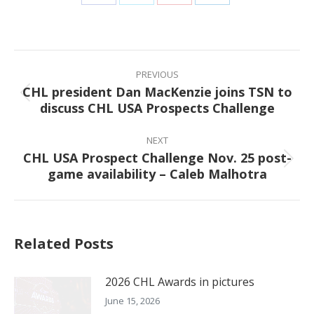
Share
Share
Share
Share
on
on
on
on
Facebook
X
Pinterest
LinkedIn
Post
navigation
PREVIOUS
CHL president Dan MacKenzie joins TSN to
Previous
discuss CHL USA Prospects Challenge
post:
NEXT
CHL USA Prospect Challenge Nov. 25 post-
Next
game availability – Caleb Malhotra
post:
Related Posts
2026 CHL Awards in pictures
June 15, 2026