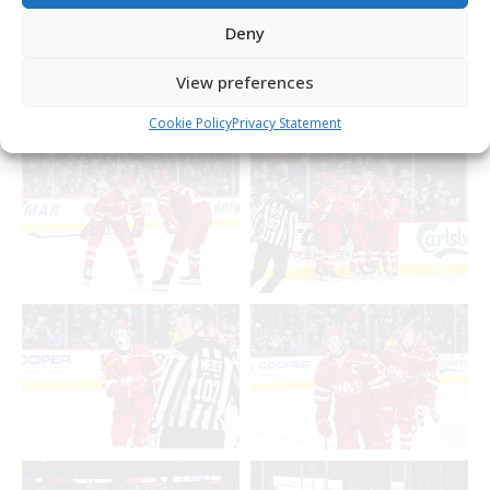
Deny
View preferences
Cookie Policy
Privacy Statement