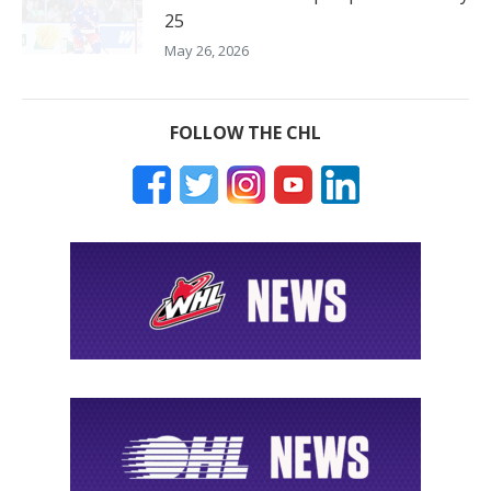
25
May 26, 2026
FOLLOW THE CHL