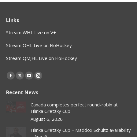
Links
Stream WHL Live on V+
Stream OHL Live on FloHockey
Stream QMJHL Live on FloHockey
Find us on:
Facebook
X
YouTube
Instagram
page
page
page
page
Recent News
opens
opens
opens
opens
in
in
in
in
Canada completes perfect round-robin at
new
new
new
new
Hlinka Gretzky Cup
window
window
window
window
August 6, 2026
Hlinka Gretzky Cup – Maddox Schultz availability
– Aug. 6