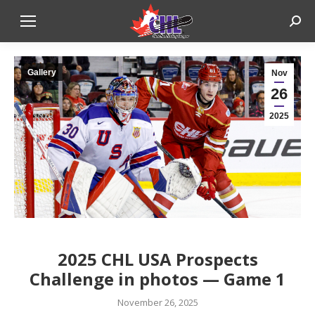
Sear
Gallery
Nov
26
2025
CALG
2025 CHL USA Prospects
Challenge in photos — Game 1
November 26, 2025