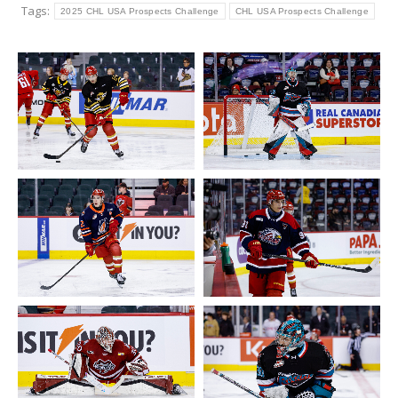
Tags:
2025 CHL USA Prospects Challenge
CHL USA Prospects Challenge