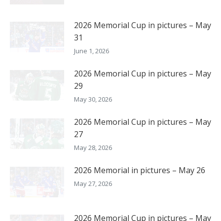
2026 Memorial Cup in pictures – May
31
June 1, 2026
2026 Memorial Cup in pictures – May
29
May 30, 2026
2026 Memorial Cup in pictures – May
27
May 28, 2026
2026 Memorial in pictures – May 26
May 27, 2026
2026 Memorial Cup in pictures – May