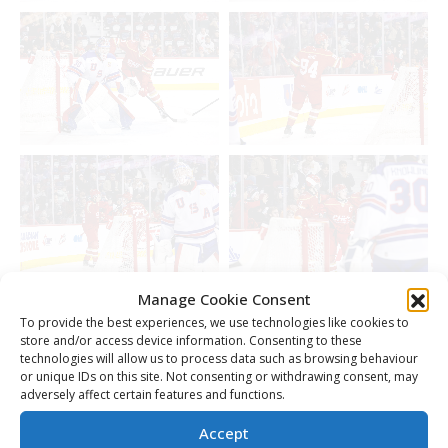
Manage Cookie Consent
To provide the best experiences, we use technologies like cookies to
store and/or access device information. Consenting to these
technologies will allow us to process data such as browsing behaviour
or unique IDs on this site. Not consenting or withdrawing consent, may
adversely affect certain features and functions.
Accept