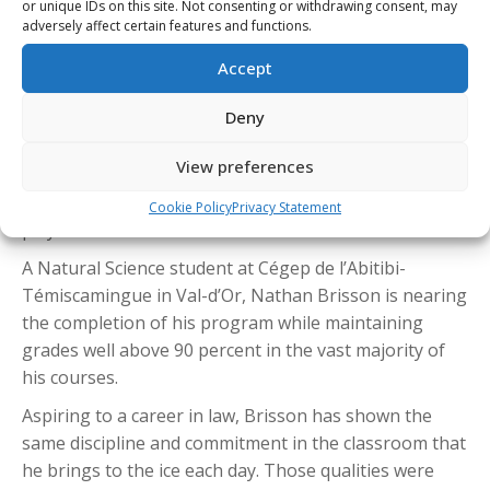
or unique IDs on this site. Not consenting or withdrawing consent, may
Val-d’Or Foreurs captain Nathan Brisson was named
adversely affect certain features and functions.
the QMJHL’s Student-Athlete of the Year after earning
Accept
the Marcel-Robert Trophy, becoming the first Foreurs
player to receive the honour since Jacob Gaucher in
Deny
2020-21.
View preferences
If selected as the CHL Scholastic Player of the Year,
Brisson would become the first Val-d’Or Foreurs
Cookie Policy
Privacy Statement
player to win the national award.
A Natural Science student at Cégep de l’Abitibi-
Témiscamingue in Val-d’Or, Nathan Brisson is nearing
the completion of his program while maintaining
grades well above 90 percent in the vast majority of
his courses.
Aspiring to a career in law, Brisson has shown the
same discipline and commitment in the classroom that
he brings to the ice each day. Those qualities were