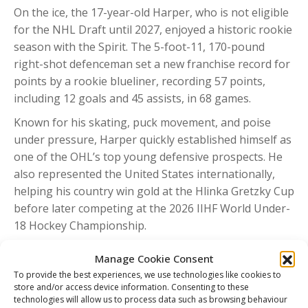
On the ice, the 17-year-old Harper, who is not eligible
for the NHL Draft until 2027, enjoyed a historic rookie
season with the Spirit. The 5-foot-11, 170-pound
right-shot defenceman set a new franchise record for
points by a rookie blueliner, recording 57 points,
including 12 goals and 45 assists, in 68 games.
Known for his skating, puck movement, and poise
under pressure, Harper quickly established himself as
one of the OHL’s top young defensive prospects. He
also represented the United States internationally,
helping his country win gold at the Hlinka Gretzky Cup
before later competing at the 2026 IIHF World Under-
18 Hockey Championship.
QMJHL Nominee – Nathan Brisson (Val-d’Or
Manage Cookie Consent
Foreurs)
To provide the best experiences, we use technologies like cookies to
20G-44A, 64 PTS, +7 in 50 GP during the 2025-26
store and/or access device information. Consenting to these
technologies will allow us to process data such as browsing behaviour
season