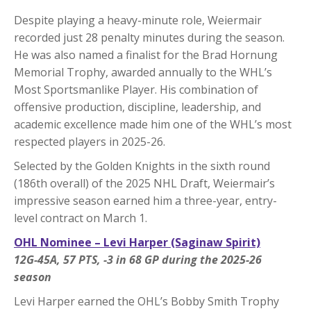
Despite playing a heavy-minute role, Weiermair
recorded just 28 penalty minutes during the season.
He was also named a finalist for the Brad Hornung
Memorial Trophy, awarded annually to the WHL’s
Most Sportsmanlike Player. His combination of
offensive production, discipline, leadership, and
academic excellence made him one of the WHL’s most
respected players in 2025-26.
Selected by the Golden Knights in the sixth round
(186th overall) of the 2025 NHL Draft, Weiermair’s
impressive season earned him a three-year, entry-
level contract on March 1.
OHL Nominee – Levi Harper (Saginaw Spirit)
12G-45A, 57 PTS, -3 in 68 GP during the 2025-26
season
Levi Harper earned the OHL’s Bobby Smith Trophy