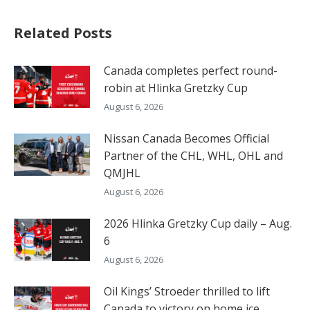
Related Posts
Canada completes perfect round-
robin at Hlinka Gretzky Cup
August 6, 2026
Nissan Canada Becomes Official
Partner of the CHL, WHL, OHL and
QMJHL
August 6, 2026
2026 Hlinka Gretzky Cup daily – Aug.
6
August 6, 2026
Oil Kings’ Stroeder thrilled to lift
Canada to victory on home ice