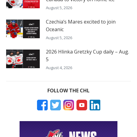
August 5, 2026
Czechia’s Mares excited to join
Oceanic
August 5, 2026
2026 Hlinka Gretzky Cup daily – Aug.
5
August 4, 2026
FOLLOW THE CHL