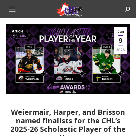
Sear
Article
Jun
9
2026
Weiermair, Harper, and Brisson
named finalists for the CHL’s
2025-26 Scholastic Player of the