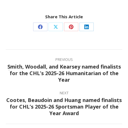
Share This Article
Share
Share
Share
Share
on
on
on
on
Facebook
X
Pinterest
LinkedIn
Post
navigation
PREVIOUS
Smith, Woodall, and Kearsey named finalists
for the CHL’s 2025-26 Humanitarian of the
Previous
Year
post:
NEXT
Cootes, Beaudoin and Huang named finalists
for CHL’s 2025-26 Sportsman Player of the
Next
Year Award
post: