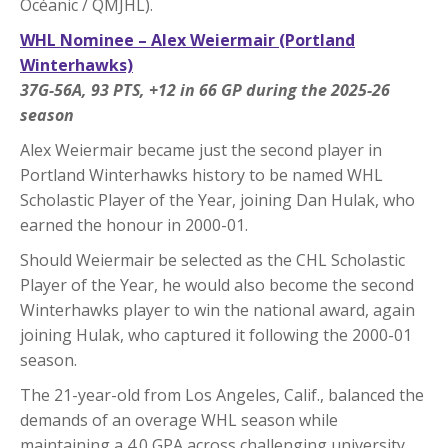
Océanic / QMJHL).
WHL Nominee – Alex Weiermair (Portland
Winterhawks)
37G-56A, 93 PTS, +12 in 66 GP during the 2025-26
season
Alex Weiermair became just the second player in
Portland Winterhawks history to be named WHL
Scholastic Player of the Year, joining Dan Hulak, who
earned the honour in 2000-01.
Should Weiermair be selected as the CHL Scholastic
Player of the Year, he would also become the second
Winterhawks player to win the national award, again
joining Hulak, who captured it following the 2000-01
season.
The 21-year-old from Los Angeles, Calif., balanced the
demands of an overage WHL season while
maintaining a 4.0 GPA across challenging university