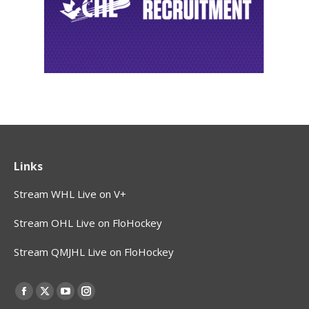
Links
Stream WHL Live on V+
Stream OHL Live on FloHockey
Stream QMJHL Live on FloHockey
Find us on:
Facebook
X
YouTube
Instagram