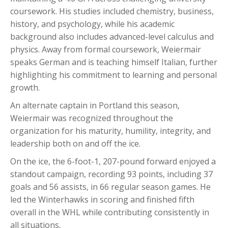
coursework. His studies included chemistry, business,
history, and psychology, while his academic
background also includes advanced-level calculus and
physics. Away from formal coursework, Weiermair
speaks German and is teaching himself Italian, further
highlighting his commitment to learning and personal
growth.
An alternate captain in Portland this season,
Weiermair was recognized throughout the
organization for his maturity, humility, integrity, and
leadership both on and off the ice.
On the ice, the 6-foot-1, 207-pound forward enjoyed a
standout campaign, recording 93 points, including 37
goals and 56 assists, in 66 regular season games. He
led the Winterhawks in scoring and finished fifth
overall in the WHL while contributing consistently in
all situations.