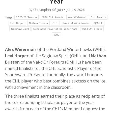
Year
By
Christopher Séguin
June 9, 2026
Tags:
2025-26 Season
2026 CHL Awards
Alex Weiermair
CHL Awards
Levi Harper
Nathan Brisson
OHL
Portland Winterhawks
QMJHL
Saginaw Spirit
Scholastic Player of the Year Award
Val-d'Or Foreurs
WHL
Alex Weiermair
of the Portland Winterhawks (WHL),
Levi Harper
of the Saginaw Spirit (OHL), and
Nathan
Brisson
of the Val-d’Or Foreurs (QMJHL) have been
named finalists for the CHL Scholastic Player of the
Year Award. Presented annually, the award honours
the CHL player who best combines success on the ice
with achievement in the classroom.
The three finalists earned their place as recipients of
the corresponding scholastic player of the year
awards from each of the CHL’s Member Leagues: the