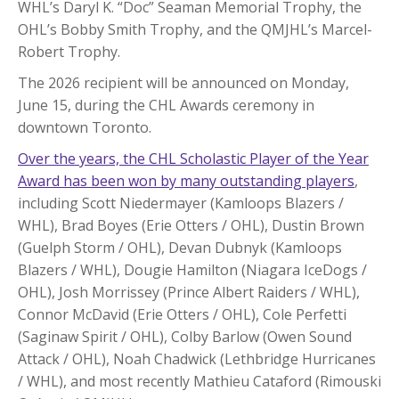
WHL’s Daryl K. “Doc” Seaman Memorial Trophy, the
OHL’s Bobby Smith Trophy, and the QMJHL’s Marcel-
Robert Trophy.
The 2026 recipient will be announced on Monday,
June 15, during the CHL Awards ceremony in
downtown Toronto.
Over the years, the CHL Scholastic Player of the Year
Award has been won by many outstanding players
,
including Scott Niedermayer (Kamloops Blazers /
WHL), Brad Boyes (Erie Otters / OHL), Dustin Brown
(Guelph Storm / OHL), Devan Dubnyk (Kamloops
Blazers / WHL), Dougie Hamilton (Niagara IceDogs /
OHL), Josh Morrissey (Prince Albert Raiders / WHL),
Connor McDavid (Erie Otters / OHL), Cole Perfetti
(Saginaw Spirit / OHL), Colby Barlow (Owen Sound
Attack / OHL), Noah Chadwick (Lethbridge Hurricanes
/ WHL), and most recently Mathieu Cataford (Rimouski