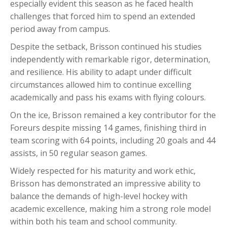
especially evident this season as he faced health
challenges that forced him to spend an extended
period away from campus.
Despite the setback, Brisson continued his studies
independently with remarkable rigor, determination,
and resilience. His ability to adapt under difficult
circumstances allowed him to continue excelling
academically and pass his exams with flying colours.
On the ice, Brisson remained a key contributor for the
Foreurs despite missing 14 games, finishing third in
team scoring with 64 points, including 20 goals and 44
assists, in 50 regular season games.
Widely respected for his maturity and work ethic,
Brisson has demonstrated an impressive ability to
balance the demands of high-level hockey with
academic excellence, making him a strong role model
within both his team and school community.