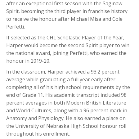
after an exceptional first season with the Saginaw
Spirit, becoming the third player in franchise history
to receive the honour after Michael Misa and Cole
Perfetti.
If selected as the CHL Scholastic Player of the Year,
Harper would become the second Spirit player to win
the national award, joining Perfetti, who earned the
honour in 2019-20.
In the classroom, Harper achieved a 93.2 percent
average while graduating a full year early after
completing all of his high school requirements by the
end of Grade 11. His academic transcript included 98
percent averages in both Modern British Literature
and World Cultures, along with a 96 percent mark in
Anatomy and Physiology. He also earned a place on
the University of Nebraska High School honour roll
throughout his enrollment.