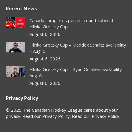
page
page
page
page
Recent News
opens
opens
opens
opens
in
in
in
in
Canada completes perfect round-robin at
new
new
new
new
Hlinka Gretzky Cup
window
window
window
window
August 6, 2026
Hlinka Gretzky Cup – Maddox Schultz availability
– Aug. 6
August 6, 2026
Hlinka Gretzky Cup – Ryan Oulahen availability –
Aug. 6
August 6, 2026
Privacy Policy
© 2025 The Canadian Hockey League cares about your
privacy. Read our Privacy Policy. Read our
Privacy Policy
.