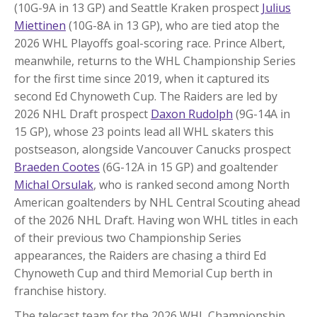
(10G-9A in 13 GP) and Seattle Kraken prospect
Julius
Miettinen
(10G-8A in 13 GP), who are tied atop the
2026 WHL Playoffs goal-scoring race. Prince Albert,
meanwhile, returns to the WHL Championship Series
for the first time since 2019, when it captured its
second Ed Chynoweth Cup. The Raiders are led by
2026 NHL Draft prospect
Daxon Rudolph
(9G-14A in
15 GP), whose 23 points lead all WHL skaters this
postseason, alongside Vancouver Canucks prospect
Braeden Cootes
(6G-12A in 15 GP) and goaltender
Michal Orsulak
, who is ranked second among North
American goaltenders by NHL Central Scouting ahead
of the 2026 NHL Draft. Having won WHL titles in each
of their previous two Championship Series
appearances, the Raiders are chasing a third Ed
Chynoweth Cup and third Memorial Cup berth in
franchise history.
The telecast team for the 2026 WHL Championship