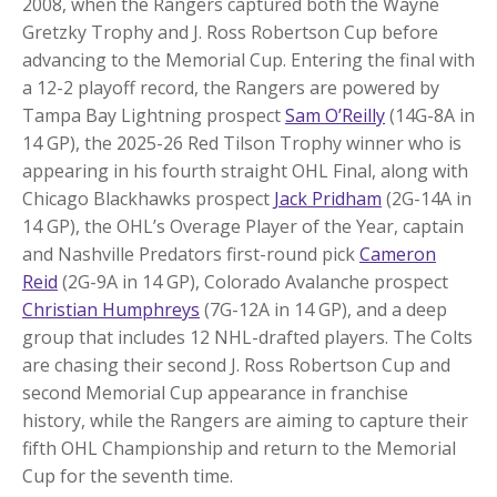
2008, when the Rangers captured both the Wayne
Gretzky Trophy and J. Ross Robertson Cup before
advancing to the Memorial Cup. Entering the final with
a 12-2 playoff record, the Rangers are powered by
Tampa Bay Lightning prospect
Sam O’Reilly
(14G-8A in
14 GP), the 2025-26 Red Tilson Trophy winner who is
appearing in his fourth straight OHL Final, along with
Chicago Blackhawks prospect
Jack Pridham
(2G-14A in
14 GP), the OHL’s Overage Player of the Year, captain
and Nashville Predators first-round pick
Cameron
Reid
(2G-9A in 14 GP), Colorado Avalanche prospect
Christian Humphreys
(7G-12A in 14 GP), and a deep
group that includes 12 NHL-drafted players. The Colts
are chasing their second J. Ross Robertson Cup and
second Memorial Cup appearance in franchise
history, while the Rangers are aiming to capture their
fifth OHL Championship and return to the Memorial
Cup for the seventh time.