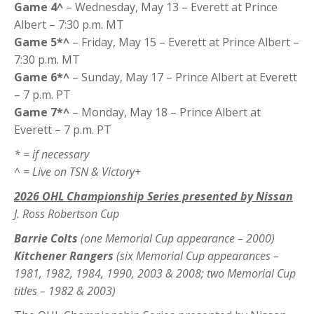
Game 4^
– Wednesday, May 13 – Everett at Prince
Albert – 7:30 p.m. MT
Game 5*^
– Friday, May 15 – Everett at Prince Albert –
7:30 p.m. MT
Game 6*^
– Sunday, May 17 – Prince Albert at Everett
– 7 p.m. PT
Game 7*^
– Monday, May 18 – Prince Albert at
Everett – 7 p.m. PT
* = if necessary
^ = Live on TSN & Victory+
2026 OHL Championship Series presented by Nissan
J. Ross Robertson Cup
Barrie Colts
(one Memorial Cup appearance – 2000)
Kitchener Rangers
(six Memorial Cup appearances –
1981, 1982, 1984, 1990, 2003 & 2008; two Memorial Cup
titles – 1982 & 2003)