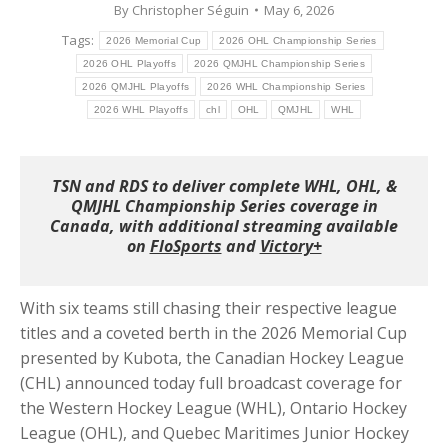
By
Christopher Séguin
May 6, 2026
Tags:
2026 Memorial Cup
2026 OHL Championship Series
2026 OHL Playoffs
2026 QMJHL Championship Series
2026 QMJHL Playoffs
2026 WHL Championship Series
2026 WHL Playoffs
chl
OHL
QMJHL
WHL
TSN and RDS to deliver complete WHL, OHL, &
QMJHL Championship Series coverage in
Canada, with additional streaming available
on
FloSports
and
Victory+
With six teams still chasing their respective league
titles and a coveted berth in the 2026 Memorial Cup
presented by Kubota, the Canadian Hockey League
(CHL) announced today full broadcast coverage for
the Western Hockey League (WHL), Ontario Hockey
League (OHL), and Quebec Maritimes Junior Hockey