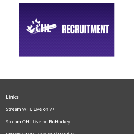
Links
Stream WHL Live on V+
Stream OHL Live on FloHockey
Stream QMJHL Live on FloHockey