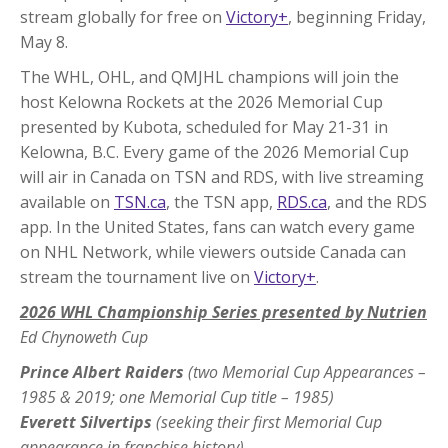
stream globally for free on
Victory+
, beginning Friday,
May 8.
The WHL, OHL, and QMJHL champions will join the
host Kelowna Rockets at the 2026 Memorial Cup
presented by Kubota, scheduled for May 21-31 in
Kelowna, B.C. Every game of the 2026 Memorial Cup
will air in Canada on TSN and RDS, with live streaming
available on
TSN.ca
, the TSN app,
RDS.ca
, and the RDS
app. In the United States, fans can watch every game
on NHL Network, while viewers outside Canada can
stream the tournament live on
Victory+
.
2026 WHL Championship Series presented by Nutrien
Ed Chynoweth Cup
Prince Albert Raiders
(two Memorial Cup Appearances –
1985 & 2019; one Memorial Cup title – 1985)
Everett Silvertips
(seeking their first Memorial Cup
appearance in franchise history)