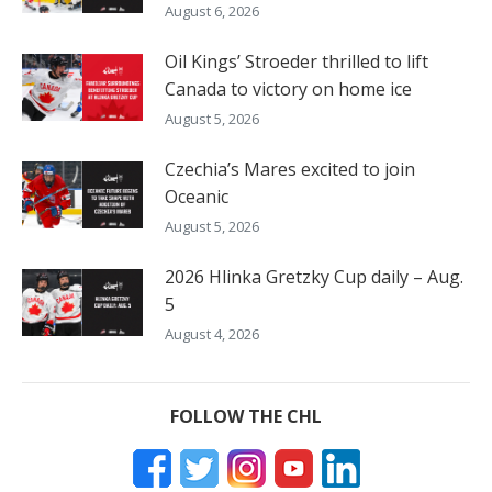
August 6, 2026
Oil Kings’ Stroeder thrilled to lift
Canada to victory on home ice
August 5, 2026
Czechia’s Mares excited to join
Oceanic
August 5, 2026
2026 Hlinka Gretzky Cup daily – Aug.
5
August 4, 2026
FOLLOW THE CHL