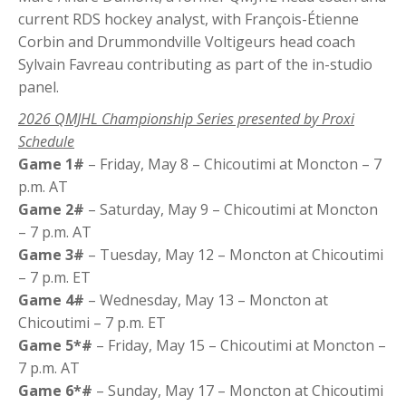
current RDS hockey analyst, with François-Étienne
Corbin and Drummondville Voltigeurs head coach
Sylvain Favreau contributing as part of the in-studio
panel.
2026 QMJHL Championship Series presented by Proxi
Schedule
Game 1#
– Friday, May 8 – Chicoutimi at Moncton – 7
p.m. AT
Game 2#
– Saturday, May 9 – Chicoutimi at Moncton
– 7 p.m. AT
Game 3#
– Tuesday, May 12 – Moncton at Chicoutimi
– 7 p.m. ET
Game 4#
– Wednesday, May 13 – Moncton at
Chicoutimi – 7 p.m. ET
Game 5*#
– Friday, May 15 – Chicoutimi at Moncton –
7 p.m. AT
Game 6*#
– Sunday, May 17 – Moncton at Chicoutimi