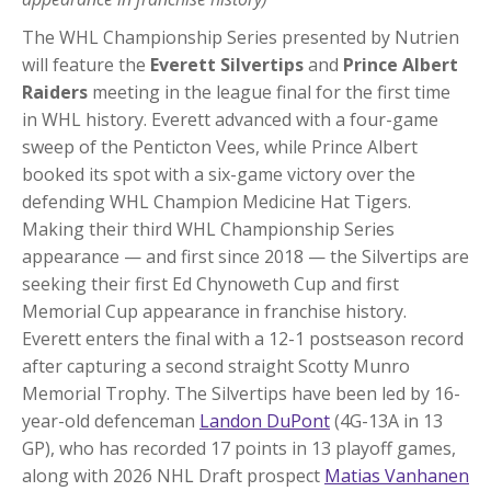
The WHL Championship Series presented by Nutrien
will feature the
Everett Silvertips
and
Prince Albert
Raiders
meeting in the league final for the first time
in WHL history. Everett advanced with a four-game
sweep of the Penticton Vees, while Prince Albert
booked its spot with a six-game victory over the
defending WHL Champion Medicine Hat Tigers.
Making their third WHL Championship Series
appearance — and first since 2018 — the Silvertips are
seeking their first Ed Chynoweth Cup and first
Memorial Cup appearance in franchise history.
Everett enters the final with a 12-1 postseason record
after capturing a second straight Scotty Munro
Memorial Trophy. The Silvertips have been led by 16-
year-old defenceman
Landon DuPont
(4G-13A in 13
GP), who has recorded 17 points in 13 playoff games,
along with 2026 NHL Draft prospect
Matias Vanhanen