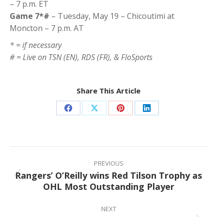
– 7 p.m. ET
Game 7*#
– Tuesday, May 19 – Chicoutimi at
Moncton – 7 p.m. AT
* = if necessary
# = Live on TSN (EN), RDS (FR), & FloSports
Share This Article
Share
Share
Share
Share
on
on
on
on
Facebook
X
Pinterest
LinkedIn
Post
navigation
PREVIOUS
Rangers’ O’Reilly wins Red Tilson Trophy as
Previous
OHL Most Outstanding Player
post:
NEXT