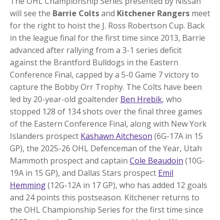
The OHL Championship Series presented by Nissan
will see the
Barrie Colts
and
Kitchener Rangers
meet
for the right to hoist the J. Ross Robertson Cup. Back
in the league final for the first time since 2013, Barrie
advanced after rallying from a 3-1 series deficit
against the Brantford Bulldogs in the Eastern
Conference Final, capped by a 5-0 Game 7 victory to
capture the Bobby Orr Trophy. The Colts have been
led by 20-year-old goaltender
Ben Hrebik
, who
stopped 128 of 134 shots over the final three games
of the Eastern Conference Final, along with New York
Islanders prospect
Kashawn Aitcheson
(6G-17A in 15
GP), the 2025-26 OHL Defenceman of the Year, Utah
Mammoth prospect and captain
Cole Beaudoin
(10G-
19A in 15 GP), and Dallas Stars prospect
Emil
Hemming
(12G-12A in 17 GP), who has added 12 goals
and 24 points this postseason. Kitchener returns to
the OHL Championship Series for the first time since