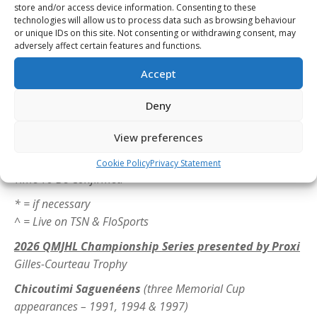
ET
store and/or access device information. Consenting to these
Game 3^
– Sunday, May 10 – Kitchener at Barrie – 6
technologies will allow us to process data such as browsing behaviour
or unique IDs on this site. Not consenting or withdrawing consent, may
p.m. ET
adversely affect certain features and functions.
Game 4^
– Tuesday, May 12 – Kitchener at Barrie – 7
p.m. ET
Accept
Game 5*^
– Thursday, May 14 – Barrie at Kitchener –
Deny
7 p.m. ET
Game 6*^
– Saturday, May 16 – Kitchener at Barrie –
View preferences
6 p.m. ET
Game 7*^
– Monday, May 18 – Barrie at Kitchener –
Cookie Policy
Privacy Statement
Time To Be Confirmed
* = if necessary
^ = Live on TSN & FloSports
2026 QMJHL Championship Series presented by Proxi
Gilles-Courteau Trophy
Chicoutimi Saguenéens
(three Memorial Cup
appearances – 1991, 1994 & 1997)