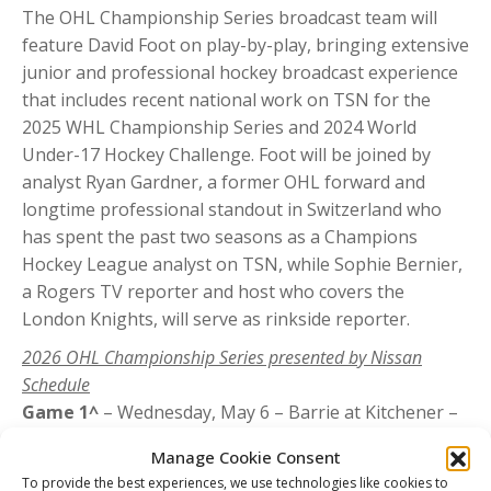
The OHL Championship Series broadcast team will
feature David Foot on play-by-play, bringing extensive
junior and professional hockey broadcast experience
that includes recent national work on TSN for the
2025 WHL Championship Series and 2024 World
Under-17 Hockey Challenge. Foot will be joined by
analyst Ryan Gardner, a former OHL forward and
longtime professional standout in Switzerland who
has spent the past two seasons as a Champions
Hockey League analyst on TSN, while Sophie Bernier,
a Rogers TV reporter and host who covers the
London Knights, will serve as rinkside reporter.
2026 OHL Championship Series presented by Nissan
Schedule
Game 1^
– Wednesday, May 6 – Barrie at Kitchener –
7 p.m. ET
Manage Cookie Consent
Game 2^
– Friday, May 8 – Barrie at Kitchener – 7 p.m.
To provide the best experiences, we use technologies like cookies to