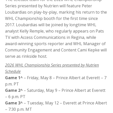
Series presented by Nutrien will feature Peter
Loubardias on play-by-play, marking his return to the
WHL Championship booth for the first time since
2017. Loubardias will be joined by longtime WHL
analyst Kelly Remple, who regularly appears on Pats
TV with Access Communications in Regina, while
award-winning sports reporter and WHL Manager of
Community Engagement and Content Cami Kepke will
serve as rinkside host.
2026 WHL Championship Series presented by Nutrien
Schedule
Game 1^
– Friday, May 8 – Prince Albert at Everett – 7
p.m. PT
Game 2^
– Saturday, May 9 – Prince Albert at Everett
– 6 p.m. PT
Game 3^
– Tuesday, May 12 – Everett at Prince Albert
– 7:30 p.m. MT