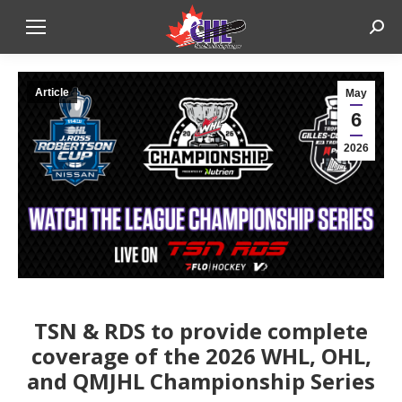
Sear
Article
May
6
2026
TSN & RDS to provide complete
coverage of the 2026 WHL, OHL,
and QMJHL Championship Series