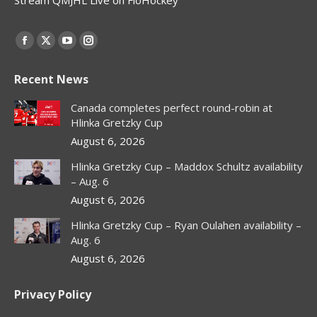
Find us on:
Facebook
X
YouTube
Instagram
page
page
page
page
Recent News
opens
opens
opens
opens
in
in
in
in
Canada completes perfect round-robin at
new
new
new
new
Hlinka Gretzky Cup
window
window
window
window
August 6, 2026
Hlinka Gretzky Cup – Maddox Schultz availability
– Aug. 6
August 6, 2026
Hlinka Gretzky Cup – Ryan Oulahen availability –
Aug. 6
August 6, 2026
Privacy Policy