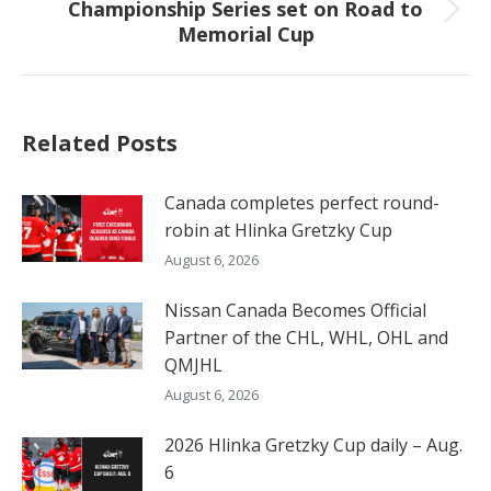
Championship Series set on Road to
Next
Memorial Cup
post:
Related Posts
Canada completes perfect round-
robin at Hlinka Gretzky Cup
August 6, 2026
Nissan Canada Becomes Official
Partner of the CHL, WHL, OHL and
QMJHL
August 6, 2026
2026 Hlinka Gretzky Cup daily – Aug.
6