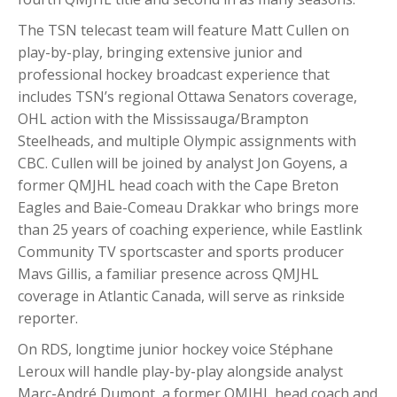
The TSN telecast team will feature Matt Cullen on
play-by-play, bringing extensive junior and
professional hockey broadcast experience that
includes TSN’s regional Ottawa Senators coverage,
OHL action with the Mississauga/Brampton
Steelheads, and multiple Olympic assignments with
CBC. Cullen will be joined by analyst Jon Goyens, a
former QMJHL head coach with the Cape Breton
Eagles and Baie-Comeau Drakkar who brings more
than 25 years of coaching experience, while Eastlink
Community TV sportscaster and sports producer
Mavs Gillis, a familiar presence across QMJHL
coverage in Atlantic Canada, will serve as rinkside
reporter.
On RDS, longtime junior hockey voice Stéphane
Leroux will handle play-by-play alongside analyst
Marc-André Dumont, a former QMJHL head coach and