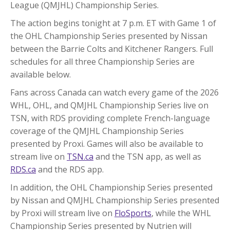
League (QMJHL) Championship Series.
The action begins tonight at 7 p.m. ET with Game 1 of
the OHL Championship Series presented by Nissan
between the Barrie Colts and Kitchener Rangers. Full
schedules for all three Championship Series are
available below.
Fans across Canada can watch every game of the 2026
WHL, OHL, and QMJHL Championship Series live on
TSN, with RDS providing complete French-language
coverage of the QMJHL Championship Series
presented by Proxi. Games will also be available to
stream live on
TSN.ca
and the TSN app, as well as
RDS.ca
and the RDS app.
In addition, the OHL Championship Series presented
by Nissan and QMJHL Championship Series presented
by Proxi will stream live on
FloSports
, while the WHL
Championship Series presented by Nutrien will