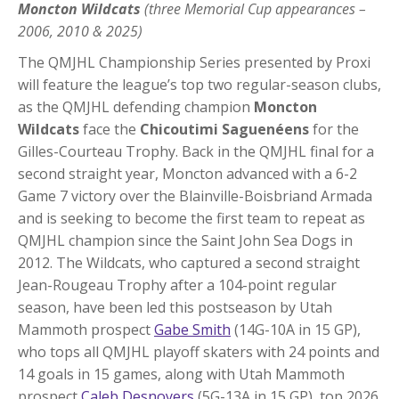
Moncton Wildcats
(three Memorial Cup appearances –
2006, 2010 & 2025)
The QMJHL Championship Series presented by Proxi
will feature the league’s top two regular-season clubs,
as the QMJHL defending champion
Moncton
Wildcats
face the
Chicoutimi Saguenéens
for the
Gilles-Courteau Trophy. Back in the QMJHL final for a
second straight year, Moncton advanced with a 6-2
Game 7 victory over the Blainville-Boisbriand Armada
and is seeking to become the first team to repeat as
QMJHL champion since the Saint John Sea Dogs in
2012. The Wildcats, who captured a second straight
Jean-Rougeau Trophy after a 104-point regular
season, have been led this postseason by Utah
Mammoth prospect
Gabe Smith
(14G-10A in 15 GP),
who tops all QMJHL playoff skaters with 24 points and
14 goals in 15 games, along with Utah Mammoth
prospect
Caleb Desnoyers
(5G-13A in 15 GP), top 2026