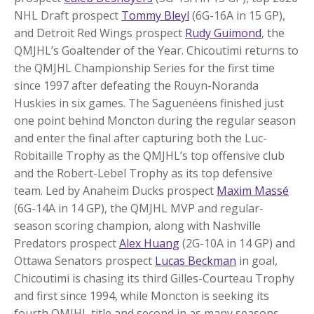
NHL Draft prospect
Tommy Bleyl
(6G-16A in 15 GP),
and Detroit Red Wings prospect
Rudy Guimond
, the
QMJHL’s Goaltender of the Year. Chicoutimi returns to
the QMJHL Championship Series for the first time
since 1997 after defeating the Rouyn-Noranda
Huskies in six games. The Saguenéens finished just
one point behind Moncton during the regular season
and enter the final after capturing both the Luc-
Robitaille Trophy as the QMJHL’s top offensive club
and the Robert-Lebel Trophy as its top defensive
team. Led by Anaheim Ducks prospect
Maxim Massé
(6G-14A in 14 GP), the QMJHL MVP and regular-
season scoring champion, along with Nashville
Predators prospect
Alex Huang
(2G-10A in 14 GP) and
Ottawa Senators prospect
Lucas Beckman
in goal,
Chicoutimi is chasing its third Gilles-Courteau Trophy
and first since 1994, while Moncton is seeking its
fourth QMJHL title and second in as many seasons.