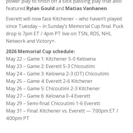
power play to finish off a slick passing play that also
featured
Rylan Gould
and
Matias Vanhanen
.
Everett will now face Kitchener – who haven’t played
since Tuesday – in Sunday’s Memorial Cup final. Puck
drop is 7pm ET / 4pm PT live on TSN, RDS, NHL
Network and Victory+.
2026 Memorial Cup schedule:
May 22 – Game 1: Kitchener 5-0 Kelowna
May 23 – Game 2: Everett 5-3 Chicoutimi
May 24 – Game 3: Kelowna 2-3 (OT) Chicoutimi
May 25 – Game 4: Everett 2-6 Kitchener
May 26 – Game 5: Chicoutimi 2-3 Kitchener
May 27 – Game 6: Kelowna 0-4 Everett
May 29 – Semi-final: Chicoutimi 1-6 Everett
May 31 – Final: Kitchener vs. Everett — 7:00pm ET /
4:00pm PT