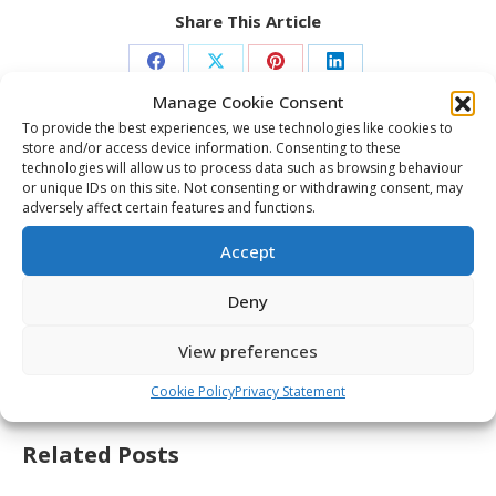
Share This Article
Share
Share
Share
Share
Manage Cookie Consent
on
on
on
on
To provide the best experiences, we use technologies like cookies to
Facebook
X
Pinterest
LinkedIn
store and/or access device information. Consenting to these
Post
technologies will allow us to process data such as browsing behaviour
navigation
PREVIOUS
or unique IDs on this site. Not consenting or withdrawing consent, may
adversely affect certain features and functions.
2026 Memorial Cup – Everett Silvertips –
Previous
Post-game availability – May 29
Accept
post:
NEXT
Deny
2026 Memorial Cup – Semi-Final – Chicoutimi
Next
vs Everett Highlights – May 29
View preferences
post:
Cookie Policy
Privacy Statement
Related Posts