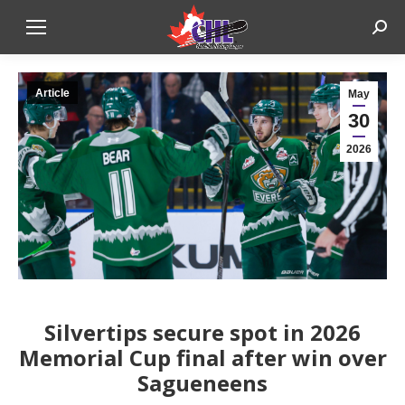
Sear
Article
May
30
2026
Silvertips secure spot in 2026
Memorial Cup final after win over
Sagueneens