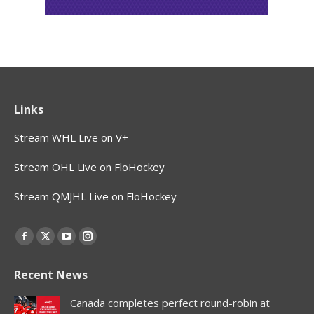
Links
Stream WHL Live on V+
Stream OHL Live on FloHockey
Stream QMJHL Live on FloHockey
Find us on:
Facebook
X
YouTube
Instagram
page
page
page
page
Recent News
opens
opens
opens
opens
in
in
in
in
Canada completes perfect round-robin at