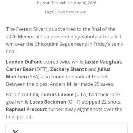
By
Matt Tidcombe
May 30, 2026
Tags:
2026 Memorial Cup
The Everett Silvertips advanced to the final of the
2026 Memorial Cup presented by Kubota after a 6-1
win over the Chicoutimi Sagueneens in Friday’s semi-
final.
Landon DuPont
scored twice while
Jaxsin Vaughan,
Carter Bear
(DET)
, Zackary Shantz
and
Julius
Miettien
(SEA) also found the back of the net.
Between the pipes, Anders Miller made 25 saves.
For Chicoutimi,
Tomas Lavoie
(UTA) had their lone
goal while
Lucas Beckman
(OTT) stopped 22 shots.
Raphael Precourt
turned away eight shots over the
final period.