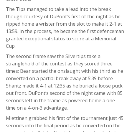
The Tips managed to take a lead into the break
though courtesy of DuPont’s first of the night as he
ripped home a wrister from the slot to make it 2-1 at
13:59. In the process, he became the first defenceman
granted exceptional status to score at a Memorial
Cup.
The second frame saw the Silvertips take a
stranglehold of the contest as they scored three
times; Bear started the onslaught with his third as he
converted on a partial break away at 5:39 before
Shantz made it 4-1 at 12:35 as he buried a loose puck
out front. DuPont’s second of the night came with 85
seconds left in the frame as powered home a one-
time on a 4-on-3 advantage.
Miettinen grabbed his first of the tournament just 45
seconds into the final period as he converted on the