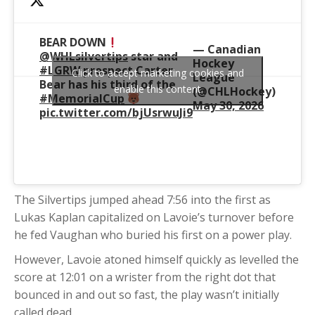
BEAR DOWN
— Canadian
@WHLsilvertips
star and
Hockey
#LGRW
prospect Carter
Click to accept marketing cookies and
League
Bear has his third of the
enable this content
(@CHLHockey)
#MemorialCup
May 30, 2026
pic.twitter.com/bjUsrwuJi9
The Silvertips jumped ahead 7:56 into the first as
Lukas Kaplan capitalized on Lavoie’s turnover before
he fed Vaughan who buried his first on a power play.
However, Lavoie atoned himself quickly as levelled the
score at 12:01 on a wrister from the right dot that
bounced in and out so fast, the play wasn’t initially
called dead.