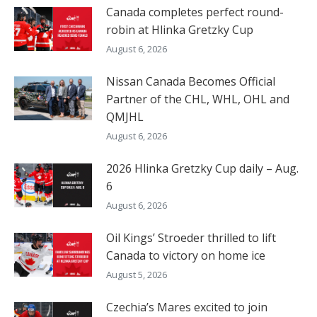
Canada completes perfect round-
robin at Hlinka Gretzky Cup
August 6, 2026
Nissan Canada Becomes Official
Partner of the CHL, WHL, OHL and
QMJHL
August 6, 2026
2026 Hlinka Gretzky Cup daily – Aug.
6
August 6, 2026
Oil Kings’ Stroeder thrilled to lift
Canada to victory on home ice
August 5, 2026
Czechia’s Mares excited to join