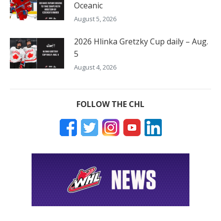
Oceanic
August 5, 2026
2026 Hlinka Gretzky Cup daily – Aug.
5
August 4, 2026
FOLLOW THE CHL