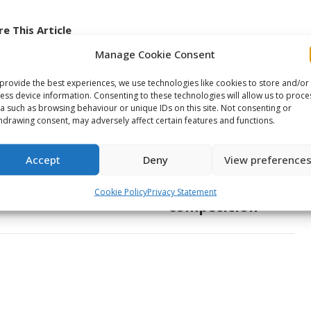
e This Article
Manage Cookie Consent
Share
Share
Share
provide the best experiences, we use technologies like cookies to store and/or
on
on
on
ess device information. Consenting to these technologies will allow us to proce
ook
X
Pinterest
LinkedIn
a such as browsing behaviour or unique IDs on this site. Not consenting or
hdrawing consent, may adversely affect certain features and functions.
NEXT
Young talent from the Bas-
Accept
Deny
View preference
Saint-Laurent region joined
Next
by Oceanic alumni for skills
Cookie Policy
Privacy Statement
post:
competition