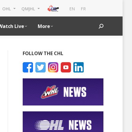
EN
FR
OHL
QMJHL
Watch Live
More
Search:
ent Ethier 2025
FOLLOW THE CHL