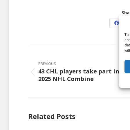
Shar
Share
To 
on
acc
Faceb
dat
Post
wit
navigation
PREVIOUS
43 CHL players take part in
Previous
2025 NHL Combine
post:
Related Posts