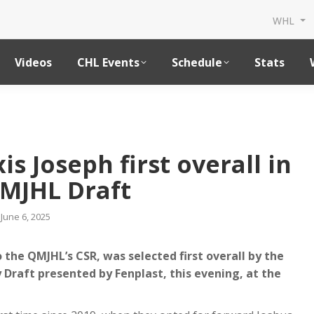
WHL
Videos
CHL Events
Schedule
Stats
©Vinc
is Joseph first overall in
MJHL Draft
June 6, 2025
 the QMJHL’s CSR, was selected first overall by the
 Draft presented by Fenplast, this evening, at the