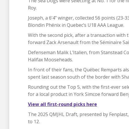
The Sea Dogs were selecting at No. 1 for the f
Roy.
Joseph, a 6’4” winger, collected 56 points (23-
Blondin Phénix in Quebec’s U18 AAA League.
With the second pick, after a transaction with t
forward Zack Arsenault from the Séminaire Sain
Defenseman Malik L’Italien, from Stanstead Col
Halifax Mooseheads.
In front of their fans, the Québec Remparts 
spent last season south of the border with Sha
Rounding out the Top 5, with the first-ever se
for a local product in York Simcoe forward Ben
View all first-round picks here
The 2025 QMJHL Draft, presented by Fenplast,
to 12.