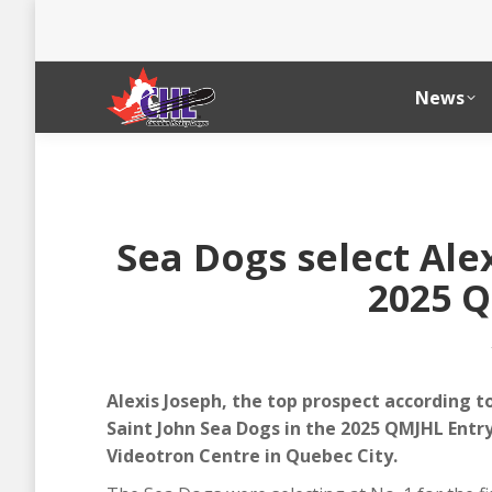
News
Sea Dogs select Alex
2025 Q
Alexis Joseph, the top prospect according to
Saint John Sea Dogs in the 2025 QMJHL Entry
Videotron Centre in Quebec City.