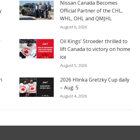
Nissan Canada Becomes
y
Official Partner of the CHL,
WHL, OHL and QMJHL
August 6, 2026
y
Oil Kings’ Stroeder thrilled to
lift Canada to victory on home
ice
August 5, 2026
n
2026 Hlinka Gretzky Cup daily
– Aug. 5
August 4, 2026