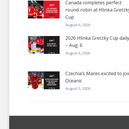
Canada completes perfect
round-robin at Hlinka Gretzk
Cup
August 6, 2026
2026 Hlinka Gretzky Cup dail
– Aug. 6
August 6, 2026
Czechia’s Mares excited to joi
Oceanic
August 5, 2026