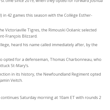
irst time since 2019, when they opted for forward Joshua
33) in 42 games this season with the Collège Esther-
he Victoriaville Tigres, the Rimouski Océanic selected
t-François Blizzard.
lege, heard his name called immediately after, by the
also opted for a defenseman, Thomas Charbonneau, who
ttuck St-Mary’s.
lection in its history, the Newfoundland Regiment opted
jamin Veitch.
 continues Saturday morning at 10am ET with rounds 2