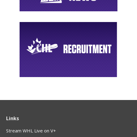
Links
Stream WHL Live on V+