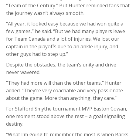
“Team of the Century.” But Hunter reminded fans that
the journey wasn’t always smooth.
“All year, it looked easy because we had won quite a
few games,” he said. “But we had many players leave
for Team Canada and a lot of injuries. We lost our
captain in the playoffs due to an ankle injury, and
other guys had to step up.”
Despite the obstacles, the team’s unity and drive
never wavered.
“They had more will than the other teams,” Hunter
added. “They’re very coachable and very passionate
about the game. More than anything, they care.”
For Stafford Smythe tournament MVP Easton Cowan,
one moment stood above the rest – a goal signaling
destiny.
“What I’m going to remember the most is when Barks