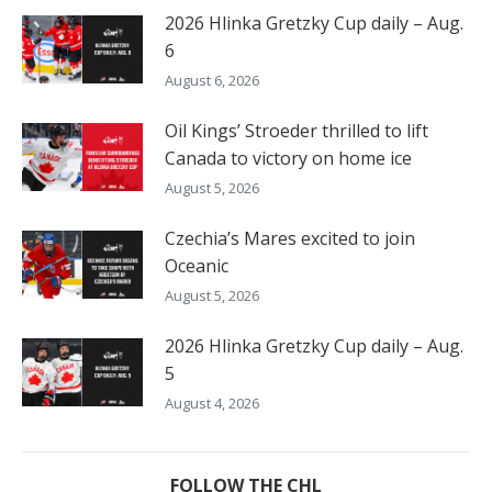
2026 Hlinka Gretzky Cup daily – Aug.
6
August 6, 2026
Oil Kings’ Stroeder thrilled to lift
Canada to victory on home ice
August 5, 2026
Czechia’s Mares excited to join
Oceanic
August 5, 2026
2026 Hlinka Gretzky Cup daily – Aug.
5
August 4, 2026
FOLLOW THE CHL