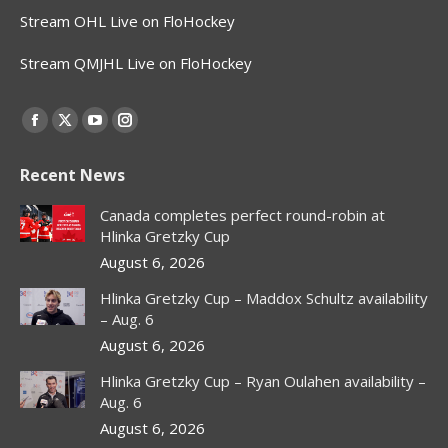
Stream OHL Live on FloHockey
Stream QMJHL Live on FloHockey
Find us on:
Facebook
X
YouTube
Instagram
page
page
page
page
Recent News
opens
opens
opens
opens
in
in
in
in
Canada completes perfect round-robin at
new
new
new
new
Hlinka Gretzky Cup
window
window
window
window
August 6, 2026
Hlinka Gretzky Cup – Maddox Schultz availability
– Aug. 6
August 6, 2026
Hlinka Gretzky Cup – Ryan Oulahen availability –
Aug. 6
August 6, 2026