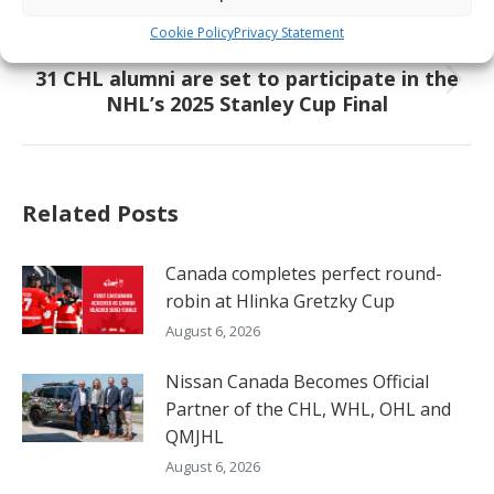
Meet the Future – Justin Carbonneau
post:
Cookie Policy
Privacy Statement
NEXT
31 CHL alumni are set to participate in the
Next
NHL’s 2025 Stanley Cup Final
post:
Related Posts
Canada completes perfect round-
robin at Hlinka Gretzky Cup
August 6, 2026
Nissan Canada Becomes Official
Partner of the CHL, WHL, OHL and
QMJHL
August 6, 2026