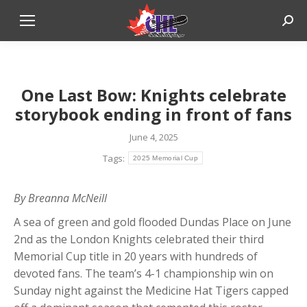
Sear
One Last Bow: Knights celebrate
storybook ending in front of fans
June 4, 2025
Tags:
2025 Memorial Cup
By Breanna McNeill
A sea of green and gold flooded Dundas Place on June
2nd as the London Knights celebrated their third
Memorial Cup title in 20 years with hundreds of
devoted fans. The team’s 4-1 championship win on
Sunday night against the Medicine Hat Tigers capped