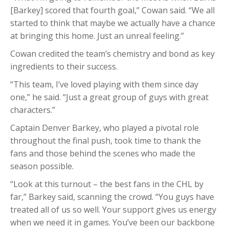
[Barkey] scored that fourth goal,” Cowan said. “We all
started to think that maybe we actually have a chance
at bringing this home. Just an unreal feeling.”
Cowan credited the team’s chemistry and bond as key
ingredients to their success.
“This team, I’ve loved playing with them since day
one,” he said. “Just a great group of guys with great
characters.”
Captain Denver Barkey, who played a pivotal role
throughout the final push, took time to thank the
fans and those behind the scenes who made the
season possible.
“Look at this turnout – the best fans in the CHL by
far,” Barkey said, scanning the crowd. “You guys have
treated all of us so well. Your support gives us energy
when we need it in games. You’ve been our backbone