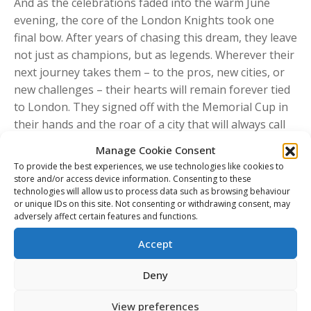
And as the celebrations faded into the warm June
evening, the core of the London Knights took one
final bow. After years of chasing this dream, they leave
not just as champions, but as legends. Wherever their
next journey takes them – to the pros, new cities, or
new challenges – their hearts will remain forever tied
to London. They signed off with the Memorial Cup in
their hands and the roar of a city that will always call
them home.
Manage Cookie Consent
To provide the best experiences, we use technologies like cookies to
store and/or access device information. Consenting to these
Share This Article
technologies will allow us to process data such as browsing behaviour
or unique IDs on this site. Not consenting or withdrawing consent, may
adversely affect certain features and functions.
Share
Share
Share
Share
Accept
on
on
on
on
Facebook
X
Pinterest
LinkedIn
Post
Deny
navigation
PREVIOUS
View preferences
Previous