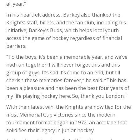
all year.”
In his heartfelt address, Barkey also thanked the
Knights’ staff, billets, and the fan club, including his
initiative, Barkey’s Buds, which helps local youth
access the game of hockey regardless of financial
barriers.
“To the boys, it’s been a memorable year, and we’ve
had fun together. I will never forget this and this
group of guys. It’s sad it’s come to an end, but I’ll
cherish these memories forever,” he said. “This has
been a pleasure and has been the best four years of
my life playing hockey here. So, thank you London.”
With their latest win, the Knights are now tied for the
most Memorial Cup victories since the modern
tournament format began in 1972, an accolade that
solidifies their legacy in junior hockey.