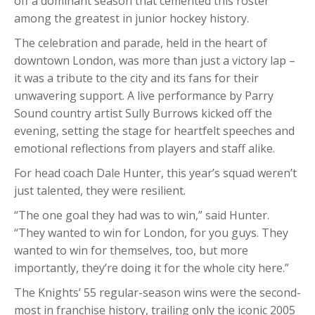
off a dominant season that cemented this roster
among the greatest in junior hockey history.
The celebration and parade, held in the heart of
downtown London, was more than just a victory lap –
it was a tribute to the city and its fans for their
unwavering support. A live performance by Parry
Sound country artist Sully Burrows kicked off the
evening, setting the stage for heartfelt speeches and
emotional reflections from players and staff alike.
For head coach Dale Hunter, this year’s squad weren’t
just talented, they were resilient.
“The one goal they had was to win,” said Hunter.
“They wanted to win for London, for you guys. They
wanted to win for themselves, too, but more
importantly, they’re doing it for the whole city here.”
The Knights’ 55 regular-season wins were the second-
most in franchise history, trailing only the iconic 2005