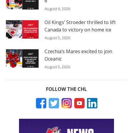
6
August 6, 2026
Oil Kings’ Stroeder thrilled to lift
Canada to victory on home ice
August 5, 2026
Czechia’s Mares excited to join
Oceanic
August 5, 2026
FOLLOW THE CHL