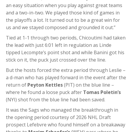
an easy situation when you play against great teams
and a two-in-two. We played those kind of games in
the playoffs a lot. It turned out to be a great win for
us and we stayed composed and grounded it out.”
Tied at 1-1 through two periods, Chicoutimi had taken
the lead with just 6:01 left in regulation as Linde
tipped Lecompte’s point shot and while Banini got his
stick on it, the puck just crossed over the line.
But the hosts forced the extra period through Leslie –
a d-man who has played forward in the event after the
return of
Peyton Kettles
(PIT) on the blue line –
where he found a loose puck after
Tomas Poletin’s
(NYI) shot from the blue line had been saved.
It was the Sags who managed the breakthrough in
the opening period courtesy of 2026 NHL Draft
prospect Lefebvre who found himself on a breakaway