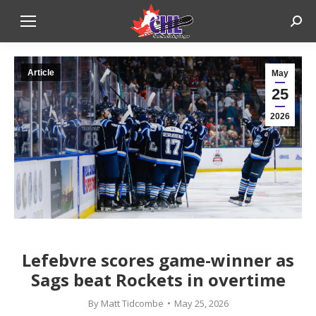
Sear
Article
May
25
2026
Lefebvre scores game-winner as
Sags beat Rockets in overtime
By
Matt Tidcombe
May 25, 2026