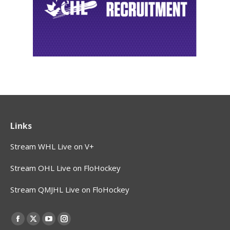
Links
Stream WHL Live on V+
Stream OHL Live on FloHockey
Stream QMJHL Live on FloHockey
Find us on:
Facebook
X
YouTube
Instagram