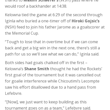
thanks to
Maxim Schaefer’s
(WSH) pass where he
would roof a backhander at 14:38.
Kelowna tied the game at 6:29 of the second through
Iginla who buried a one-timer off of
Hiroki Gojsic’s
(NSH) feed to join his father Jarome as a goalscorer at
the Memorial Cup.
“Tough to lose that in overtime but if we can come
back and get a big win in the next one, there’s still a
path for us so we’ll see what we can do,” Iginla said.
Both sides had goals chalked off in the first –
Kelowna’s
Shane Smith
thought he had the Rockets’
first goal of the tournament but it was cancelled out
for goalie interference while Chicoutimi’s Lecompte
saw his effort disallowed due to a hand pass from
Lefebvre.
“[Now], we just want to keep building as this
tournament goes on as a team,” Lefebvre said.