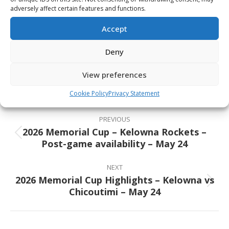
May 31 – Final — 7:00pm ET / 4:00pm PT
adversely affect certain features and functions.
Accept
Share This Article
Deny
Share
Share
Share
Share
View preferences
on
on
on
on
Cookie Policy
Privacy Statement
Facebook
X
Pinterest
LinkedIn
Post
navigation
PREVIOUS
2026 Memorial Cup – Kelowna Rockets –
Previous
Post-game availability – May 24
post:
NEXT
2026 Memorial Cup Highlights – Kelowna vs
Next
Chicoutimi – May 24
post: