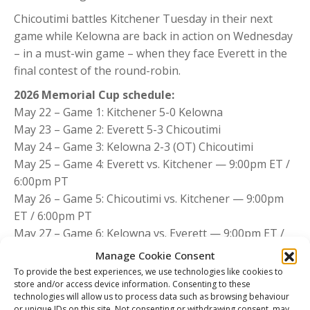
Chicoutimi battles Kitchener Tuesday in their next
game while Kelowna are back in action on Wednesday
– in a must-win game – when they face Everett in the
final contest of the round-robin.
2026 Memorial Cup schedule:
May 22 – Game 1: Kitchener 5-0 Kelowna
May 23 – Game 2: Everett 5-3 Chicoutimi
May 24 – Game 3: Kelowna 2-3 (OT) Chicoutimi
May 25 – Game 4: Everett vs. Kitchener — 9:00pm ET /
6:00pm PT
May 26 – Game 5: Chicoutimi vs. Kitchener — 9:00pm
ET / 6:00pm PT
May 27 – Game 6: Kelowna vs. Everett — 9:00pm ET /
6:00pm PT
Manage Cookie Consent
May 28 – Tie-breaker (if necessary) — 9:00pm ET /
To provide the best experiences, we use technologies like cookies to
6:00pm PT
store and/or access device information. Consenting to these
technologies will allow us to process data such as browsing behaviour
May 29 – Semi-final — 9:00pm ET / 6:00pm PT
or unique IDs on this site. Not consenting or withdrawing consent, may