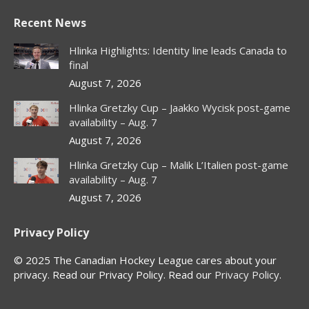
page
page
page
page
Recent News
opens
opens
opens
opens
in
in
in
in
Hlinka Highlights: Identity line leads Canada to
new
new
new
new
final
window
window
window
window
August 7, 2026
Hlinka Gretzky Cup – Jaakko Wycisk post-game
availability – Aug. 7
August 7, 2026
Hlinka Gretzky Cup – Malik L’Italien post-game
availability – Aug. 7
August 7, 2026
Privacy Policy
© 2025 The Canadian Hockey League cares about your
privacy. Read our Privacy Policy. Read our
Privacy Policy
.