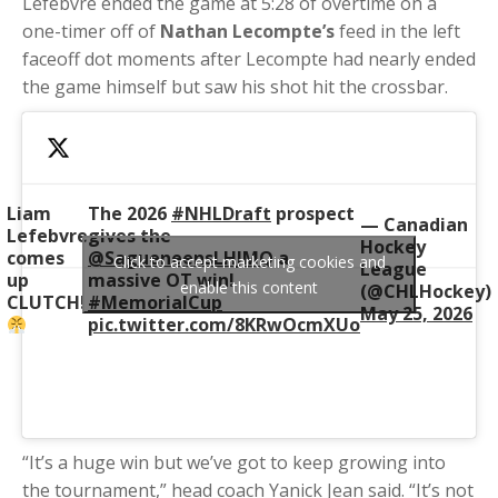
Lefebvre ended the game at 5:28 of overtime on a
one-timer off of
Nathan Lecompte’s
feed in the left
faceoff dot moments after Lecompte had nearly ended
the game himself but saw his shot hit the crossbar.
Liam
The 2026
#NHLDraft
prospect
— Canadian
Lefebvre
gives the
Hockey
comes
@SagueneensLHJMQ
a
Click to accept marketing cookies and
League
up
massive OT win!
enable this content
(@CHLHockey)
CLUTCH!
#MemorialCup
May 25, 2026
pic.twitter.com/8KRwOcmXUo
“It’s a huge win but we’ve got to keep growing into
the tournament,” head coach Yanick Jean said. “It’s not