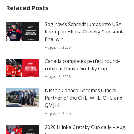
Related Posts
Saginaw’s Schmidt jumps into USA
line-up in Hlinka Gretzky Cup semi-
final win
August 7, 2026
Canada completes perfect round-
robin at Hlinka Gretzky Cup
August 6, 2026
Nissan Canada Becomes Official
Partner of the CHL, WHL, OHL and
QMJHL
August 6, 2026
2026 Hlinka Gretzky Cup daily – Aug.