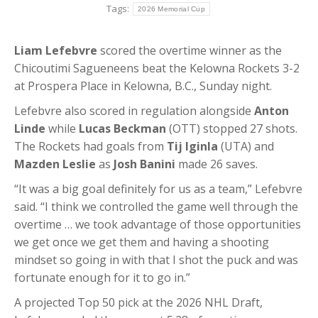
Tags:
2026 Memorial Cup
Liam Lefebvre
scored the overtime winner as the
Chicoutimi Sagueneens beat the Kelowna Rockets 3-2
at Prospera Place in Kelowna, B.C., Sunday night.
Lefebvre also scored in regulation alongside
Anton
Linde
while
Lucas Beckman
(OTT) stopped 27 shots.
The Rockets had goals from
Tij Iginla
(UTA) and
Mazden Leslie
as
Josh Banini
made 26 saves.
“It was a big goal definitely for us as a team,” Lefebvre
said. “I think we controlled the game well through the
overtime … we took advantage of those opportunities
we get once we get them and having a shooting
mindset so going in with that I shot the puck and was
fortunate enough for it to go in.”
A projected Top 50 pick at the 2026 NHL Draft,