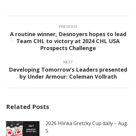
on
on
on
on
Facebook
X
Pinterest
LinkedIn
Post
navigation
PREVIOUS
A routine winner, Desnoyers hopes to lead
Team CHL to victory at 2024 CHL USA
Previous
Prospects Challenge
post:
NEXT
Developing Tomorrow’s Leaders presented
Next
by Under Armour: Coleman Vollrath
post:
Related Posts
2026 Hlinka Gretzky Cup daily – Aug.
5