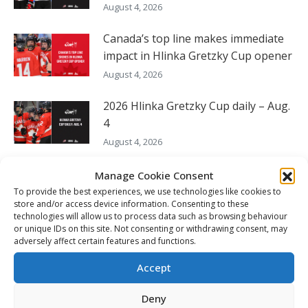
August 4, 2026
Canada’s top line makes immediate
impact in Hlinka Gretzky Cup opener
August 4, 2026
2026 Hlinka Gretzky Cup daily – Aug.
4
August 4, 2026
Canada looks for 26th Hlinka
Manage Cookie Consent
Gretzky Cup gold medal
To provide the best experiences, we use technologies like cookies to
store and/or access device information. Consenting to these
August 3, 2026
technologies will allow us to process data such as browsing behaviour
or unique IDs on this site. Not consenting or withdrawing consent, may
56 CHL players and prospects to
adversely affect certain features and functions.
represent all eight countries at 2026
Accept
Hlinka Gretzky Cup
August 3, 2026
Deny