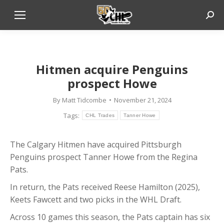
Sear
Hitmen acquire Penguins
prospect Howe
By
Matt Tidcombe
November 21, 2024
Tags:
CHL Trades
Tanner Howe
The Calgary Hitmen have acquired Pittsburgh
Penguins prospect Tanner Howe from the Regina
Pats.
In return, the Pats received Reese Hamilton (2025),
Keets Fawcett and two picks in the WHL Draft.
Across 10 games this season, the Pats captain has six