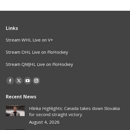
Links
Stream WHL Live on V+
Stream OHL Live on FloHockey
Stream QMJHL Live on FloHockey
Find us on:
Facebook
X
YouTube
Instagram
page
page
page
page
Recent News
opens
opens
opens
opens
in
in
in
in
Hlinka Highlights: Canada takes down Slovakia
new
new
new
new
for second straight victory
window
window
window
window
August 4, 2026