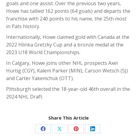
goals and one assist. Over the previous two years,
Howe has tallied 162 points (64 goals) and departs the
franchise with 240 points to his name, the 25th most
in Pats history.
Internationally, Howe claimed gold with Canada at the
2022 Hlinka Gretzky Cup and a bronze medal at the
2023 U18 World Championships.
In Calgary, Howe joins other NHL prospects Axel
Hurtig (CGY), Kalem Parker (MIN), Carson Wetsch (SJ)
and Carter Yakemchuk (OTT).
Pittsburgh selected the 18-year-old 46th overall in the
2024 NHL Draft.
Share This Article
Share
Share
Share
Share