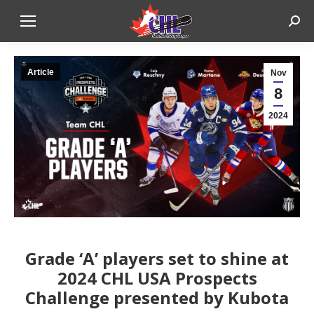
Sear
Article
Nov
8
2024
Grade ‘A’ players set to shine at
2024 CHL USA Prospects
Challenge presented by Kubota