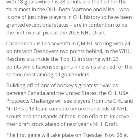
with 18 goals while his 28 points are the tied for the
third most in the OHL. Both Martone and Misa – who
is one of just nine players in CHL history to have been
granted exceptional status – are in contention to be
the first overall pick at the 2025 NHL Draft.
Carbonneau is tied seventh in QMJHL scoring with 24
points with Desnoyers two points behind. In the WHL,
Reschny sits inside the Top 15 in scoring with 23
points while Ravensbergen’s nine wins are tied for the
second most among all goaltenders.
Building off of one of hockey’s greatest rivalries
between Canada and the United States, the CHL USA
Prospects Challenge will see players from the CHL and
NTDP’s U18 team compete before hundreds of NHL
scouts and thousands of fans in an effort to improve
their draft stock ahead of next year’s NHL Draft.
The first game will take place on Tuesday, Nov. 26 at