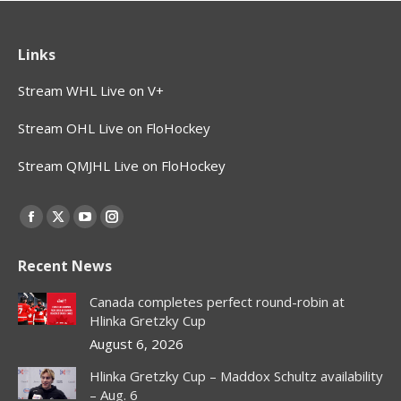
Links
Stream WHL Live on V+
Stream OHL Live on FloHockey
Stream QMJHL Live on FloHockey
Find us on:
Facebook
X
YouTube
Instagram
page
page
page
page
Recent News
opens
opens
opens
opens
in
in
in
in
Canada completes perfect round-robin at
new
new
new
new
Hlinka Gretzky Cup
window
window
window
window
August 6, 2026
Hlinka Gretzky Cup – Maddox Schultz availability
– Aug. 6