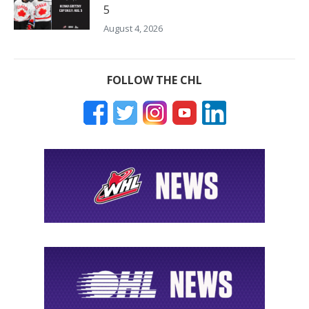
5
August 4, 2026
FOLLOW THE CHL