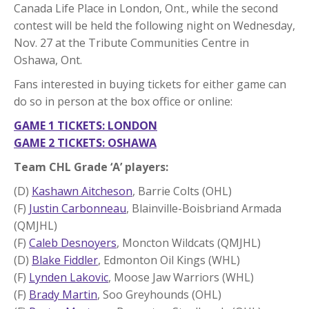
Canada Life Place in London, Ont., while the second
contest will be held the following night on Wednesday,
Nov. 27 at the Tribute Communities Centre in
Oshawa, Ont.
Fans interested in buying tickets for either game can
do so in person at the box office or online:
GAME 1 TICKETS: LONDON
GAME 2 TICKETS: OSHAWA
Team CHL Grade ‘A’ players:
(D)
Kashawn Aitcheson
, Barrie Colts (OHL)
(F)
Justin Carbonneau
, Blainville-Boisbriand Armada
(QMJHL)
(F)
Caleb Desnoyers
, Moncton Wildcats (QMJHL)
(D)
Blake Fiddler
, Edmonton Oil Kings (WHL)
(F)
Lynden Lakovic
, Moose Jaw Warriors (WHL)
(F)
Brady Martin
, Soo Greyhounds (OHL)