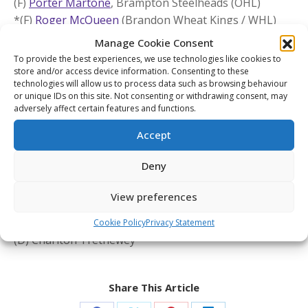
(F)
Porter Martone
, Brampton Steelheads (OHL)
*(F)
Roger McQueen
(Brandon Wheat Kings / WHL)
unable to participate due to a long-term injury
Manage Cookie Consent
(F)
Michael Misa
, Saginaw Spirit (OHL)
To provide the best experiences, we use technologies like cookies to
(F)
Jake O’Brien
, Brantford Bulldogs (OHL)
store and/or access device information. Consenting to these
technologies will allow us to process data such as browsing behaviour
(G)
Joshua Ravensbergen
, Prince George Cougars
or unique IDs on this site. Not consenting or withdrawing consent, may
(WHL)
adversely affect certain features and functions.
(F)
Cole Reschny
, Victoria Royals (WHL)
Accept
(D)
Matthew Schaefer
, Erie Otters (OHL)
(D)
Jackson Smith
, Tri-City Americans (WHL)
Deny
(F)
Malcolm Spence
, Erie Otters (OHL)
View preferences
U.S. NDTP Grade ‘A’ players:
(F) Will Moore
Cookie Policy
Privacy Statement
(D) Charlton Trethewey
Share This Article