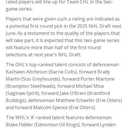
rated players will line up for Team CHL in the two-
game series.
Players that were given such a rating are indicated as
a potential first round pick in the 2025 NHL Draft next
June. As a testament to the quality of the players that
will take part, it is expected that this two-game series
will feature more than half of the first round
selections at next year’s NHL Draft.
The OHL’s top-ranked talent consists of defenceman
Kashawn Aitcheson (Barrie Colts), forward Brady
Martin (Soo Greyhounds), forward Porter Martone
(Brampton Steelheads), forward Michael Misa
(Saginaw Spirit), forward Jake O’Brien (Brantford
Bulldogs), defenceman Matthew Schaefer (Erie Otters)
and forward Malcolm Spence (Erie Otters).
The WHL’s ‘A’ ranked talent features defenceman
Blake Fiddler (Edmonton Oil Kings), forward Lynden