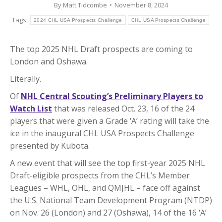
By
Matt Tidcombe
November 8, 2024
Tags:
2024 CHL USA Prospects Challenge
CHL USA Prospects Challenge
The top 2025 NHL Draft prospects are coming to
London and Oshawa.
Literally.
Of
NHL Central Scouting’s Preliminary Players to
Watch List
that was released Oct. 23, 16 of the 24
players that were given a Grade ‘A’ rating will take the
ice in the inaugural CHL USA Prospects Challenge
presented by Kubota.
A new event that will see the top first-year 2025 NHL
Draft-eligible prospects from the CHL’s Member
Leagues – WHL, OHL, and QMJHL – face off against
the U.S. National Team Development Program (NTDP)
on Nov. 26 (London) and 27 (Oshawa), 14 of the 16 ‘A’