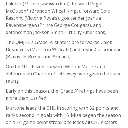
Lakovic (Moose Jaw Warriors), forward Roger
McQueen* (Brandon Wheat Kings), forward Cole
Reschny (Victoria Royals), goaltender Joshua
Ravensbergen (Prince George Cougars), and
defenceman Jackson Smith (Tri-City Americans).
The QMJHL’s Grade ‘A’ skaters are forwards Caleb
Desnoyers (Moncton Wildcats) and Justin Carbonneau
(Blainville-Boisbriand Armada).
On the NTDP side, forward William Moore and
defenceman Charlton Trethewey were given the same
rating.
Early on this season, the ‘Grade A’ ratings have been
more than justified.
Martone leads the OHL in scoring with 32 points and
ranks second in goals with 16. Misa began the season
on a 14-game point streak and leads all CHL skaters