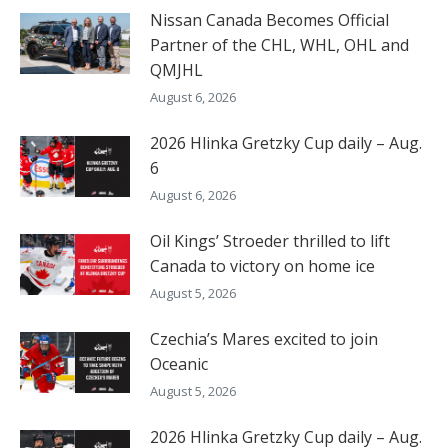
Nissan Canada Becomes Official
Partner of the CHL, WHL, OHL and
QMJHL
August 6, 2026
2026 Hlinka Gretzky Cup daily – Aug.
6
August 6, 2026
Oil Kings’ Stroeder thrilled to lift
Canada to victory on home ice
August 5, 2026
Czechia’s Mares excited to join
Oceanic
August 5, 2026
2026 Hlinka Gretzky Cup daily – Aug.