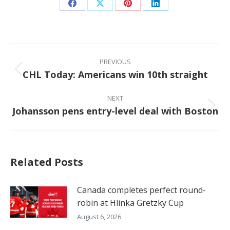
Share
Share
Share
Share
on
on
on
on
Facebook
X
Pinterest
LinkedIn
Post
navigation
PREVIOUS
CHL Today: Americans win 10th straight
Previous
post:
NEXT
Johansson pens entry-level deal with Boston
Next
post:
Related Posts
Canada completes perfect round-
robin at Hlinka Gretzky Cup
August 6, 2026