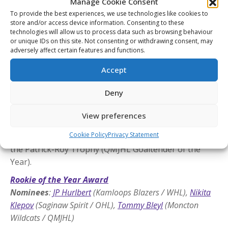
Manage Cookie Consent
To provide the best experiences, we use technologies like cookies to
Goaltender of the Year Award
store and/or access device information. Consenting to these
Nominees
:
Joshua Ravensbergen
(Prince George Cougars
technologies will allow us to process data such as browsing behaviour
or unique IDs on this site. Not consenting or withdrawing consent, may
/ WHL),
Ryder Fetterolf
(Ottawa 67’s / OHL),
Rudy
adversely affect certain features and functions.
Guimond
(Moncton Wildcats / QMJHL)
Accept
The CHL Goaltender of the Year Award is given out
annually to the top goaltender in the Canadian
Deny
Hockey League. The winner of this award is chosen
from the recipients of the Del Wilson Memorial
View preferences
Trophy (WHL Goaltender of the Year), the Jim
Cookie Policy
Privacy Statement
Rutherford Trophy (OHL Goaltender of the Year), and
the Patrick-Roy Trophy (QMJHL Goaltender of the
Year).
Rookie of the Year Award
Nominees
:
JP Hurlbert
(Kamloops Blazers / WHL),
Nikita
Klepov
(Saginaw Spirit / OHL),
Tommy Bleyl
(Moncton
Wildcats / QMJHL)