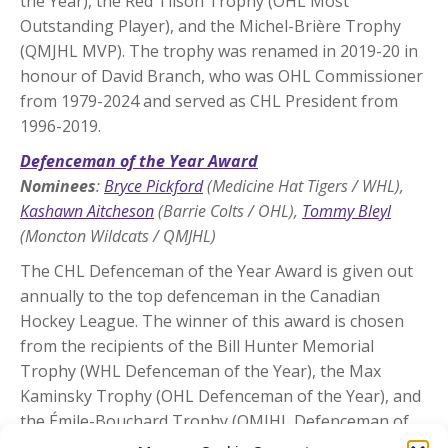
the Year), the Red Tilson Trophy (OHL Most
Outstanding Player), and the Michel-Brière Trophy
(QMJHL MVP). The trophy was renamed in 2019-20 in
honour of David Branch, who was OHL Commissioner
from 1979-2024 and served as CHL President from
1996-2019.
Defenceman of the Year Award
Nominees
:
Bryce Pickford
(Medicine Hat Tigers / WHL),
Kashawn Aitcheson
(Barrie Colts / OHL),
Tommy Bleyl
(Moncton Wildcats / QMJHL)
The CHL Defenceman of the Year Award is given out
annually to the top defenceman in the Canadian
Hockey League. The winner of this award is chosen
from the recipients of the Bill Hunter Memorial
Trophy (WHL Defenceman of the Year), the Max
Kaminsky Trophy (OHL Defenceman of the Year), and
the Émile-Bouchard Trophy (QMJHL Defenceman of
the Year).