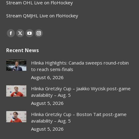
Stream OHL Live on FloHockey
Stream QMJHL Live on FloHockey
Find us on:
Facebook
X
YouTube
Instagram
page
page
page
page
Recent News
opens
opens
opens
opens
in
in
in
in
Hlinka Highlights: Canada sweeps round-robin
new
new
new
new
to reach semi-finals
window
window
window
window
August 6, 2026
Hlinka Gretzky Cup – Jaakko Wycisk post-game
availability – Aug. 5
August 5, 2026
Hlinka Gretzky Cup – Boston Tait post-game
availability – Aug. 5
August 5, 2026