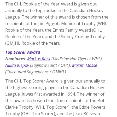
The CHL Rookie of the Year Award is given out
annually to the top rookie in the Canadian Hockey
League. The winner of this award is chosen from the
recipients of the Jim Piggott Memorial Trophy (WHL
Rookie of the Year), the Emms Family Award (OHL
Rookie of the Year), and the Sidney-Crosby Trophy
(QMJHL Rookie of the Year).
Top Scorer Award
Nominees
:
Markus Ruck
(Medicine Hat Tigers / WHL),
Nikita Klepov
(Saginaw Spirit / OHL),
Maxim Massé
(Chicoutimi Saguenéens / QMJHL)
The CHL Top Scorer Award is given out annually to
the highest-scoring player in the Canadian Hockey
League. It was first awarded in 1994. The winner of
this award is chosen from the recipients of the Bob
Clarke Trophy (WHL Top Scorer), the Eddie Powers
Trophy (OHL Top Scorer), and the Jean-Béliveau