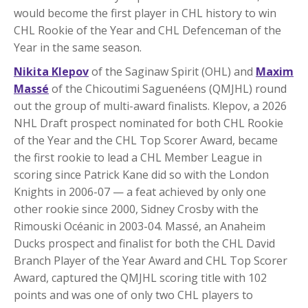
would become the first player in CHL history to win
CHL Rookie of the Year and CHL Defenceman of the
Year in the same season.
Nikita Klepov
of the Saginaw Spirit (OHL) and
Maxim
Massé
of the Chicoutimi Saguenéens (QMJHL) round
out the group of multi-award finalists. Klepov, a 2026
NHL Draft prospect nominated for both CHL Rookie
of the Year and the CHL Top Scorer Award, became
the first rookie to lead a CHL Member League in
scoring since Patrick Kane did so with the London
Knights in 2006-07 — a feat achieved by only one
other rookie since 2000, Sidney Crosby with the
Rimouski Océanic in 2003-04. Massé, an Anaheim
Ducks prospect and finalist for both the CHL David
Branch Player of the Year Award and CHL Top Scorer
Award, captured the QMJHL scoring title with 102
points and was one of only two CHL players to