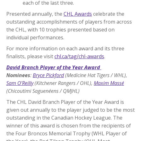
each of the last three.
Presented annually, the
CHL Awards
celebrate the
outstanding accomplishments of players from across
the CHL, with 10 trophies presented based on
individual performances.
For more information on each award and its three
finalists, please visit
chl.ca/tag/chl-awards
.
David Branch Player of the Year Award
Nominees
:
Bryce Pickford
(Medicine Hat Tigers / WHL),
Sam O’Reilly
(Kitchener Rangers / OHL),
Maxim Massé
(Chicoutimi Saguenéens / QMJHL)
The CHL David Branch Player of the Year Award is
given out annually to the player judged to be the most
outstanding in the Canadian Hockey League. The
winner of this award is chosen from the recipients of
the Four Broncos Memorial Trophy (WHL Player of