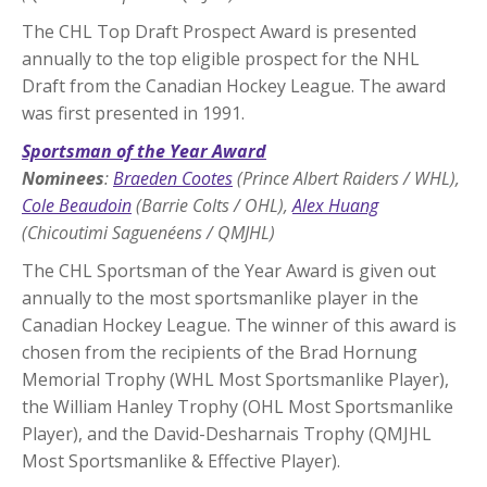
The CHL Top Draft Prospect Award is presented
annually to the top eligible prospect for the NHL
Draft from the Canadian Hockey League. The award
was first presented in 1991.
Sportsman of the Year Award
Nominees
:
Braeden Cootes
(Prince Albert Raiders / WHL),
Cole Beaudoin
(Barrie Colts / OHL),
Alex Huang
(Chicoutimi Saguenéens / QMJHL)
The CHL Sportsman of the Year Award is given out
annually to the most sportsmanlike player in the
Canadian Hockey League. The winner of this award is
chosen from the recipients of the Brad Hornung
Memorial Trophy (WHL Most Sportsmanlike Player),
the William Hanley Trophy (OHL Most Sportsmanlike
Player), and the David-Desharnais Trophy (QMJHL
Most Sportsmanlike & Effective Player).