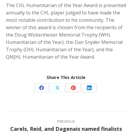
The CHL Humanitarian of the Year Award is presented
annually to the CHL player judged to have made the
most notable contribution to his community. The
winner of this award is chosen from the recipients of
the Doug Wickenheiser Memorial Trophy (WHL
Humanitarian of the Year), the Dan Snyder Memorial
Trophy (OHL Humanitarian of the Year), and the
QMJHL Humanitarian of the Year Award.
Share This Article
Share
Share
Share
Share
on
on
on
on
Facebook
X
Pinterest
LinkedIn
Post
navigation
PREVIOUS
Carels, Reid, and Dagenais named finalists
Previous