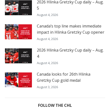
2026 Hlinka Gretzky Cup daily – Aug.
5
August 4, 2026
Canada’s top line makes immediate
impact in Hlinka Gretzky Cup opener
August 4, 2026
2026 Hlinka Gretzky Cup daily – Aug.
4
August 4, 2026
Canada looks for 26th Hlinka
Gretzky Cup gold medal
August 3, 2026
FOLLOW THE CHL