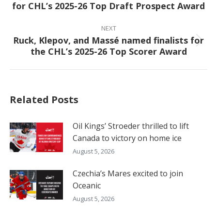
for CHL’s 2025-26 Top Draft Prospect Award
post:
NEXT
Ruck, Klepov, and Massé named finalists for
Next
the CHL’s 2025-26 Top Scorer Award
post:
Related Posts
Oil Kings’ Stroeder thrilled to lift
Canada to victory on home ice
August 5, 2026
Czechia’s Mares excited to join
Oceanic
August 5, 2026