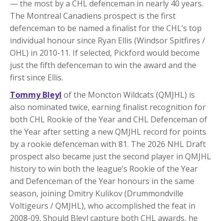
— the most by a CHL defenceman in nearly 40 years.
The Montreal Canadiens prospect is the first
defenceman to be named a finalist for the CHL’s top
individual honour since Ryan Ellis (Windsor Spitfires /
OHL) in 2010-11. If selected, Pickford would become
just the fifth defenceman to win the award and the
first since Ellis.
Tommy Bleyl
of the Moncton Wildcats (QMJHL) is
also nominated twice, earning finalist recognition for
both CHL Rookie of the Year and CHL Defenceman of
the Year after setting a new QMJHL record for points
by a rookie defenceman with 81. The 2026 NHL Draft
prospect also became just the second player in QMJHL
history to win both the league’s Rookie of the Year
and Defenceman of the Year honours in the same
season, joining Dmitry Kulikov (Drummondville
Voltigeurs / QMJHL), who accomplished the feat in
2008-09. Should Bleyl capture both CHL awards, he