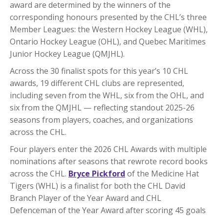
award are determined by the winners of the
corresponding honours presented by the CHL’s three
Member Leagues: the Western Hockey League (WHL),
Ontario Hockey League (OHL), and Quebec Maritimes
Junior Hockey League (QMJHL).
Across the 30 finalist spots for this year’s 10 CHL
awards, 19 different CHL clubs are represented,
including seven from the WHL, six from the OHL, and
six from the QMJHL — reflecting standout 2025-26
seasons from players, coaches, and organizations
across the CHL.
Four players enter the 2026 CHL Awards with multiple
nominations after seasons that rewrote record books
across the CHL.
Bryce Pickford
of the Medicine Hat
Tigers (WHL) is a finalist for both the CHL David
Branch Player of the Year Award and CHL
Defenceman of the Year Award after scoring 45 goals