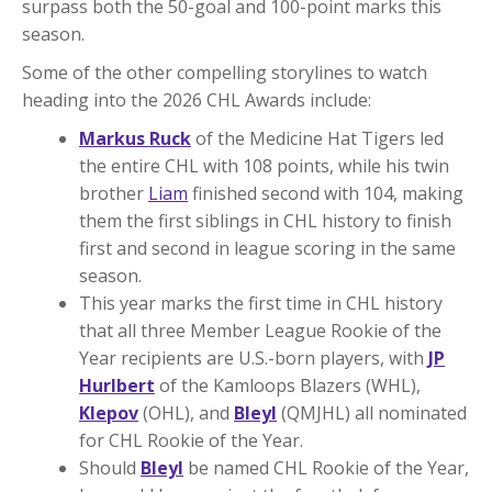
surpass both the 50-goal and 100-point marks this
season.
Some of the other compelling storylines to watch
heading into the 2026 CHL Awards include:
Markus Ruck
of the Medicine Hat Tigers led
the entire CHL with 108 points, while his twin
brother
Liam
finished second with 104, making
them the first siblings in CHL history to finish
first and second in league scoring in the same
season.
This year marks the first time in CHL history
that all three Member League Rookie of the
Year recipients are U.S.-born players, with
JP
Hurlbert
of the Kamloops Blazers (WHL),
Klepov
(OHL), and
Bleyl
(QMJHL) all nominated
for CHL Rookie of the Year.
Should
Bleyl
be named CHL Rookie of the Year,