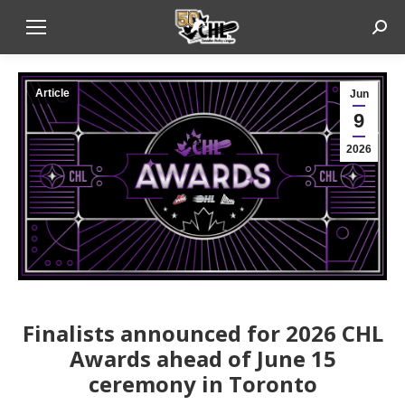
Sear
Article
Jun
9
2026
Finalists announced for 2026 CHL
Awards ahead of June 15
ceremony in Toronto