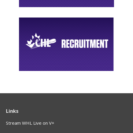
Links
Stream WHL Live on V+