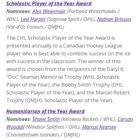
Scholastic Player of the Year Award
Nominees
:
Alex Weiermair
(Portland Winterhawks /
WHL),
Levi Harper
(Saginaw Spirit / OHL),
Nathan Brisson
(Val-d’Or Foreurs / QMJHL)
The CHL Scholastic Player of the Year Award is
presented annually to a Canadian Hockey League
player who is best able to combine success on the ice
with success in the classroom. The winner of this
award is chosen from the recipients of the Daryl K.
“Doc” Seaman Memorial Trophy (WHL Scholastic
Player of the Year), the Bobby Smith Trophy (OHL
Scholastic Player of the Year), and the Marcel-Robert
Trophy (QMJHL Scholastic Player of the Year).
Humanitarian of the Year Award
Nominees
:
Shane Smith
(Kelowna Rockets / WHL),
Carson
Woodall
(Windsor Spitfires / OHL),
Marcus Kearsey
(Charlottetown Islanders / QMJHL)