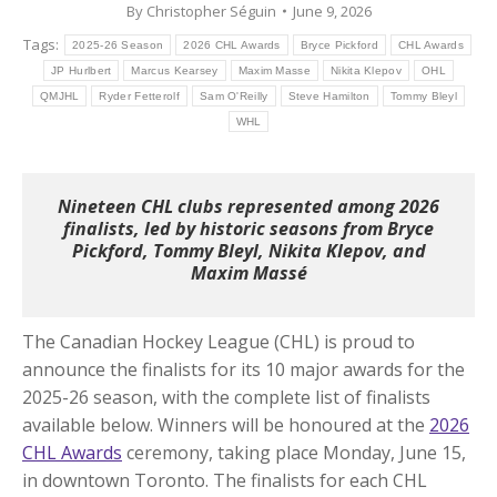
By
Christopher Séguin
June 9, 2026
Tags:
2025-26 Season
2026 CHL Awards
Bryce Pickford
CHL Awards
JP Hurlbert
Marcus Kearsey
Maxim Masse
Nikita Klepov
OHL
QMJHL
Ryder Fetterolf
Sam O'Reilly
Steve Hamilton
Tommy Bleyl
WHL
Nineteen CHL clubs represented among 2026
finalists, led by historic seasons from Bryce
Pickford, Tommy Bleyl, Nikita Klepov, and
Maxim Massé
The Canadian Hockey League (CHL) is proud to
announce the finalists for its 10 major awards for the
2025-26 season, with the complete list of finalists
available below. Winners will be honoured at the
2026
CHL Awards
ceremony, taking place Monday, June 15,
in downtown Toronto.
The finalists for each CHL