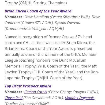
Trophy (QMJHL Scoring Champion).
Brian Kilrea Coach of the Year Award
Nominees
: Steve Hamilton (Everett Silvertips / WHL), Dave
Cameron (Ottawa 67’s / OHL), Sylvain Favreau
(Drummondville Voltigeurs / QMJHL)
Named in recognition of former Ottawa 67’s head
coach and CHL all-time wins leader Brian Kilrea, the
Brian Kilrea Coach of the Year Award is presented
annually to one of the winners of the CHL’s Member
League coaching honours: the Dunc McCallum
Memorial Trophy (WHL Coach of the Year), the Matt
Leyden Trophy (OHL Coach of the Year), and the Ron-
Lapointe Trophy (QMJHL Coach of the Year).
Top Draft Prospect Award
Nominees
:
Carson Carels
(Prince George Cougars / WHL),
Chase Reid
(Soo Greyhounds / OHL),
Maddox Dagenais
(Québec Remparts / QMJHL)