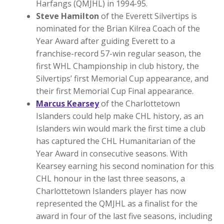
Harfangs (QMJHL) in 1994-95.
Steve Hamilton
of the Everett Silvertips is
nominated for the Brian Kilrea Coach of the
Year Award after guiding Everett to a
franchise-record 57-win regular season, the
first WHL Championship in club history, the
Silvertips’ first Memorial Cup appearance, and
their first Memorial Cup Final appearance.
Marcus Kearsey
of the Charlottetown
Islanders could help make CHL history, as an
Islanders win would mark the first time a club
has captured the CHL Humanitarian of the
Year Award in consecutive seasons. With
Kearsey earning his second nomination for this
CHL honour in the last three seasons, a
Charlottetown Islanders player has now
represented the QMJHL as a finalist for the
award in four of the last five seasons, including