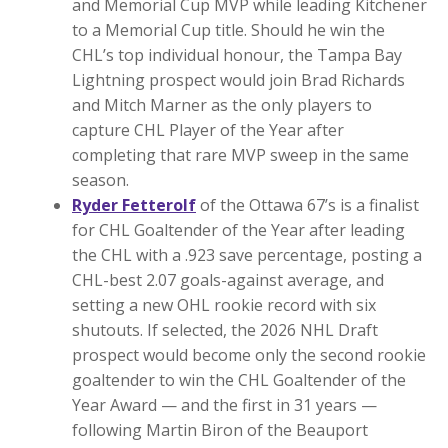
and Memorial Cup MVP while leading Kitchener
to a Memorial Cup title. Should he win the
CHL’s top individual honour, the Tampa Bay
Lightning prospect would join Brad Richards
and Mitch Marner as the only players to
capture CHL Player of the Year after
completing that rare MVP sweep in the same
season.
Ryder Fetterolf
of the Ottawa 67’s is a finalist
for CHL Goaltender of the Year after leading
the CHL with a .923 save percentage, posting a
CHL-best 2.07 goals-against average, and
setting a new OHL rookie record with six
shutouts. If selected, the 2026 NHL Draft
prospect would become only the second rookie
goaltender to win the CHL Goaltender of the
Year Award — and the first in 31 years —
following Martin Biron of the Beauport