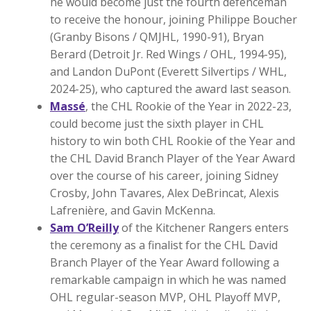
he would become just the fourth defenceman
to receive the honour, joining Philippe Boucher
(Granby Bisons / QMJHL, 1990-91), Bryan
Berard (Detroit Jr. Red Wings / OHL, 1994-95),
and Landon DuPont (Everett Silvertips / WHL,
2024-25), who captured the award last season.
Massé
, the CHL Rookie of the Year in 2022-23,
could become just the sixth player in CHL
history to win both CHL Rookie of the Year and
the CHL David Branch Player of the Year Award
over the course of his career, joining Sidney
Crosby, John Tavares, Alex DeBrincat, Alexis
Lafrenière, and Gavin McKenna.
Sam O’Reilly
of the Kitchener Rangers enters
the ceremony as a finalist for the CHL David
Branch Player of the Year Award following a
remarkable campaign in which he was named
OHL regular-season MVP, OHL Playoff MVP,