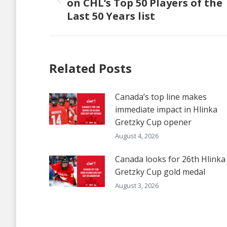
on CHL’s Top 50 Players of the
Previous
Last 50 Years list
post:
Related Posts
Canada’s top line makes
immediate impact in Hlinka
Gretzky Cup opener
August 4, 2026
Canada looks for 26th Hlinka
Gretzky Cup gold medal
August 3, 2026