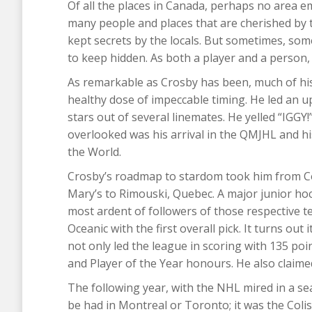
Of all the places in Canada, perhaps no area em
many people and places that are cherished by 
kept secrets by the locals. But sometimes, so
to keep hidden. As both a player and a person,
As remarkable as Crosby has been, much of h
healthy dose of impeccable timing. He led an 
stars out of several linemates. He yelled “IGGY!”
overlooked was his arrival in the QMJHL and his
the World.
Crosby’s roadmap to stardom took him from Co
Mary’s to Rimouski, Quebec. A major junior hock
most ardent of followers of those respective t
Oceanic with the first overall pick. It turns ou
not only led the league in scoring with 135 p
and Player of the Year honours. He also claimed 
The following year, with the NHL mired in a se
be had in Montreal or Toronto; it was the Coli