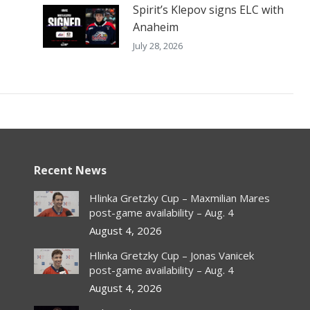
Spirit’s Klepov signs ELC with
Anaheim
July 28, 2026
Recent News
Hlinka Gretzky Cup – Maxmilian Mares
post-game availability – Aug. 4
August 4, 2026
Hlinka Gretzky Cup – Jonas Vanicek
post-game availability – Aug. 4
August 4, 2026