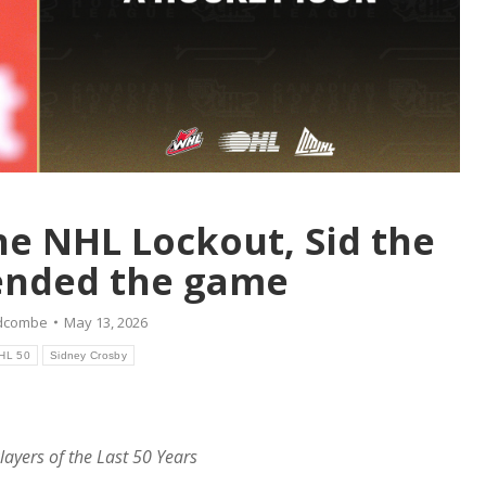
he NHL Lockout, Sid the
ended the game
idcombe
May 13, 2026
HL 50
Sidney Crosby
layers of the Last 50 Years