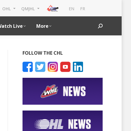
EN
FR
OHL
QMJHL
atch Live
More
Search:
FOLLOW THE CHL