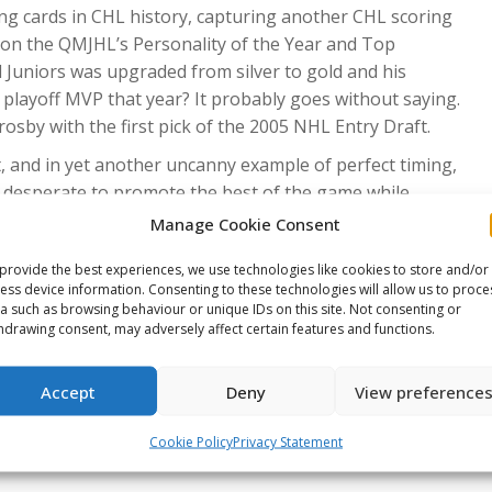
ng cards in CHL history, capturing another CHL scoring
tion the QMJHL’s Personality of the Year and Top
 Juniors was upgraded from silver to gold and his
ayoff MVP that year? It probably goes without saying.
sby with the first pick of the 2005 NHL Entry Draft.
t, and in yet another uncanny example of perfect timing,
 desperate to promote the best of the game while
Sid the Kid rose to the challenge; those full ‘Q’ rinks
Manage Cookie Consent
nd Penguins were contenders within three seasons. And
provide the best experiences, we use technologies like cookies to store and/or
midway point of his rookie campaign and trading it in for
ess device information. Consenting to these technologies will allow us to proce
ing one of the very best to ever lace up a pair of skates
a such as browsing behaviour or unique IDs on this site. Not consenting or
red him to the wider world of sport.
hdrawing consent, may adversely affect certain features and functions.
e Stanley Cups, two Olympic gold medals, gold at the IIHF
Accept
Deny
View preference
oss, Conn Smythe and Rocket Richard Trophies are
 in more than 650 goals and 1,750 points alongside a
Cookie Policy
Privacy Statement
han a point-per-game, his statistics are rivaled by only