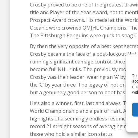
Crosby proved to be one of the greatest drawi
title and Player of the Year Award, not to men
Prospect Award crowns. His medal at the World
Oceanic were crowned QMJHL Champions. The pl
The Pittsburgh Penguins were quick to snag Cro
By then the very opposite of a best kept secre
Crosby became the face of a post-lockout NHL
running significant damage control. Once again, 
became full NHL rinks. The previously moribu
To 
Crosby was their leader, wearing an ‘A’ by the 
acc
the ‘C’ by year three. The legacy of not only be
dat
but a genuinely good person to boot has endea
wit
He’s also a winner, first, last and always. Thre
World Championship and a pair of Hart, Art R
highlights of a seemingly endless resume. Add
record 21 straight seasons of averaging more t
those who hold a similar icon status.