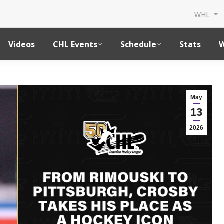
WHL
Videos
CHL Events
Schedule
Stats
W
May
13
2026