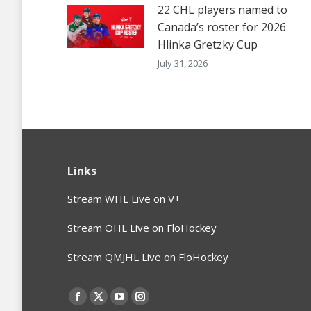
22 CHL players named to
Canada’s roster for 2026
Hlinka Gretzky Cup
July 31, 2026
Links
Stream WHL Live on V+
Stream OHL Live on FloHockey
Stream QMJHL Live on FloHockey
Find us on:
Facebook
X
YouTube
Instagram