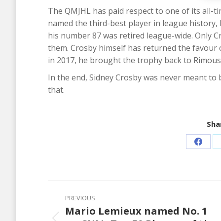
The QMJHL has paid respect to one of its all-ti
named the third-best player in league history,
his number 87 was retired league-wide. Only 
them. Crosby himself has returned the favour 
in 2017, he brought the trophy back to Rimous
In the end, Sidney Crosby was never meant to b
that.
Shar
Share
on
Faceb
Post
PREVIOUS
navigation
Mario Lemieux named No. 1