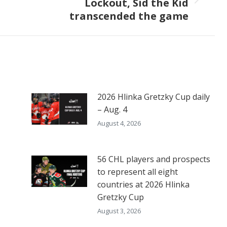
Lockout, Sid the Kid
Next
transcended the game
post:
2026 Hlinka Gretzky Cup daily
– Aug. 4
August 4, 2026
56 CHL players and prospects
to represent all eight
countries at 2026 Hlinka
Gretzky Cup
August 3, 2026