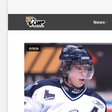
News
Article