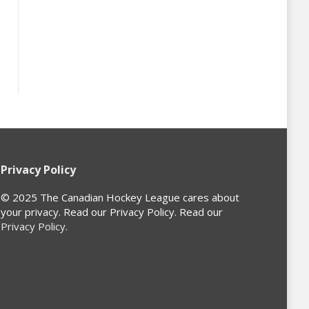
Privacy Policy
© 2025 The Canadian Hockey League cares about
your privacy. Read our Privacy Policy. Read our
Privacy Policy
.