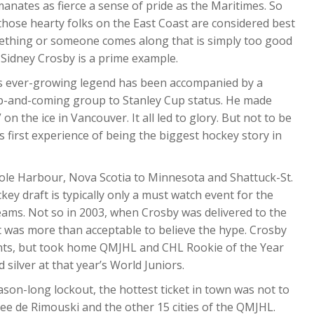
anates as fierce a sense of pride as the Maritimes. So
those hearty folks on the East Coast are considered best
mething or someone comes along that is simply too good
 Sidney Crosby is a prime example.
is ever-growing legend has been accompanied by a
up-and-coming group to Stanley Cup status. He made
 on the ice in Vancouver. It all led to glory. But not to be
 first experience of being the biggest hockey story in
le Harbour, Nova Scotia to Minnesota and Shattuck-St.
ey draft is typically only a must watch event for the
eams. Not so in 2003, when Crosby was delivered to the
t it was more than acceptable to believe the hype. Crosby
oints, but took home QMJHL and CHL Rookie of the Year
silver at that year’s World Juniors.
ason-long lockout, the hottest ticket in town was not to
see de Rimouski and the other 15 cities of the QMJHL.