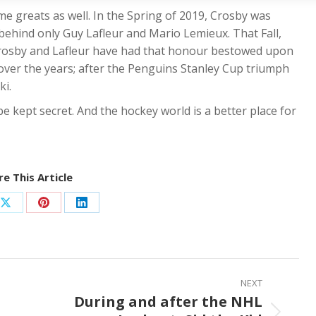
me greats as well. In the Spring of 2019, Crosby was
 behind only Guy Lafleur and Mario Lemieux. That Fall,
Crosby and Lafleur have had that honour bestowed upon
over the years; after the Penguins Stanley Cup triumph
ki.
e kept secret. And the hockey world is a better place for
e This Article
Share
Share
Share
on
on
on
ook
X
Pinterest
LinkedIn
NEXT
During and after the NHL