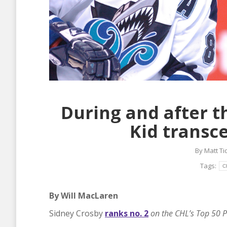
During and after t
Kid transc
By
Matt T
Tags:
C
By Will MacLaren
Sidney Crosby
ranks no. 2
on the CHL’s Top 50 P