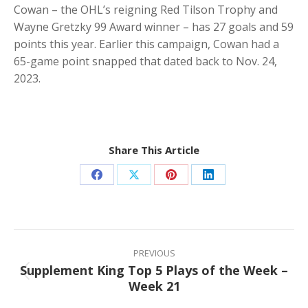
Cowan – the OHL’s reigning Red Tilson Trophy and
Wayne Gretzky 99 Award winner – has 27 goals and 59
points this year. Earlier this campaign, Cowan had a
65-game point snapped that dated back to Nov. 24,
2023.
Share This Article
Share
Share
Share
Share
on
on
on
on
Facebook
X
Pinterest
LinkedIn
Post
navigation
PREVIOUS
Supplement King Top 5 Plays of the Week –
Previous
Week 21
post: