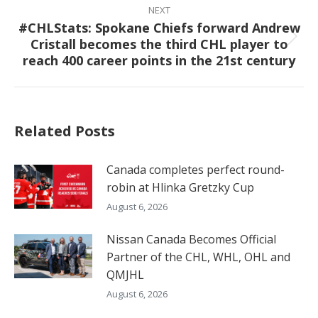
NEXT
#CHLStats: Spokane Chiefs forward Andrew
Cristall becomes the third CHL player to
Next
reach 400 career points in the 21st century
post:
Related Posts
Canada completes perfect round-
robin at Hlinka Gretzky Cup
August 6, 2026
Nissan Canada Becomes Official
Partner of the CHL, WHL, OHL and
QMJHL
August 6, 2026