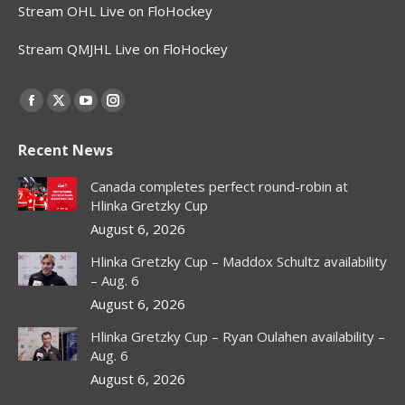
Stream OHL Live on FloHockey
Stream QMJHL Live on FloHockey
Find us on:
Facebook
X
YouTube
Instagram
page
page
page
page
Recent News
opens
opens
opens
opens
in
in
in
in
Canada completes perfect round-robin at
new
new
new
new
Hlinka Gretzky Cup
window
window
window
window
August 6, 2026
Hlinka Gretzky Cup – Maddox Schultz availability
– Aug. 6
August 6, 2026
Hlinka Gretzky Cup – Ryan Oulahen availability –
Aug. 6
August 6, 2026