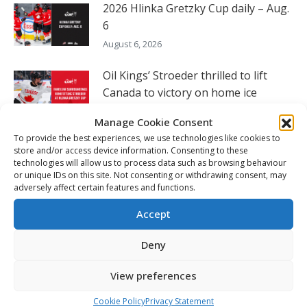
2026 Hlinka Gretzky Cup daily – Aug.
6
August 6, 2026
Oil Kings’ Stroeder thrilled to lift
Canada to victory on home ice
August 5, 2026
Manage Cookie Consent
To provide the best experiences, we use technologies like cookies to
Czechia’s Mares excited to join
store and/or access device information. Consenting to these
Oceanic
technologies will allow us to process data such as browsing behaviour
or unique IDs on this site. Not consenting or withdrawing consent, may
August 5, 2026
adversely affect certain features and functions.
2026 Hlinka Gretzky Cup daily – Aug.
Accept
5
Deny
August 4, 2026
View preferences
FOLLOW THE CHL
Cookie Policy
Privacy Statement