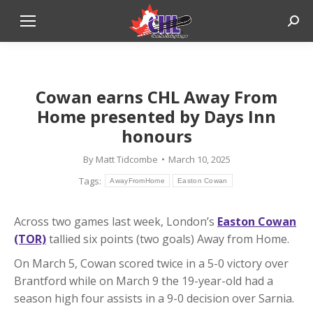
Sear
Cowan earns CHL Away From
Home presented by Days Inn
honours
By
Matt Tidcombe
March 10, 2025
Tags:
AwayFromHome
Easton Cowan
Across two games last week, London’s
Easton Cowan
(TOR)
tallied six points (two goals) Away from Home.
On March 5, Cowan scored twice in a 5-0 victory over
Brantford while on March 9 the 19-year-old had a
season high four assists in a 9-0 decision over Sarnia.