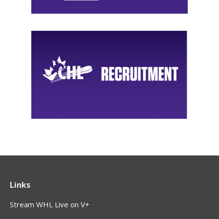
Links
Stream WHL Live on V+