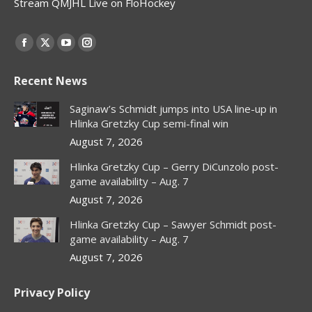
Stream QMJHL Live on FloHockey
Find us on:
Facebook
X
YouTube
Instagram
page
page
page
page
Recent News
opens
opens
opens
opens
in
in
in
in
Saginaw’s Schmidt jumps into USA line-up in
new
new
new
new
Hlinka Gretzky Cup semi-final win
window
window
window
window
August 7, 2026
Hlinka Gretzky Cup – Gerry DiCunzolo post-
game availability – Aug. 7
August 7, 2026
Hlinka Gretzky Cup – Sawyer Schmidt post-
game availability – Aug. 7
August 7, 2026
Privacy Policy