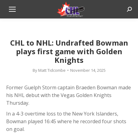
Sear
CHL to NHL: Undrafted Bowman
plays first game with Golden
Knights
By
Matt Tidcombe
November 14, 2025
Former Guelph Storm captain Braeden Bowman made
his NHL debut with the Vegas Golden Knights
Thursday.
In a 4-3 overtime loss to the New York Islanders,
Bowman played 16:45 where he recorded four shots
on goal.