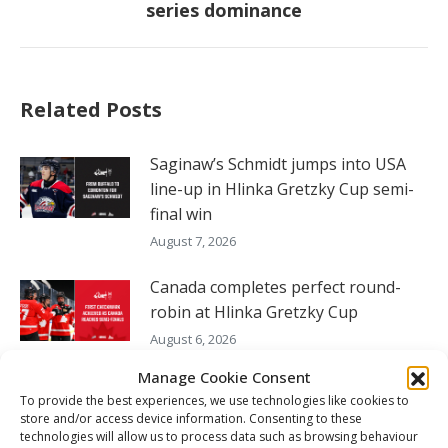
series dominance
post:
Related Posts
Saginaw’s Schmidt jumps into USA
line-up in Hlinka Gretzky Cup semi-
final win
August 7, 2026
Canada completes perfect round-
robin at Hlinka Gretzky Cup
August 6, 2026
Manage Cookie Consent
Nissan Canada Becomes Official
To provide the best experiences, we use technologies like cookies to
Partner of the CHL, WHL, OHL and
store and/or access device information. Consenting to these
QMJHL
technologies will allow us to process data such as browsing behaviour