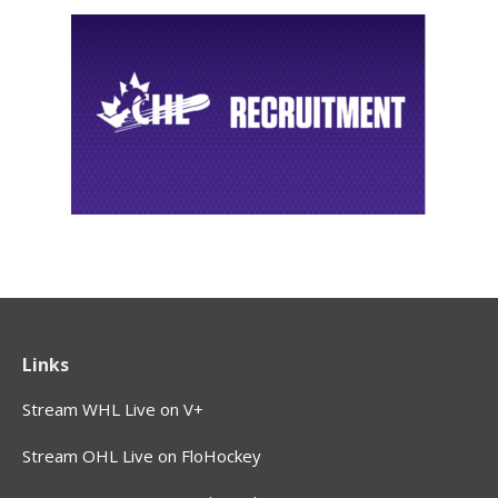
Links
Stream WHL Live on V+
Stream OHL Live on FloHockey