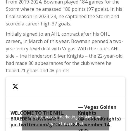
From 2019-2024, Bowman played 184 games for the
Storm where he amassed 180 points (97 goals). In his
final season in 2023-24, he captained the Storm and
scored a career high 37 goals.
Initially signed to an AHL contract after his OHL
career,, in March of this year, Bowman penned a two-
year entry-level deal with Vegas. With the club’s AHL
side – the Henderson Silver Knights – the 22-year-old
had made 80 appearances for the club where he
tallied 21 goals and 48 points.
— Vegas Golden
WELCOME TO THE NHL,
Knights
Click to accept marketing cookies and
BRAEDEN BOWMAN!!!!
(@GoldenKnights)
enable this content
pic.twitter.com/gYORfXZc82
November 14,
2025