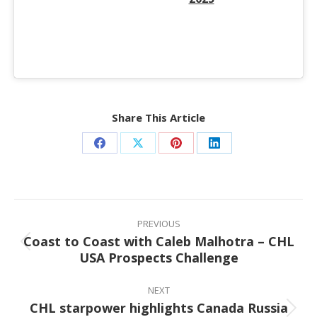
Share This Article
Share
Share
Share
Share
on
on
on
on
Facebook
X
Pinterest
LinkedIn
Post
navigation
PREVIOUS
Coast to Coast with Caleb Malhotra – CHL
Previous
USA Prospects Challenge
post:
NEXT
CHL starpower highlights Canada Russia
Next