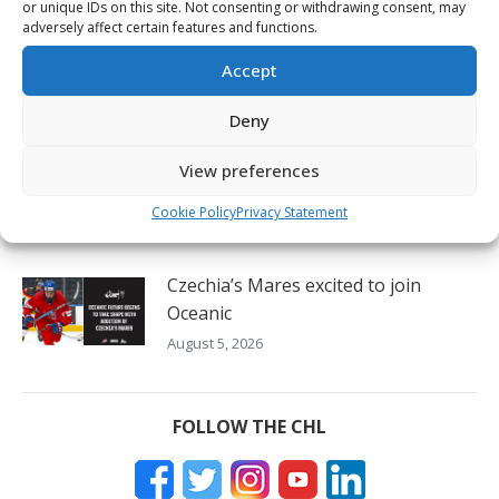
or unique IDs on this site. Not consenting or withdrawing consent, may
August 6, 2026
adversely affect certain features and functions.
2026 Hlinka Gretzky Cup daily – Aug.
Accept
6
Deny
August 6, 2026
View preferences
Oil Kings’ Stroeder thrilled to lift
Canada to victory on home ice
Cookie Policy
Privacy Statement
August 5, 2026
Czechia’s Mares excited to join
Oceanic
August 5, 2026
FOLLOW THE CHL