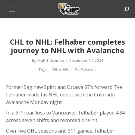
Sear
CHL to NHL: Felhaber completes
journey to NHL with Avalanche
By
Matt Tidcombe
December 17, 2024
Tags:
CHL to NHL
Tye Felhaber
Former Saginaw Spirit and Ottawa 67’s forward Tye
Felhaber made his NHL debut with the Colorado
Avalanche Monday night.
In a 3-1 road loss to Vancouver, Felhaber played 4:34
across seven shifts and recorded one hit.
Over five OHL seasons and 311 games, Felhaber