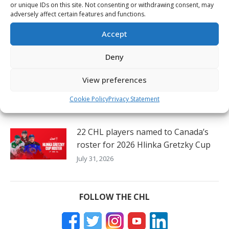
or unique IDs on this site. Not consenting or withdrawing consent, may
adversely affect certain features and functions.
Canada looks for 26th Hlinka
Gretzky Cup gold medal
Accept
August 3, 2026
Deny
56 CHL players and prospects to
View preferences
represent all eight countries at 2026
Hlinka Gretzky Cup
Cookie Policy
Privacy Statement
August 3, 2026
22 CHL players named to Canada’s
roster for 2026 Hlinka Gretzky Cup
July 31, 2026
FOLLOW THE CHL