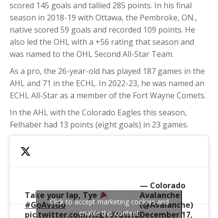
scored 145 goals and tallied 285 points. In his final
season in 2018-19 with Ottawa, the Pembroke, ON.,
native scored 59 goals and recorded 109 points. He
also led the OHL with a +56 rating that season and
was named to the OHL Second All-Star Team.
As a pro, the 26-year-old has played 187 games in the
AHL and 71 in the ECHL. In 2022-23, he was named an
ECHL All-Star as a member of the Fort Wayne Comets.
In the AHL with the Colorado Eagles this season,
Felhaber had 13 points (eight goals) in 23 games.
— Colorado
Take your lap, Tye
Avalanche
Click to accept marketing cookies and
#GoAvsGo
(@Avalanche)
enable this content
pic.twitter.com/A9gT97GwfB
December 17,