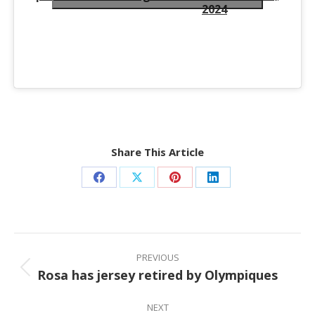
2024
Share This Article
Share
Share
Share
Share
on
on
on
on
Facebook
X
Pinterest
LinkedIn
Post
navigation
PREVIOUS
Rosa has jersey retired by Olympiques
Previous
post:
NEXT