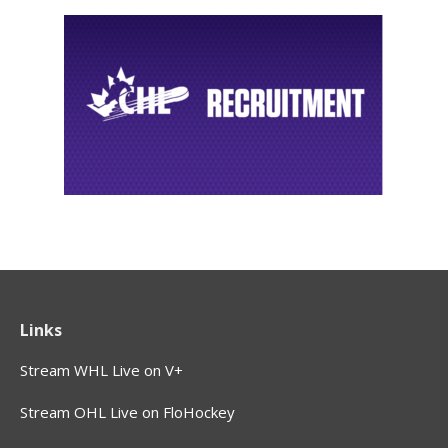
Links
Stream WHL Live on V+
Stream OHL Live on FloHockey