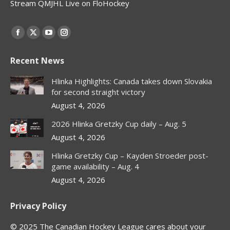
Stream QMJHL Live on FloHockey
Find us on:
Facebook
X
YouTube
Instagram
page
page
page
page
Recent News
opens
opens
opens
opens
in
in
in
in
Hlinka Highlights: Canada takes down Slovakia
new
new
new
new
for second straight victory
window
window
window
window
August 4, 2026
2026 Hlinka Gretzky Cup daily – Aug. 5
August 4, 2026
Hlinka Gretzky Cup – Kayden Stroeder post-
game availability – Aug. 4
August 4, 2026
Privacy Policy
© 2025 The Canadian Hockey League cares about your