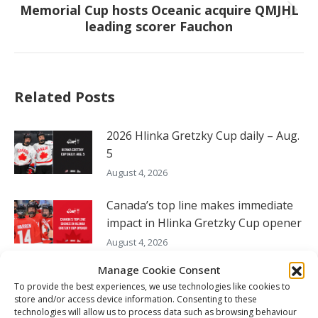
Memorial Cup hosts Oceanic acquire QMJHL
Next
leading scorer Fauchon
post:
Related Posts
2026 Hlinka Gretzky Cup daily – Aug.
5
August 4, 2026
Canada’s top line makes immediate
impact in Hlinka Gretzky Cup opener
August 4, 2026
Manage Cookie Consent
2026 Hlinka Gretzky Cup daily – Aug.
To provide the best experiences, we use technologies like cookies to
4
store and/or access device information. Consenting to these
August 4, 2026
technologies will allow us to process data such as browsing behaviour