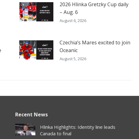
2026 Hlinka Gretzky Cup daily
– Aug. 6
August 6, 2026
Czechia’s Mares excited to join
e
Oceanic
August 5, 2026
Recent News
Hlinka Highlights: Identity line leads
Canada to final