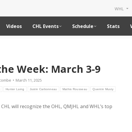
WHL
Videos
CHL Events
Schedule
Stats
 the Week: March 3-9
dcombe
March 11, 2025
k
Hunter Laing
Justin Carbonneau
Mathis Rousseau
Quentin Musty
 CHL will recognize the OHL, QMJHL and WHL’s top