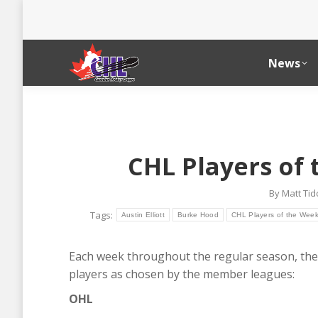
News
CHL Players of
By
Matt Ti
Tags:
Austin Elliott
Burke Hood
CHL Players of the Wee
Each week throughout the regular season, the
players as chosen by the member leagues:
OHL