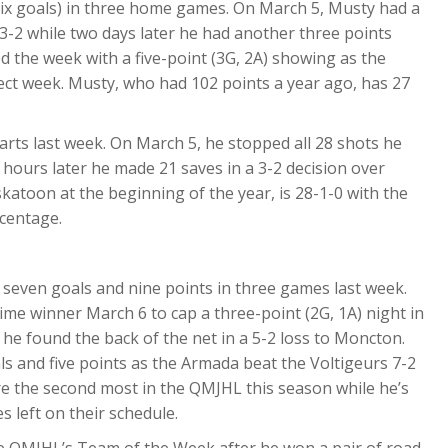
six goals) in three home games. On March 5, Musty had a
3-2 while two days later he had another three points
d the week with a five-point (3G, 2A) showing as the
ct week. Musty, who had 102 points a year ago, has 27
arts last week. On March 5, he stopped all 28 shots he
 hours later he made 21 saves in a 3-2 decision over
skatoon at the beginning of the year, is 28-1-0 with the
centage.
seven goals and nine points in three games last week.
me winner March 6 to cap a three-point (2G, 1A) night in
he found the back of the net in a 5-2 loss to Moncton.
s and five points as the Armada beat the Voltigeurs 7-2
e the second most in the QMJHL this season while he’s
s left on their schedule.