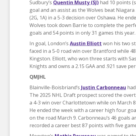
Sudbury’s
Quentin Musty (SJ)
had 10 points (
goal and an assist as the Wolves beat Niagara 
(2G, 1A) in a 5-3 decision over Oshawa. He ende
Wolves took down Barrie to complete the perfe
goals and 54 points in only 31 games this year.
In goal, London’s
Austin Elliott
won his two st
faced in a 5-0 road win over Brantford while 48
Kingston. Elliott, who won three starts with Sa
Knights and owns a 2.15 GAA and .921 save per
QMJHL
Blainville-Boisbriand’s
Justin Carbonneau
had 
The 2025 NHL Draft prospect scored the overti
a 4-3 win over Charlottetown while on March 8 
He ended the week with a career high four goal
on the road March 9. Carbonneau’s 46 goals ar
recorded a career best 87 points with five game