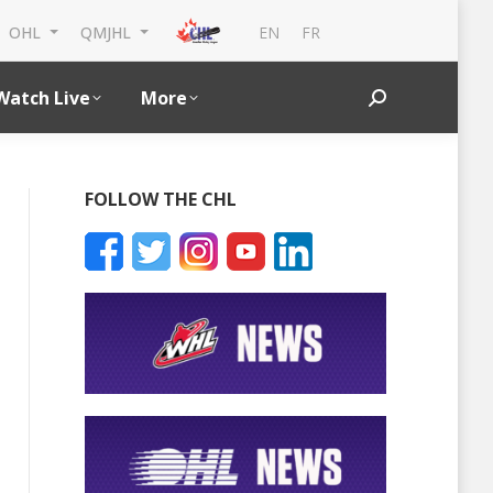
EN
FR
OHL
QMJHL
Watch Live
More
Search:
FOLLOW THE CHL