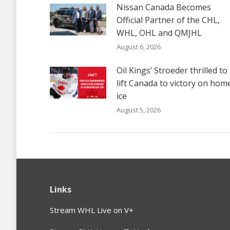
Nissan Canada Becomes
Official Partner of the CHL,
WHL, OHL and QMJHL
August 6, 2026
Oil Kings’ Stroeder thrilled to
lift Canada to victory on hom
ice
August 5, 2026
Links
Stream WHL Live on V+