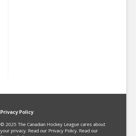
Privacy Policy
© 2025 The Canadian Hockey League cares about
your privacy. Read our Privacy Policy. Read our