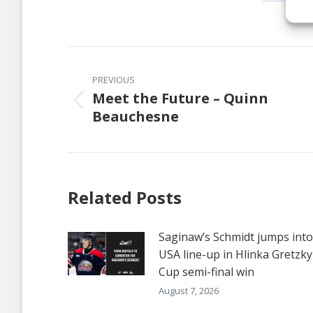
Share
on
Faceb
Post
navigation
PREVIOUS
Meet the Future – Quinn
Previous
Beauchesne
post:
Related Posts
Saginaw’s Schmidt jumps into
USA line-up in Hlinka Gretzky
Cup semi-final win
August 7, 2026