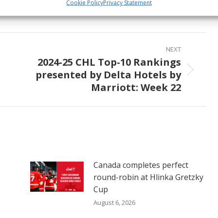
Share
Share
Share
Cookie Policy
Privacy Statement
on
on
on
ook
X
Pinterest
LinkedIn
NEXT
2024-25 CHL Top-10 Rankings
presented by Delta Hotels by
Next
Marriott: Week 22
post:
Canada completes perfect
round-robin at Hlinka Gretzky
Cup
August 6, 2026