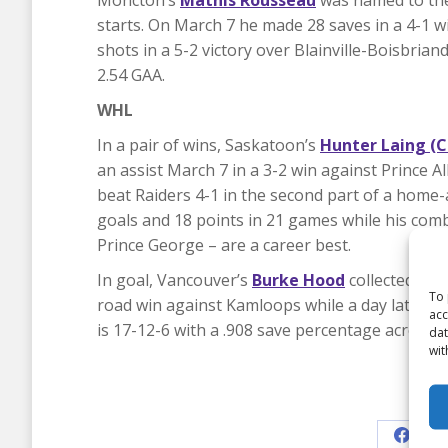
Moncton’s
Mathis Rousseau
was named to the
starts. On March 7 he made 28 saves in a 4-1 w
shots in a 5-2 victory over Blainville-Boisbria
2.54 GAA.
WHL
In a pair of wins, Saskatoon’s
Hunter Laing (
an assist March 7 in a 3-2 win against Prince Al
beat Raiders 4-1 in the second part of a home
goals and 18 points in 21 games while his comb
Prince George – are a career best.
In goal, Vancouver’s
Burke Hood
collected two
To 
road win against Kamloops while a day later h
acc
is 17-12-6 with a .908 save percentage across 
dat
wit
Shar