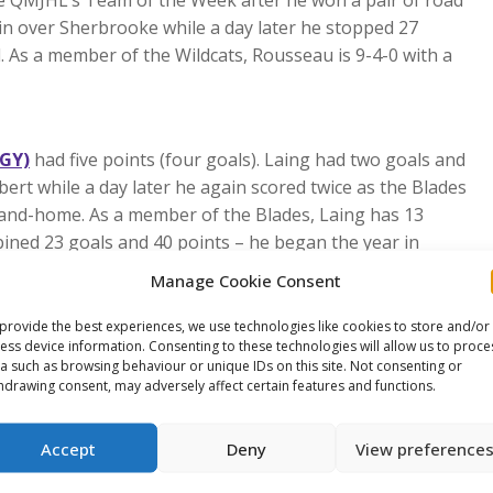
 QMJHL’s Team of the Week after he won a pair of road
in over Sherbrooke while a day later he stopped 27
nd. As a member of the Wildcats, Rousseau is 9-4-0 with a
CGY)
had five points (four goals). Laing had two goals and
bert while a day later he again scored twice as the Blades
-and-home. As a member of the Blades, Laing has 13
ined 23 goals and 40 points – he began the year in
Manage Cookie Consent
 wins last week. Hood made 33 saves March 8 in a 5-1
provide the best experiences, we use technologies like cookies to store and/or
e turned away 36 shots to beat Prince George 3-1. Hood
ess device information. Consenting to these technologies will allow us to proce
39 appearances.
a such as browsing behaviour or unique IDs on this site. Not consenting or
hdrawing consent, may adversely affect certain features and functions.
e This Article
Accept
Deny
View preference