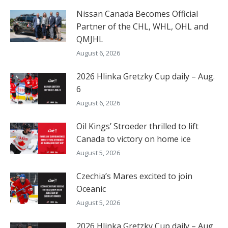
Nissan Canada Becomes Official
Partner of the CHL, WHL, OHL and
QMJHL
August 6, 2026
2026 Hlinka Gretzky Cup daily – Aug.
6
August 6, 2026
Oil Kings’ Stroeder thrilled to lift
Canada to victory on home ice
August 5, 2026
Czechia’s Mares excited to join
Oceanic
August 5, 2026
2026 Hlinka Gretzky Cup daily – Aug.