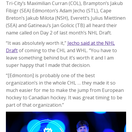
Tri-City’s Maximilian Curran (COL), Brampton’s Jakub
Fibigr (SEA) Edmonton’s Adam Jecho (STL), Cape
Breton’s Jakub Milota (NSH), Everett’s Julius Miettinen
(SEA) and Gatineau’s Jan Golicic (TB) all heard their
name called on Day 2 of last month’s NHL Draft.
“It was absolutely worth it,”
Jecho said at the NHL
Draft
of coming to the CHL and WHL. “You have to
leave something behind but it’s worth it and I am
super happy that I made that decision.
“[Edmonton] is probably one of the best
organization’s in the whole CHL … they made it so
much easier for me to make the jump from European
hockey to Canadian hockey. It was great timing to be
part of that organization.”