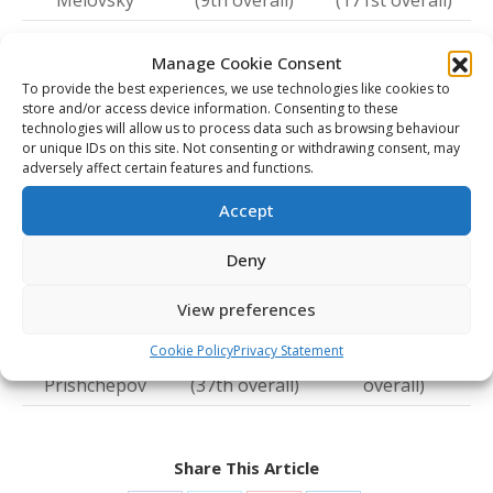
Melovsky
(9th overall)
(171st overall)
Prince George
Detroit (80th
Ondrej Becher
Manage Cookie Consent
(16th overall)
overall)
To provide the best experiences, we use technologies like cookies to
Saint John
Washington
store and/or access device information. Consenting to these
Eriks Mateiko
technologies will allow us to process data such as browsing behaviour
(108th overall)
(90th overall)
or unique IDs on this site. Not consenting or withdrawing consent, may
adversely affect certain features and functions.
Accept
Players selected in the 2021 CHL Import Draft and
2024 NHL Draft
Deny
CHL Import
Player
NHL Team
View preferences
Team
Cookie Policy
Privacy Statement
Nikita
Victoriaville
Colorado (217th
Prishchepov
(37th overall)
overall)
Share This Article