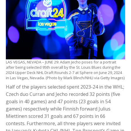
LAS VEGAS, NEVADA – JUNE 29: Adam Jecho poses for a portrait
after being selected 95th overall by the St. Louis Blues during the
2024 Upper Deck NHL Draft Rounds 2-7 at Sphere on June 29, 2024
in Las Vegas, Nevada. (Photo by Mark Blinch/NHLI via Getty Images)
Half of the players selected spent 2023-24 in the WHL;
Czech duo Curran and Jecho recorded 32 points (five
goals in 40 games) and 47 points (23 goals in 54
games) respectively while Finnish forward Julius
Miettinen scored 31 goals and 67 points in 66
contests. Furthermore, all three players were invited
to January’s Kubota CHL/NHL Top Prospect’s Game in