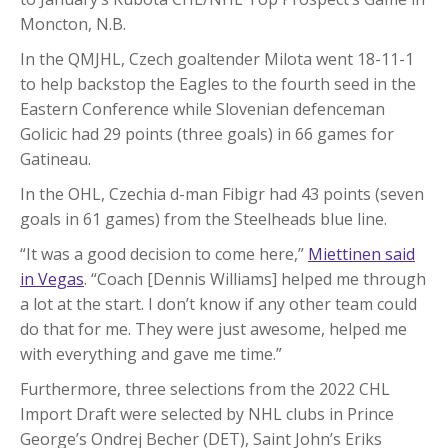
Moncton, N.B.
In the QMJHL, Czech goaltender Milota went 18-11-1
to help backstop the Eagles to the fourth seed in the
Eastern Conference while Slovenian defenceman
Golicic had 29 points (three goals) in 66 games for
Gatineau.
In the OHL, Czechia d-man Fibigr had 43 points (seven
goals in 61 games) from the Steelheads blue line.
“It was a good decision to come here,”
Miettinen said
in Vegas
. “Coach [Dennis Williams] helped me through
a lot at the start. I don’t know if any other team could
do that for me. They were just awesome, helped me
with everything and gave me time.”
Furthermore, three selections from the 2022 CHL
Import Draft were selected by NHL clubs in Prince
George’s Ondrej Becher (DET), Saint John’s Eriks