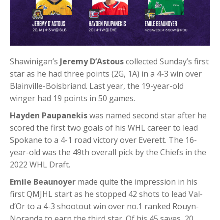
Shawinigan’s
Jeremy D’Astous
collected Sunday’s first
star as he had three points (2G, 1A) in a 4-3 win over
Blainville-Boisbriand. Last year, the 19-year-old
winger had 19 points in 50 games.
Hayden Paupanekis
was named second star after he
scored the first two goals of his WHL career to lead
Spokane to a 4-1 road victory over Everett. The 16-
year-old was the 49th overall pick by the Chiefs in the
2022 WHL Draft.
Emile Beaunoyer
made quite the impression in his
first QMJHL start as he stopped 42 shots to lead Val-
d’Or to a 4-3 shootout win over no.1 ranked Rouyn-
Noranda to earn the third star. Of his 45 saves, 20