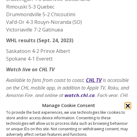
Rimouski 5-3 Quebec
Drummondville 5-2 Chicoutimi
Val’d-Or 4-3 Rouyn-Noranda (SO)
Victoriaville 7-2 Gatinuea
WHL results (Sept. 24, 2023)
Saskatoon 4-2 Prince Albert
Spokane 4-1 Everett
Watch live on CHL TV
Available to fans from coast to coast,
CHL TV
is accessible
on the CHL mobile app, in addition to Apple TV, Roku, and
Amazon Fire, and online at
watch.chl.ca
. Each year, CHL
TV offers access to more than 2,000 regular-season games
Manage Cookie Consent
covering the CHL’s three Member Leagues and 60 markets
To provide the best experiences, we use technologies like cookies to
across Canada and the United States. Fans can download
store and/or access device information. Consenting to these
technologies will allow us to process data such as browsing behaviour
the free CHL app via the App Store and Google Play.
or unique IDs on this site. Not consenting or withdrawing consent, may
adversely affect certain features and functions.