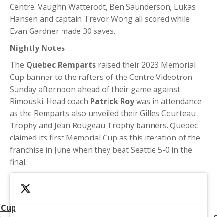
Centre. Vaughn Watterodt, Ben Saunderson, Lukas
Hansen and captain Trevor Wong all scored while
Evan Gardner made 30 saves.
Nightly Notes
The
Quebec Remparts
raised their 2023 Memorial
Cup banner to the rafters of the Centre Videotron
Sunday afternoon ahead of their game against
Rimouski. Head coach
Patrick Roy
was in attendance
as the Remparts also unveiled their Gilles Courteau
Trophy and Jean Rougeau Trophy banners. Quebec
claimed its first Memorial Cup as this iteration of the
franchise in June when they beat Seattle 5-0 in the
final.
lCup