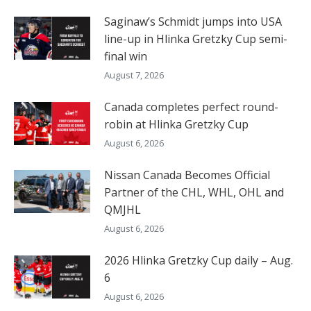
Saginaw’s Schmidt jumps into USA
line-up in Hlinka Gretzky Cup semi-
final win
August 7, 2026
Canada completes perfect round-
robin at Hlinka Gretzky Cup
August 6, 2026
Nissan Canada Becomes Official
Partner of the CHL, WHL, OHL and
QMJHL
August 6, 2026
2026 Hlinka Gretzky Cup daily – Aug.
6
August 6, 2026