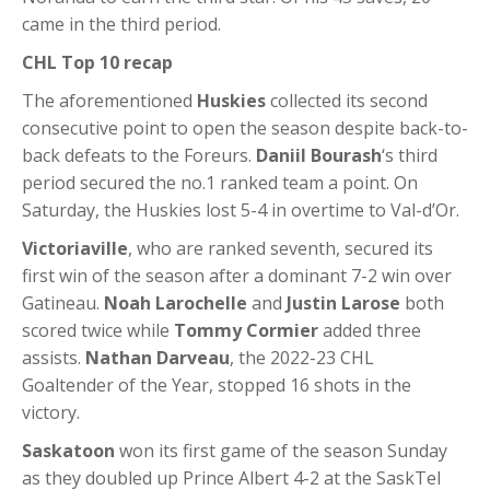
came in the third period.
CHL Top 10 recap
The aforementioned
Huskies
collected its second
consecutive point to open the season despite back-to-
back defeats to the Foreurs.
Daniil Bourash
‘s third
period secured the no.1 ranked team a point. On
Saturday, the Huskies lost 5-4 in overtime to Val-d’Or.
Victoriaville
, who are ranked seventh, secured its
first win of the season after a dominant 7-2 win over
Gatineau.
Noah Larochelle
and
Justin Larose
both
scored twice while
Tommy Cormier
added three
assists.
Nathan Darveau
, the 2022-23 CHL
Goaltender of the Year, stopped 16 shots in the
victory.
Saskatoon
won its first game of the season Sunday
as they doubled up Prince Albert 4-2 at the SaskTel