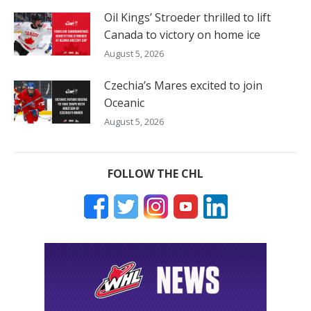
Oil Kings’ Stroeder thrilled to lift
Canada to victory on home ice
August 5, 2026
Czechia’s Mares excited to join
Oceanic
August 5, 2026
FOLLOW THE CHL