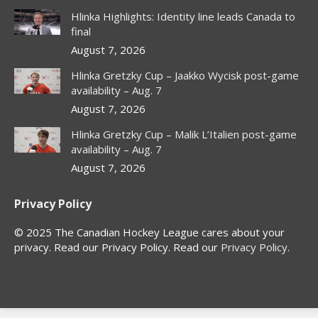
in
in
in
in
Hlinka Highlights: Identity line leads Canada to
new
new
new
new
final
window
window
window
window
August 7, 2026
Hlinka Gretzky Cup – Jaakko Wycisk post-game
availability – Aug. 7
August 7, 2026
Hlinka Gretzky Cup – Malik L’Italien post-game
availability – Aug. 7
August 7, 2026
Privacy Policy
© 2025 The Canadian Hockey League cares about your
privacy. Read our Privacy Policy. Read our
Privacy Policy
.