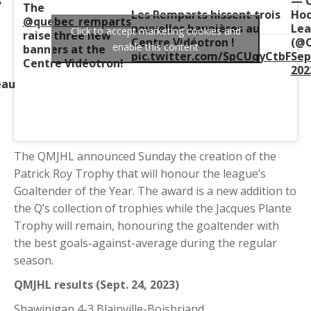
s
— C
The
Les Remparts hissent trois
Hoc
@quebec_remparts
nouvelles bannières au
Le
Click to accept marketing cookies and
raise three new
Centre Vidéotron !
(@C
enable this content
banners at the
pic.twitter.com/SpCUqyCtbF
Sep
Centre Vidéotron!
202
eau
The QMJHL announced Sunday the creation of the
Patrick Roy Trophy that will honour the league’s
Goaltender of the Year. The award is a new addition to
the Q’s collection of trophies while the Jacques Plante
Trophy will remain, honouring the goaltender with
the best goals-against-average during the regular
season.
QMJHL results (Sept. 24, 2023)
Shawinigan 4-3 Blainville-Boisbriand