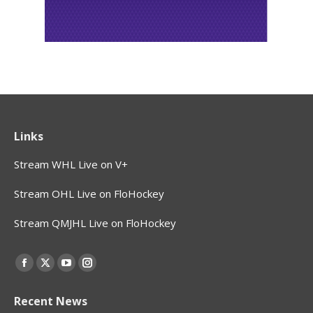
Links
Stream WHL Live on V+
Stream OHL Live on FloHockey
Stream QMJHL Live on FloHockey
Find us on:
Facebook
X
YouTube
Instagram
page
page
page
page
Recent News
opens
opens
opens
opens