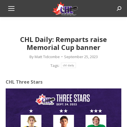
Sear
CHL Daily: Remparts raise
Memorial Cup banner
By
Matt Tidcombe
September 25, 2023
Tags:
chl daily
CHL Three Stars