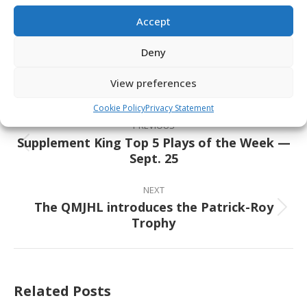
Accept
Share This Article
Deny
Share
Share
Share
Share
on
on
on
on
View preferences
Facebook
X
Pinterest
LinkedIn
Post
Cookie Policy
Privacy Statement
navigation
PREVIOUS
Supplement King Top 5 Plays of the Week —
Previous
Sept. 25
post:
NEXT
The QMJHL introduces the Patrick-Roy
Next
Trophy
post:
Related Posts