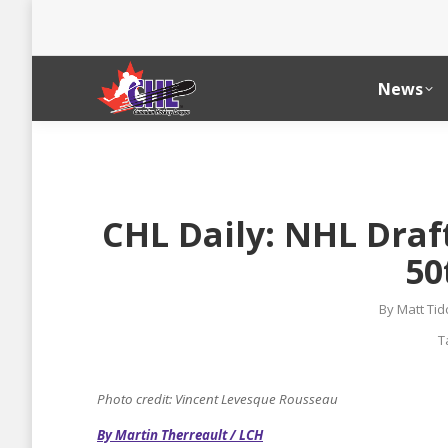
News
CHL Daily: NHL Draf
50
By
Matt Ti
T
Photo credit: Vincent Levesque Rousseau
By Martin Therreault / LCH