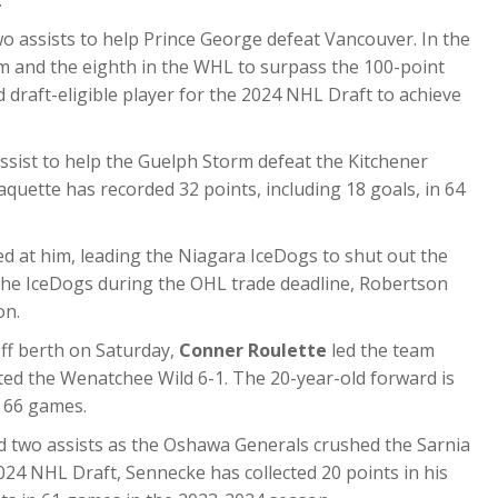
.
 assists to help Prince George defeat Vancouver. In the
am and the eighth in the WHL to surpass the 100-point
 draft-eligible player for the 2024 NHL Draft to achieve
ssist to help the Guelph Storm defeat the Kitchener
aquette has recorded 32 points, including 18 goals, in 64
ed at him, leading the Niagara IceDogs to shut out the
 the IceDogs during the OHL trade deadline, Robertson
on.
off berth on Saturday,
Conner Roulette
led the team
ted the Wenatchee Wild 6-1. The 20-year-old forward is
n 66 games.
nd two assists as the Oshawa Generals crushed the Sarnia
024 NHL Draft, Sennecke has collected 20 points in his