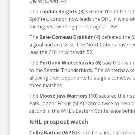
the WHL with 47.
The
London Knights (3)
secured their fifth co
Spitfires. London now leads the OHL in wins wi
the highest winning percentage at .758.
The
Baie-Comeau Drakkar (4)
defeated the S
a goal and an assist. The Nord-Côtiers have re
lead the CHL in wins with 52.
The
Portland Winterhawks (6)
saw their winn
to the Seattle Thunderbirds. The Winterhawks 
allowing their opponents to stage a comeback. 
three matches.
The
Moose Jaw Warriors (10)
secured their se
Pats. Jagger Firkus (SEA) scored twice to help t
second in the WHL’s Eastern Conference behin
NHL prospect watch
Colby Barlow (WPG)
scored his first hat trick