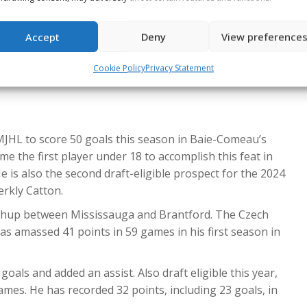
cumulated 38 points in 63 games so far this season,
Accept
Deny
View preference
ski (CGY)
contributed to all of his team’s goals with two
Cookie Policy
Privacy Statement
ing the best season of his WHL career, tallying 65 points,
MJHL to score 50 goals this season in Baie-Comeau’s
e the first player under 18 to accomplish this feat in
 is also the second draft-eligible prospect for the 2024
erkly Catton.
atchup between Mississauga and Brantford. The Czech
as amassed 41 points in 59 games in his first season in
oals and added an assist. Also draft eligible this year,
games. He has recorded 32 points, including 23 goals, in