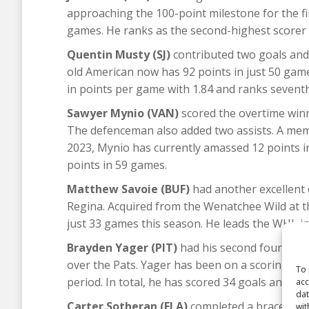
approaching the 100-point milestone for the firs
games. He ranks as the second-highest scorer 
Quentin Musty (SJ)
contributed two goals and a
old American now has 92 points in just 50 game
in points per game with 1.84 and ranks seventh
Sawyer Mynio (VAN)
scored the overtime winne
The defenceman also added two assists. A mem
2023, Mynio has currently amassed 12 points in
points in 59 games.
Matthew Savoie (BUF)
had another excellent 
Regina. Acquired from the Wenatchee Wild at t
just 33 games this season. He leads the WHL in
Brayden Yager (PIT)
had his second four-point
over the Pats. Yager has been on a scoring stre
To 
period. In total, he has scored 34 goals and col
acc
dat
Carter Sotheran (FLA)
completed a brace in Po
wit