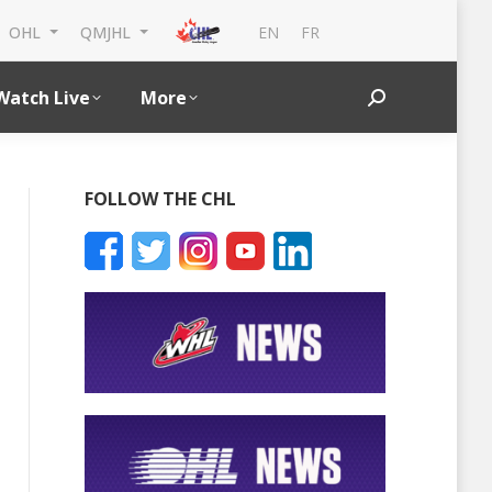
EN
FR
OHL
QMJHL
Watch Live
More
Search:
FOLLOW THE CHL