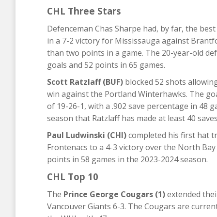
CHL Three Stars
Defenceman Chas Sharpe had, by far, the best g
in a 7-2 victory for Mississauga against Brant
than two points in a game. The 20-year-old de
goals and 52 points in 65 games.
Scott Ratzlaff (BUF)
blocked 52 shots allowing
win against the Portland Winterhawks. The goa
of 19-26-1, with a .902 save percentage in 48 
season that Ratzlaff has made at least 40 saves
Paul Ludwinski (CHI)
completed his first hat t
Frontenacs to a 4-3 victory over the North Bay
points in 58 games in the 2023-2024 season.
CHL Top 10
The
Prince George Cougars (1)
extended their
Vancouver Giants 6-3. The Cougars are currentl