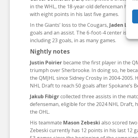
in the WHL, the 18-year-old defenceman has ac
with eight points in his last five games.
In the Giants’ loss to the Cougars,
Jaden Lipin
goals and an assist. The 6-foot-4 center is hav
including 23 goals, in as many games.
Nightly notes
Justin Poirier
became the first player in the Q
triumph over Sherbrooke. In doing so, he becam
the QMJHL since Sidney Crosby in 2004-2005. He
NHL Draft to reach 50 goals after Spokane’s B
Jakub Fibigr
collected three assists in the m
defenseman, eligible for the 2024 NHL Draft, h
the OHL.
His teammate
Mason Zebeski
also scored two g
Zebeski currently has 12 points in his last 12 