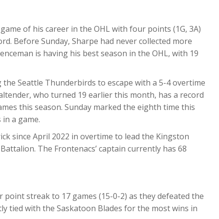
ame of his career in the OHL with four points (1G, 3A)
ford. Before Sunday, Sharpe had never collected more
fenceman is having his best season in the OHL, with 19
 the Seattle Thunderbirds to escape with a 5-4 overtime
ltender, who turned 19 earlier this month, has a record
games this season. Sunday marked the eighth time this
 in a game.
rick since April 2022 in overtime to lead the Kingston
 Battalion. The Frontenacs’ captain currently has 68
 point streak to 17 games (15-0-2) as they defeated the
y tied with the Saskatoon Blades for the most wins in