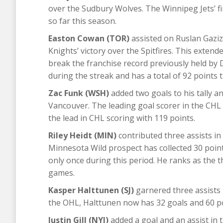
over the Sudbury Wolves. The Winnipeg Jets’ fi
so far this season.
Easton Cowan (TOR)
assisted on Ruslan Gazizo
Knights’ victory over the Spitfires. This exten
break the franchise record previously held by
during the streak and has a total of 92 points 
Zac Funk (WSH)
added two goals to his tally a
Vancouver. The leading goal scorer in the CHL
the lead in CHL scoring with 119 points.
Riley Heidt (MIN)
contributed three assists i
Minnesota Wild prospect has collected 30 point
only once during this period. He ranks as the t
games.
Kasper Halttunen (SJ)
garnered three assists 
the OHL, Halttunen now has 32 goals and 60 po
Justin Gill (NYI)
added a goal and an assist in t