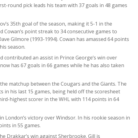
rst-round pick leads his team with 37 goals in 48 games
v’s 35th goal of the season, making it 5-1 in the
ded Cowan’s point streak to 34 consecutive games to
 Dave Gilmore (1993-1994). Cowan has amassed 64 points
this season.
nd contributed an assist in Prince George’s win over
 now has 67 goals in 66 games while he has also taken
n the matchup between the Cougars and the Giants. The
s in his last 15 games, being held off the scoresheet
hird-highest scorer in the WHL with 114 points in 64
in London’s victory over Windsor. In his rookie season in
ints in 55 games.
he Drakkar’s win against Sherbrooke. Gill is