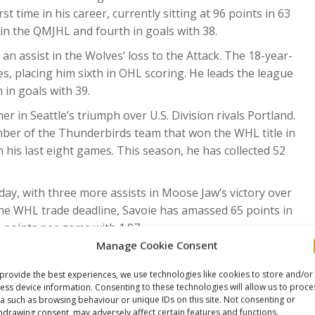
t time in his career, currently sitting at 96 points in 63
in the QMJHL and fourth in goals with 38.
n assist in the Wolves’ loss to the Attack. The 18-year-
s, placing him sixth in OHL scoring. He leads the league
 in goals with 39.
r in Seattle’s triumph over U.S. Division rivals Portland.
ber of the Thunderbirds team that won the WHL title in
 his last eight games. This season, he has collected 52
day, with three more assists in Moose Jaw’s victory over
he WHL trade deadline, Savoie has amassed 65 points in
 points per game with 1.97.
Manage Cookie Consent
 game (1G, 3A) of the campaign in the Warriors’ victory
ak in his last 12 games, totalling 19 points during this
provide the best experiences, we use technologies like cookies to store and/or
lected 86 points in 55 games.
ess device information. Consenting to these technologies will allow us to proce
a such as browsing behaviour or unique IDs on this site. Not consenting or
rtland’s overtime loss to Seattle. In his second season
hdrawing consent, may adversely affect certain features and functions.