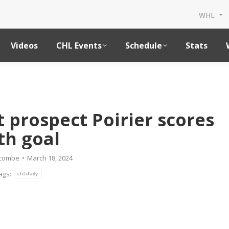
WHL
Videos
CHL Events
Schedule
Stats
t prospect Poirier scores
th goal
dcombe
March 18, 2024
ags:
chl daily