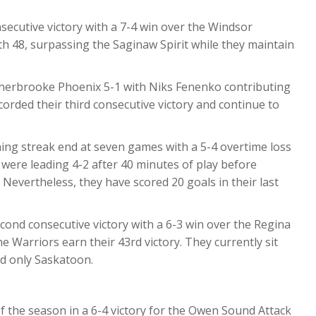
nsecutive victory with a 7-4 win over the Windsor
th 48, surpassing the Saginaw Spirit while they maintain
herbrooke Phoenix 5-1 with Niks Fenenko contributing
corded their third consecutive victory and continue to
ing streak end at seven games with a 5-4 overtime loss
were leading 4-2 after 40 minutes of play before
Nevertheless, they have scored 20 goals in their last
cond consecutive victory with a 6-3 win over the Regina
he Warriors earn their 43rd victory. They currently sit
d only Saskatoon.
 of the season in a 6-4 victory for the Owen Sound Attack