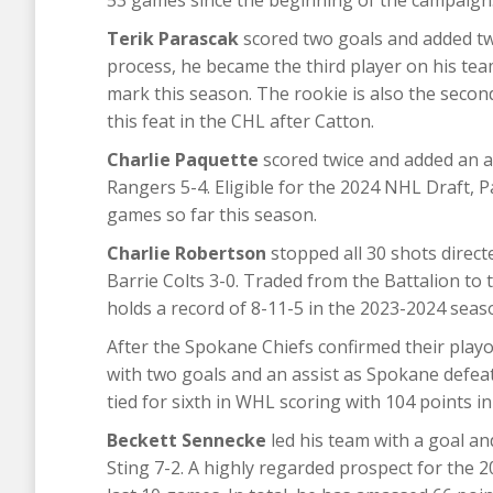
53 games since the beginning of the campaign
Terik Parascak
scored two goals and added two
process, he became the third player on his te
mark this season. The rookie is also the second
this feat in the CHL after Catton.
Charlie Paquette
scored twice and added an a
Rangers 5-4. Eligible for the 2024 NHL Draft, P
games so far this season.
Charlie Robertson
stopped all 30 shots direct
Barrie Colts 3-0. Traded from the Battalion to
holds a record of 8-11-5 in the 2023-2024 seas
After the Spokane Chiefs confirmed their play
with two goals and an assist as Spokane defea
tied for sixth in WHL scoring with 104 points i
Beckett Sennecke
led his team with a goal a
Sting 7-2. A highly regarded prospect for the 2