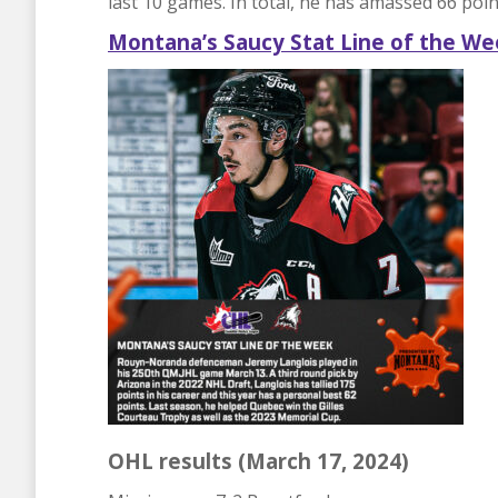
last 10 games. In total, he has amassed 66 poi
Montana’s
Saucy
Stat Line of the We
OHL results (March 17, 2024)