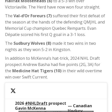
Halifax Mooseheads (6)
to a 5-3 win over
Victoriaville. The Herd have now won four straight.
The
Val-d’Or Foreurs (7)
suffered their first defeat of
the season at the hands of the defending QMJHL and
Memorial Cup champion Quebec Remparts.
Evan
Dépatie scored his first Q goal in a 3-1 loss.
The
Sudbury Wolves (8)
made it two wins in two
nights as they won 5-2 in Kingston.
In addition to McKenna’s hat-trick, 2024 NHL Draft
prospect Andrew Basha had five points (2G, 3A) for
the
Medicine Hat Tigers (10)
in their wild overtime
win over Swift Current.
2026
#NHLDraft
prospect
— Canadian
Gavin McKenna
Hockey