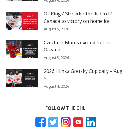
August 6, 2026
Oil Kings’ Stroeder thrilled to lift
Canada to victory on home ice
August 5, 2026
Czechia’s Mares excited to join
Oceanic
August 5, 2026
2026 Hlinka Gretzky Cup daily – Aug.
5
August 4, 2026
FOLLOW THE CHL