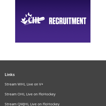
Links
Stream WHL Live on V+
Stream OHL Live on FloHockey
Stream QMJHL Live on FloHockey