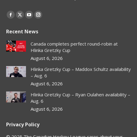
Find us on:
Facebook
X
YouTube
Instagram
page
page
page
page
Recent News
opens
opens
opens
opens
in
in
in
in
Canada completes perfect round-robin at
new
new
new
new
Hlinka Gretzky Cup
window
window
window
window
August 6, 2026
Hlinka Gretzky Cup – Maddox Schultz availability
– Aug. 6
August 6, 2026
Hlinka Gretzky Cup – Ryan Oulahen availability –
Aug. 6
August 6, 2026
Privacy Policy
© 2025 The Canadian Hockey League cares about your