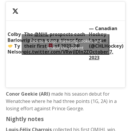
— Canadian
Colby
The
@NHL
prospects each
Hockey
Barlow
rip home a one-timer for
League
Click to accept marketing cookies and
Ty
their first
of 2023-24!
(@CHLHockey)
enable this content
Nelson
pic.twitter.com/VRwjIDln2Z
October 7,
2023
Conor Geekie (ARI)
made his season debut for
Wenatchee where he had three points (1G, 2A) in a
losing effort against Prince George.
Nightly notes
Louis-Félix Charrois
collected his first QMJHL win,