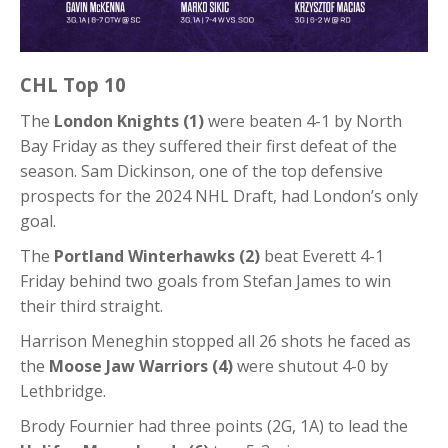
CHL Top 10
The
London Knights (1)
were beaten 4-1 by North
Bay Friday as they suffered their first defeat of the
season. Sam Dickinson, one of the top defensive
prospects for the 2024 NHL Draft, had London’s only
goal.
The
Portland Winterhawks (2)
beat Everett 4-1
Friday behind two goals from Stefan James to win
their third straight.
Harrison Meneghin stopped all 26 shots he faced as
the
Moose Jaw Warriors (4)
were shutout 4-0 by
Lethbridge.
Brody Fournier had three points (2G, 1A) to lead the