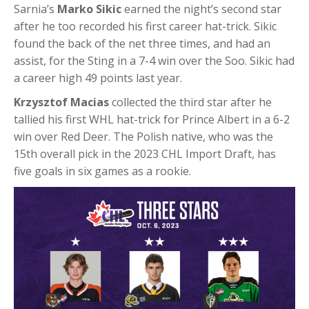
Sarnia’s
Marko Sikic
earned the night’s second star
after he too recorded his first career hat-trick. Sikic
found the back of the net three times, and had an
assist, for the Sting in a 7-4 win over the Soo. Sikic had
a career high 49 points last year.
Krzysztof Macias
collected the third star after he
tallied his first WHL hat-trick for Prince Albert in a 6-2
win over Red Deer. The Polish native, who was the
15th overall pick in the 2023 CHL Import Draft, has
five goals in six games as a rookie.