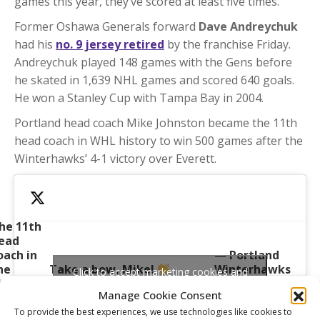
games this year, they’ve scored at least five times.
Former Oshawa Generals forward
Dave Andreychuk
had his
no. 9 jersey retired
by the franchise Friday.
Andreychuk played 148 games with the Gens before
he skated in 1,639 NHL games and scored 640 goals.
He won a Stanley Cup with Tampa Bay in 2004.
Portland head coach Mike Johnston became the 11th
head coach in WHL history to win 500 games after the
Winterhawks’ 4-1 victory over Everett.
he 11th
ead
oach in
— Portland
he
Take a bow, Mike!
Winterhawks
Click to accept marketing cookies and
istory of
pic.twitter.com/EQ4WTl3dyp
(@pdxwinterhawk
enable this content
Manage Cookie Consent
TheWHL
October 7, 2023
o reach
To provide the best experiences, we use technologies like cookies to