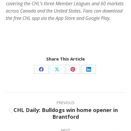
covering the CHL’s three Member Leagues and 60 markets
across Canada and the United States. Fans can download
the free CHL app via the App Store and Google Play.
Share This Article
Share
Share
Share
Share
on
on
on
on
Facebook
X
Pinterest
LinkedIn
Post
navigation
PREVIOUS
CHL Daily: Bulldogs win home opener in
Previous
Brantford
post:
NEXT