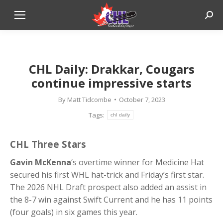
Sear
CHL Daily: Drakkar, Cougars
continue impressive starts
By
Matt Tidcombe
October 7, 2023
Tags:
chl daily
CHL Three Stars
Gavin McKenna
‘s overtime winner for Medicine Hat
secured his first WHL hat-trick and Friday’s first star.
The 2026 NHL Draft prospect also added an assist in
the 8-7 win against Swift Current and he has 11 points
(four goals) in six games this year.