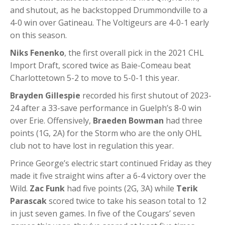
and shutout, as he backstopped Drummondville to a
4-0 win over Gatineau. The Voltigeurs are 4-0-1 early
on this season.
Niks Fenenko
, the first overall pick in the 2021 CHL
Import Draft, scored twice as Baie-Comeau beat
Charlottetown 5-2 to move to 5-0-1 this year.
Brayden Gillespie
recorded his first shutout of 2023-
24 after a 33-save performance in Guelph’s 8-0 win
over Erie. Offensively,
Braeden Bowman
had three
points (1G, 2A) for the Storm who are the only OHL
club not to have lost in regulation this year.
Prince George’s electric start continued Friday as they
made it five straight wins after a 6-4 victory over the
Wild.
Zac Funk
had five points (2G, 3A) while
Terik
Parascak
scored twice to take his season total to 12
in just seven games. In five of the Cougars’ seven