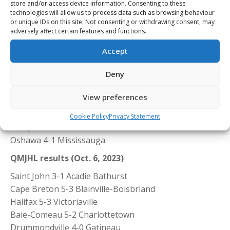
store and/or access device information. Consenting to these
00 wins.
technologies will allow us to process data such as browsing behaviour
or unique IDs on this site. Not consenting or withdrawing consent, may
adversely affect certain features and functions.
Accept
OHL results (Oct. 6, 2023)
Deny
Sudbury 5-2 Kingston
Owen Sound 5-2 Kitchener
View preferences
North Bay 4-1 London
Sarnia 7-4 Soo
Cookie Policy
Privacy Statement
Guelph 8-0 Erie
Oshawa 4-1 Mississauga
QMJHL results (Oct. 6, 2023)
Saint John 3-1 Acadie Bathurst
Cape Breton 5-3 Blainville-Boisbriand
Halifax 5-3 Victoriaville
Baie-Comeau 5-2 Charlottetown
Drummondville 4-0 Gatineau