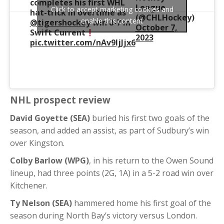
completes his first WHL
League
Click to accept marketing cookies and
hat-trick in overtime as
(@CHLHockey)
enable this content
@tigershockey
win 8-7 in
October 7,
Swift Current
2023
pic.twitter.com/nAv9IjJjx6
NHL prospect review
David Goyette (SEA)
buried his first two goals of the
season, and added an assist, as part of Sudbury’s win
over Kingston.
Colby Barlow (WPG)
, in his return to the Owen Sound
lineup, had three points (2G, 1A) in a 5-2 road win over
Kitchener.
Ty Nelson (SEA)
hammered home his first goal of the
season during North Bay’s victory versus London.