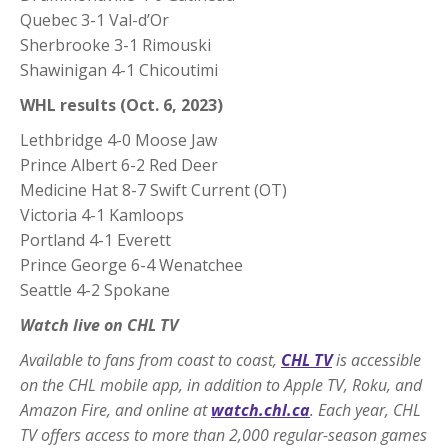
Quebec 3-1 Val-d’Or
Sherbrooke 3-1 Rimouski
Shawinigan 4-1 Chicoutimi
WHL results (Oct. 6, 2023)
Lethbridge 4-0 Moose Jaw
Prince Albert 6-2 Red Deer
Medicine Hat 8-7 Swift Current (OT)
Victoria 4-1 Kamloops
Portland 4-1 Everett
Prince George 6-4 Wenatchee
Seattle 4-2 Spokane
Watch live on CHL TV
Available to fans from coast to coast,
CHL TV
is accessible
on the CHL mobile app, in addition to Apple TV, Roku, and
Amazon Fire, and online at
watch.chl.ca
. Each year, CHL
TV offers access to more than 2,000 regular-season games