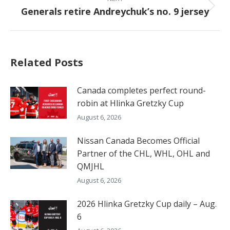
Generals retire Andreychuk’s no. 9 jersey
Next
post:
Related Posts
Canada completes perfect round-
robin at Hlinka Gretzky Cup
August 6, 2026
Nissan Canada Becomes Official
Partner of the CHL, WHL, OHL and
QMJHL
August 6, 2026
2026 Hlinka Gretzky Cup daily – Aug.
6