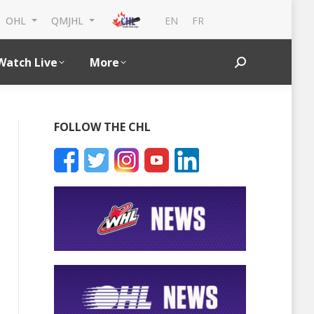
EN
FR
OHL
QMJHL
Watch Live
More
Search:
FOLLOW THE CHL