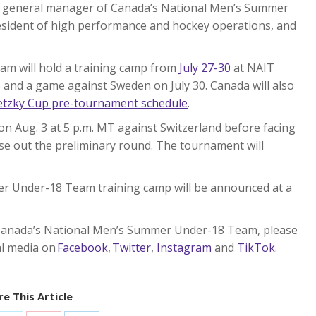
nt general manager of Canada’s National Men’s Summer
esident of high performance and hockey operations, and
m will hold a training camp from
July 27-30
at NAIT
s and a game against Sweden on July 30. Canada will also
etzky Cup pre-tournament schedule
.
n Aug. 3 at 5 p.m. MT against Switzerland before facing
ose out the preliminary round. The tournament will
r Under-18 Team training camp will be announced at a
Canada’s National Men’s Summer Under-18 Team, please
ial media on
Facebook
,
Twitter
,
Instagram
and
TikTok
.
e This Article