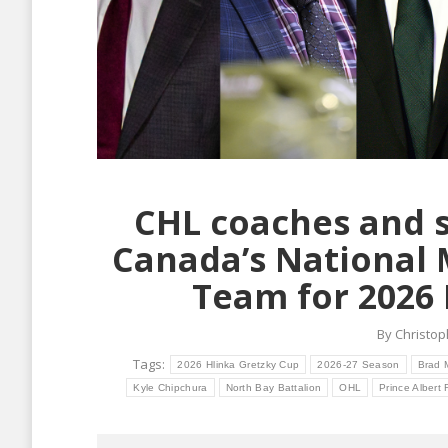
CHL coaches and s
Canada’s National
Team for 2026 
By
Christop
Tags:
2026 Hlinka Gretzky Cup
2026-27 Season
Brad 
Kyle Chipchura
North Bay Battalion
OHL
Prince Albert 