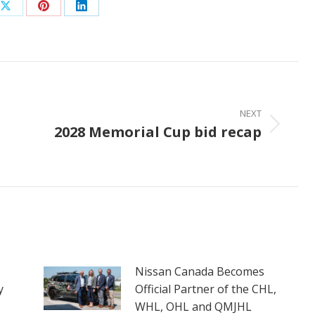
Share
Share
Share
on
on
on
ook
X
Pinterest
LinkedIn
NEXT
2028 Memorial Cup bid recap
Next
post:
Nissan Canada Becomes
y
Official Partner of the CHL,
WHL, OHL and QMJHL