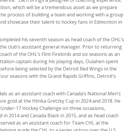
tition, which will be a tremendous asset as we prepare
 the process of building a team and working with a group
and showcase their talent to hockey fans in Edmonton in
completed his seventh season as head coach of the OHL’s
he club’s assistant general manager. Prior to returning
oach of the OHL’s Flint Firebirds and six seasons as an
attalion captain during his playing days, Oulahen spent
before being selected by the Detroit Red Wings in the
four seasons with the Grand Rapids Griffins, Detroit’s
als as an assistant coach with Canada’s National Men’s
 gold at the Hlinka Gretzky Cup in 2024 and 2018. He
d Under-17 Hockey Challenge on three occasions,
ed in 2014 and Canada Black in 2015, and as head coach
 served as an assistant coach for Team CHL at the
lping guide the CHL to a series victory over the U.S.