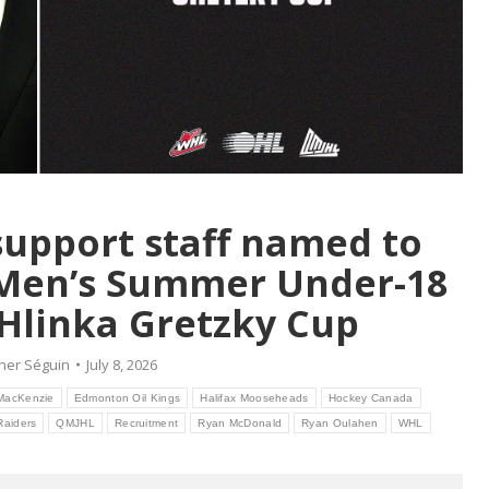
upport staff named to
 Men’s Summer Under-18
Hlinka Gretzky Cup
her Séguin
July 8, 2026
MacKenzie
Edmonton Oil Kings
Halifax Mooseheads
Hockey Canada
Raiders
QMJHL
Recruitment
Ryan McDonald
Ryan Oulahen
WHL