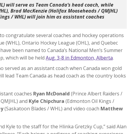
L) will serve as Team Canada’s head coach, while
WHL), Brad MacKenzie (Halifax Mooseheads / QMJHL)
ngs / WHL) will join him as assistant coaches
to congratulate several coaches and hockey operations
ue (WHL), Ontario Hockey League (OHL), and Quebec
 have been named to Canada’s National Men’s Summer
, which will be held
Aug. 3-8 in Edmonton, Alberta
.
ho served as an assistant coach when Canada won gold
ill lead Team Canada as head coach as the country looks
sistant coaches
Ryan McDonald
(Prince Albert Raiders /
/ QMJHL) and
Kyle Chipchura
(Edmonton Oil Kings /
ey
(Saskatoon Blades / WHL) and video coach
Matthew
d Kyle to the staff for the Hlinka Gretzky Cup,” said Alan
llence. “Each brings a pedigree of coaching experience,