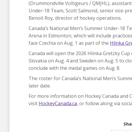
(Drummondville Voltigeurs / QMJHL), assista
Under-18 Team, Scott Salmond, senior vice-pr
Benoit Roy, director of hockey operations.
Canada’s National Men’s Summer Under-18 Tea
Arena in Edmonton, which will include practice
face Czechia on Aug. 1 as part of the
Hlinka Gr
Canada will open the 2026 Hlinka Gretzky Cup o
Slovakia on Aug. 4 and Sweden on Aug. 5 to cl
conclude with the medal games on Aug. 8.
The roster for Canada’s National Men’s Summe
later date.
For more information on Hockey Canada and 
visit
HockeyCanada.ca
, or follow along via soc
Shar