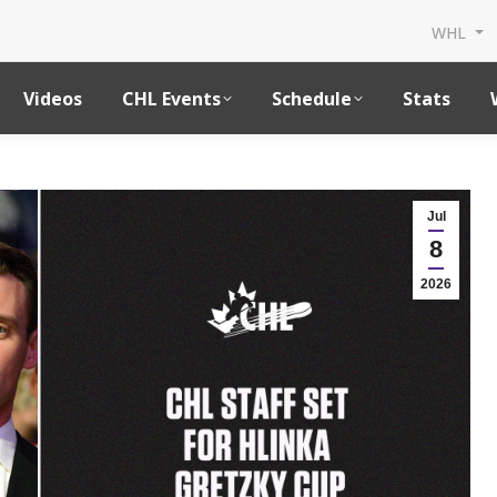
WHL
Videos
CHL Events
Schedule
Stats
Jul
8
2026