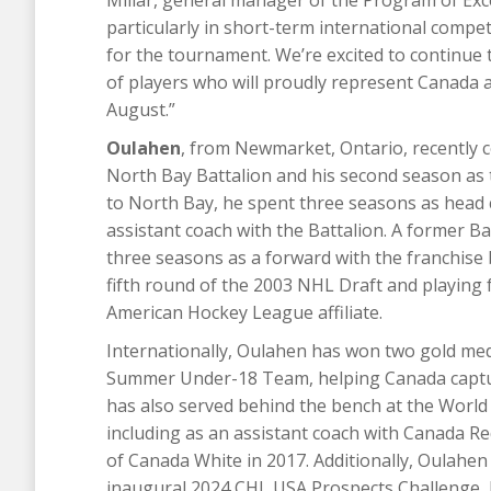
particularly in short-term international compe
for the tournament. We’re excited to continue
of players who will proudly represent Canada 
August.”
Oulahen
, from Newmarket, Ontario, recently 
North Bay Battalion and his second season as t
to North Bay, he spent three seasons as head c
assistant coach with the Battalion. A former B
three seasons as a forward with the franchise 
fifth round of the 2003 NHL Draft and playing 
American Hockey League affiliate.
Internationally, Oulahen has won two gold med
Summer Under-18 Team, helping Canada capture
has also served behind the bench at the Worl
including as an assistant coach with Canada R
of Canada White in 2017. Additionally, Oulahen
inaugural 2024 CHL USA Prospects Challenge, he