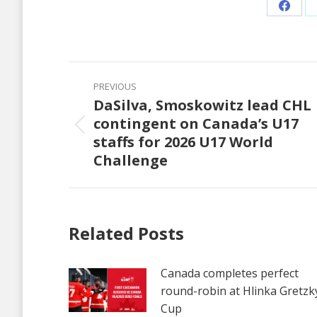
Share
on
Faceb
Post
PREVIOUS
navigation
DaSilva, Smoskowitz lead CHL
contingent on Canada’s U17
Previous
staffs for 2026 U17 World
post:
Challenge
Related Posts
Canada completes perfect
round-robin at Hlinka Gretzk
Cup