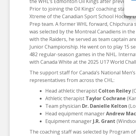
the WHL’s Edmonton Oil Kings after previously
Prior to joining the Oil Kings’ coaching staff
Xtreme of the Canadian Sport School Hockey L
Prep team. A former WHL forward, Chipchura s
was selected by the Montreal Canadiens in the f
with the Raiders, he served as team captain an
Junior Championship. He went on to play 15 se
482 regular-season games in the NHL. Internat
with Canada White at the 2025 U17 World Chal
The support staff for Canada’s National Men’s
representatives from across the CHL:
Head athletic therapist
Colton Reiley
(C
Athletic therapist
Taylor Cochrane
(Kam
Team physician
Dr. Danielle Kelton
(Lo
Head equipment manager
Andrew Mac
Equipment manager
J.R. Grant
(Windsor
The coaching staff was selected by Program of