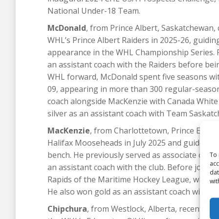
National Under-18 Team.
McDonald
, from Prince Albert, Saskatchewan, 
WHL’s Prince Albert Raiders in 2025-26, guiding
appearance in the WHL Championship Series. 
an assistant coach with the Raiders before be
WHL forward, McDonald spent five seasons wit
09, appearing in more than 300 regular-season
coach alongside MacKenzie with Canada White 
silver as an assistant coach with Team Saska
MacKenzie
, from Charlottetown, Prince Edwa
Halifax Mooseheads in July 2025 and guided the 
bench. He previously served as associate coac
To 
acc
an assistant coach with the club. Before joini
dat
Rapids of the Maritime Hockey League, where 
wit
He also won gold as an assistant coach with C
Chipchura
, from Westlock, Alberta, recently 