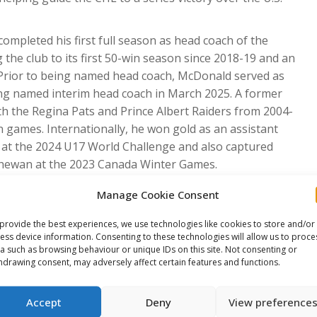
completed his first full season as head coach of the
 the club to its first 50-win season since 2018-19 and an
Prior to being named head coach, McDonald served as
ing named interim head coach in March 2025. A former
h the Regina Pats and Prince Albert Raiders from 2004-
 games. Internationally, he won gold as an assistant
at the 2024 U17 World Challenge and also captured
tchewan at the 2023 Canada Winter Games.
rd Island, was promoted to head coach of the QMJHL’s
Manage Cookie Consent
club to the playoffs in his first season behind the
h with the Mooseheads in 2024-25 after three seasons as
provide the best experiences, we use technologies like cookies to store and/or
ess device information. Consenting to these technologies will allow us to proce
ng Halifax, MacKenzie was head coach of the Grand Falls
a such as browsing behaviour or unique IDs on this site. Not consenting or
he earned MHL Coach of the Year honours in 2020-21.
hdrawing consent, may adversely affect certain features and functions.
anada White at the 2024 U17 World Challenge.
completed his second season as an assistant coach with
Accept
Deny
View preference