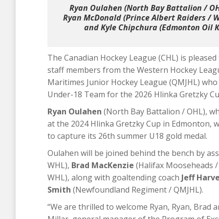
Ryan Oulahen (North Bay Battalion / OH
Ryan McDonald (Prince Albert Raiders / 
and Kyle Chipchura (Edmonton Oil Ki
The Canadian Hockey League (CHL) is pleased 
staff members from the Western Hockey Leag
Maritimes Junior Hockey League (QMJHL) who
Under-18 Team for the 2026 Hlinka Gretzky Cup
Ryan Oulahen
(North Bay Battalion / OHL), w
at the 2024 Hlinka Gretzky Cup in Edmonton, w
to capture its 26th summer U18 gold medal.
Oulahen will be joined behind the bench by as
WHL),
Brad MacKenzie
(Halifax Mooseheads 
WHL), along with goaltending coach
Jeff Harv
Smith
(Newfoundland Regiment / QMJHL).
“We are thrilled to welcome Ryan, Ryan, Brad an
Millar, general manager of the Program of Exce