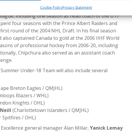
 serving as the club’s development coach in 2023-24.
Cookie Policy
Privacy Statement
, Chipchura spent two seasons with the Northern Alberta
eague, including one season as head coach of the U17
pent four seasons with the Prince Albert Raiders and
irst round of the 2004 NHL Draft. In his final season
d also captained Canada to gold at the 2006 IIHF World
asons of professional hockey from 2006-20, including
ionally, Chipchura also served as an assistant coach
lenge.
 Summer Under-18 Team will also include several
ape Breton Eagles / QMJHL)
loops Blazers / WHL)
ndon Knights / OHL)
Neill
(Charlottetown Islanders / QMJHL)
 Spitfires / OHL)
 Excellence general manager Alan Millar,
Yanick Lemay