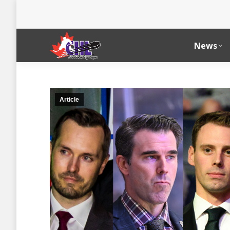
News
Article