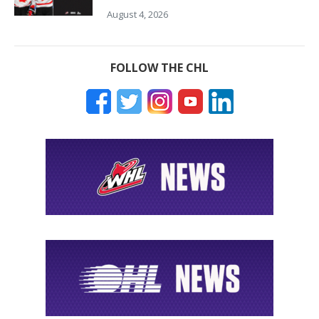
August 4, 2026
FOLLOW THE CHL