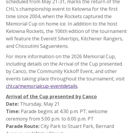
scheduled from May 21-31, marks the return of the
CHL’s championship event to Kelowna for the first
time since 2004, when the Rockets captured the
Memorial Cup on home ice. In addition to the host
Kelowna Rockets, the 106th edition of the tournament
will feature the Everett Silvertips, Kitchener Rangers,
and Chicoutimi Saguenéens.
For more information on the 2026 Memorial Cup,
including details on the Arrival of the Cup presented
by Canco, the Community Kickoff Event, and other
events taking place throughout the tournament, visit
chl.ca/memorialcup-eventdetails
.
Arrival of the Cup presented by Canco
Date:
Thursday, May 21
Time:
Parade begins at 4:30 p.m. PT; welcome
ceremony from 5:00 p.m. to 6:00 p.m. PT
Parade Route:
City Park to Stuart Park, Bernard