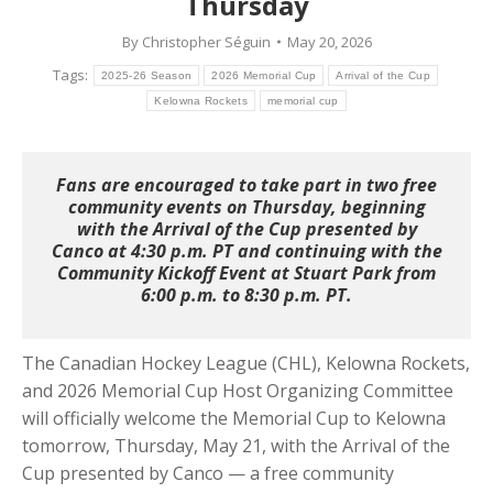
Thursday
By
Christopher Séguin
May 20, 2026
Tags:
2025-26 Season
2026 Memorial Cup
Arrival of the Cup
Kelowna Rockets
memorial cup
Fans are encouraged to take part in two free
community events on Thursday, beginning
with the Arrival of the Cup presented by
Canco at 4:30 p.m. PT and continuing with the
Community Kickoff Event at Stuart Park from
6:00 p.m. to 8:30 p.m. PT.
The Canadian Hockey League (CHL), Kelowna Rockets,
and 2026 Memorial Cup Host Organizing Committee
will officially welcome the Memorial Cup to Kelowna
tomorrow, Thursday, May 21, with the Arrival of the
Cup presented by Canco — a free community