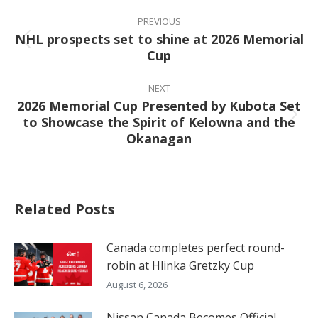
Post
navigation
PREVIOUS
NHL prospects set to shine at 2026 Memorial
Previous
Cup
post:
NEXT
2026 Memorial Cup Presented by Kubota Set
to Showcase the Spirit of Kelowna and the
Next
Okanagan
post:
Related Posts
Canada completes perfect round-
robin at Hlinka Gretzky Cup
August 6, 2026
Nissan Canada Becomes Official