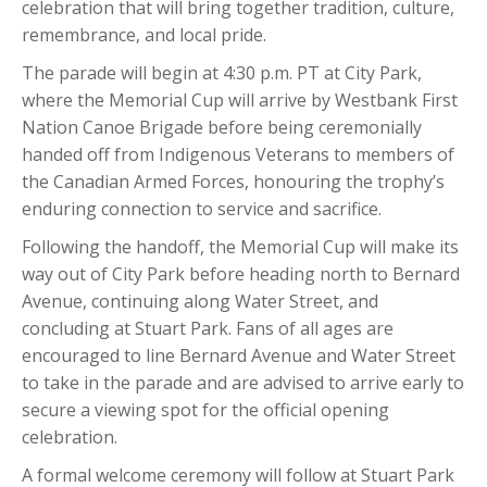
celebration that will bring together tradition, culture,
remembrance, and local pride.
The parade will begin at 4:30 p.m. PT at City Park,
where the Memorial Cup will arrive by Westbank First
Nation Canoe Brigade before being ceremonially
handed off from Indigenous Veterans to members of
the Canadian Armed Forces, honouring the trophy’s
enduring connection to service and sacrifice.
Following the handoff, the Memorial Cup will make its
way out of City Park before heading north to Bernard
Avenue, continuing along Water Street, and
concluding at Stuart Park. Fans of all ages are
encouraged to line Bernard Avenue and Water Street
to take in the parade and are advised to arrive early to
secure a viewing spot for the official opening
celebration.
A formal welcome ceremony will follow at Stuart Park