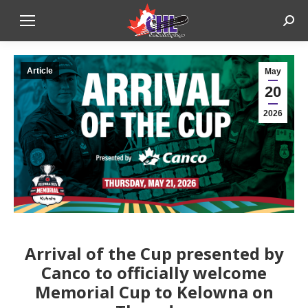
Sear
Article
May
20
2026
Arrival of the Cup presented by
Canco to officially welcome
Memorial Cup to Kelowna on