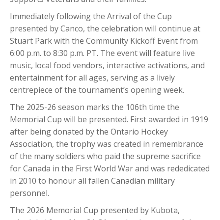
Immediately following the Arrival of the Cup
presented by Canco, the celebration will continue at
Stuart Park with the Community Kickoff Event from
6:00 p.m. to 8:30 p.m. PT. The event will feature live
music, local food vendors, interactive activations, and
entertainment for all ages, serving as a lively
centrepiece of the tournament’s opening week.
The 2025-26 season marks the 106th time the
Memorial Cup will be presented. First awarded in 1919
after being donated by the Ontario Hockey
Association, the trophy was created in remembrance
of the many soldiers who paid the supreme sacrifice
for Canada in the First World War and was rededicated
in 2010 to honour all fallen Canadian military
personnel.
The 2026 Memorial Cup presented by Kubota,