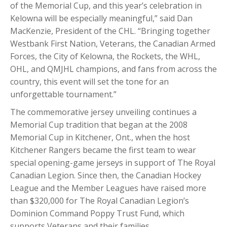
of the Memorial Cup, and this year’s celebration in
Kelowna will be especially meaningful,” said Dan
MacKenzie, President of the CHL. “Bringing together
Westbank First Nation, Veterans, the Canadian Armed
Forces, the City of Kelowna, the Rockets, the WHL,
OHL, and QMJHL champions, and fans from across the
country, this event will set the tone for an
unforgettable tournament.”
The commemorative jersey unveiling continues a
Memorial Cup tradition that began at the 2008
Memorial Cup in Kitchener, Ont., when the host
Kitchener Rangers became the first team to wear
special opening-game jerseys in support of The Royal
Canadian Legion. Since then, the Canadian Hockey
League and the Member Leagues have raised more
than $320,000 for The Royal Canadian Legion’s
Dominion Command Poppy Trust Fund, which
supports Veterans and their families.