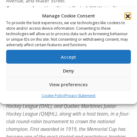
Avenue, and Water Street
Ceremony Location:
Stuart Park, 1430 Water St.,
Kelowna, B.C.
Manage Cookie Consent
Admission:
Free and open to the public
To provide the best experiences, we use technologies like cookies to
store and/or access device information. Consenting to these
Community Kickoff Event
technologies will allow us to process data such as browsing behaviour
or unique IDs on this site. Not consenting or withdrawing consent, may
Date:
Thursday, May 21
adversely affect certain features and functions.
Time:
6:00 p.m. to 8:30 p.m. PT
Location:
Stuart Park, 1430 Water St., Kelowna, B.C.
Accept
Admission:
Free and open to the public
Deny
About the Memorial Cup
The
Memorial Cup
is the Canadian Hockey League’s iconic
View preferences
championship event, bringing together the league
Cookie Policy
Privacy Statement
champions of the Western Hockey League (WHL), Ontario
Hockey League (OHL), and Quebec Maritimes Junior
Hockey League (QMJHL), along with a host team, in a four-
club round-robin tournament to crown the national
champion. First awarded in 1919, the Memorial Cup has
become one of the most storied and prestigious trophies