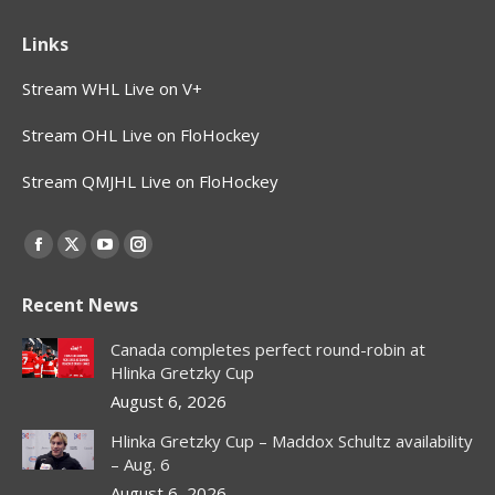
Links
Stream WHL Live on V+
Stream OHL Live on FloHockey
Stream QMJHL Live on FloHockey
Find us on:
Facebook
X
YouTube
Instagram
page
page
page
page
Recent News
opens
opens
opens
opens
in
in
in
in
Canada completes perfect round-robin at
new
new
new
new
Hlinka Gretzky Cup
window
window
window
window
August 6, 2026
Hlinka Gretzky Cup – Maddox Schultz availability
– Aug. 6
August 6, 2026