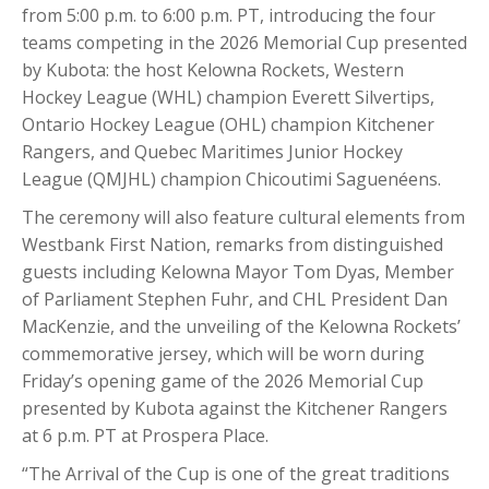
from 5:00 p.m. to 6:00 p.m. PT, introducing the four
teams competing in the 2026 Memorial Cup presented
by Kubota: the host Kelowna Rockets, Western
Hockey League (WHL) champion Everett Silvertips,
Ontario Hockey League (OHL) champion Kitchener
Rangers, and Quebec Maritimes Junior Hockey
League (QMJHL) champion Chicoutimi Saguenéens.
The ceremony will also feature cultural elements from
Westbank First Nation, remarks from distinguished
guests including Kelowna Mayor Tom Dyas, Member
of Parliament Stephen Fuhr, and CHL President Dan
MacKenzie, and the unveiling of the Kelowna Rockets’
commemorative jersey, which will be worn during
Friday’s opening game of the 2026 Memorial Cup
presented by Kubota against the Kitchener Rangers
at 6 p.m. PT at Prospera Place.
“The Arrival of the Cup is one of the great traditions