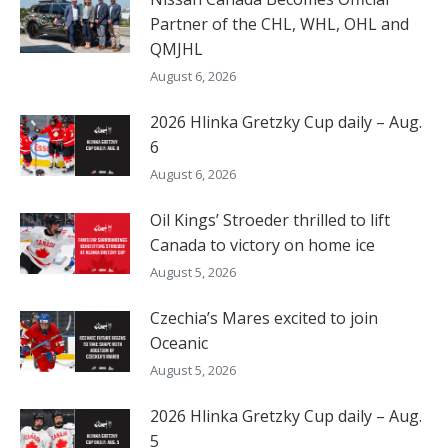
Partner of the CHL, WHL, OHL and
QMJHL
August 6, 2026
2026 Hlinka Gretzky Cup daily – Aug.
6
August 6, 2026
Oil Kings’ Stroeder thrilled to lift
Canada to victory on home ice
August 5, 2026
Czechia’s Mares excited to join
Oceanic
August 5, 2026
2026 Hlinka Gretzky Cup daily – Aug.
5