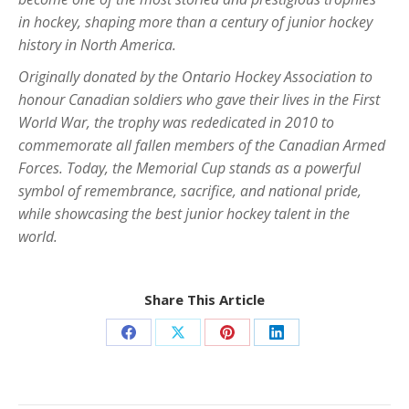
in hockey, shaping more than a century of junior hockey
history in North America.
Originally donated by the Ontario Hockey Association to
honour Canadian soldiers who gave their lives in the First
World War, the trophy was rededicated in 2010 to
commemorate all fallen members of the Canadian Armed
Forces. Today, the Memorial Cup stands as a powerful
symbol of remembrance, sacrifice, and national pride,
while showcasing the best junior hockey talent in the
world.
Share This Article
Share
Share
Share
Share
on
on
on
on
Facebook
X
Pinterest
LinkedIn