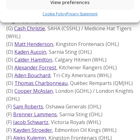
View preferences
Canada White (22)
(G)
Sam Berthiaume
, Truro (MHL) / Cape Breton
Cookie Policy
Privacy Statement
Eagles (QMHJL)
(G)
Cash Christie
, SAHA (CSSHL) / Medicine Hat Tigers
(WHL)
(D)
Matt Henderson
, Kingston Frontenacs (OHL)
(D)
Kaden Aucoin
, Sarnia Sting (OHL)
(D)
Calder Hamilton
, Calgary Hitmen (WHL)
(D)
Alexander Forrest
, Kitchener Rangers (OHL)
(D)
Aden Bouchard
, Tri-City Americans (WHL)
(D)
Thomas Charbonneau
, Québec Remparts (QMJHL)
(D)
Cooper McAslan
, London (GOHL) / London Knights
(OHL)
(F)
Sam Roberts
, Oshawa Generals (OHL)
(F)
Brenner Lammens
, Sarnia Sting (OHL)
(F)
Jacob Schwartz
, Victoria Royals (WHL)
(F)
Kayden Stroeder
, Edmonton Oil Kings (WHL)
(F)
Aleks Kulemin
, Kingston Frontenacs (OHL)