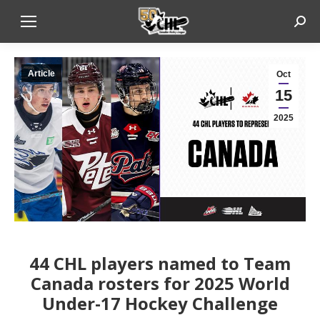
Sear
Article
Oct
15
2025
44 CHL players named to Team
Canada rosters for 2025 World
Under-17 Hockey Challenge