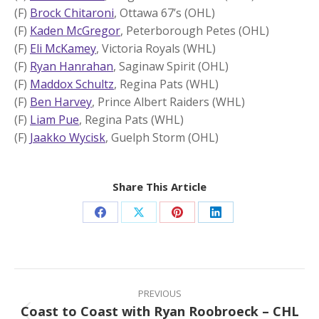
(F)
Brock Chitaroni
, Ottawa 67’s (OHL)
(F)
Kaden McGregor
, Peterborough Petes (OHL)
(F)
Eli McKamey
, Victoria Royals (WHL)
(F)
Ryan Hanrahan
, Saginaw Spirit (OHL)
(F)
Maddox Schultz
, Regina Pats (WHL)
(F)
Ben Harvey
, Prince Albert Raiders (WHL)
(F)
Liam Pue
, Regina Pats (WHL)
(F)
Jaakko Wycisk
, Guelph Storm (OHL)
Share This Article
Share
Share
Share
Share
on
on
on
on
Facebook
X
Pinterest
LinkedIn
Post
navigation
PREVIOUS
Coast to Coast with Ryan Roobroeck – CHL
Previous