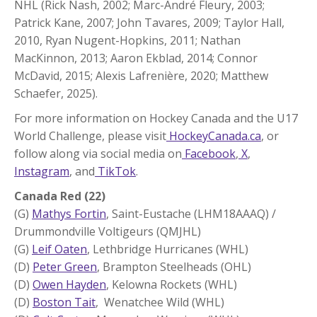
NHL (Rick Nash, 2002; Marc-André Fleury, 2003;
Patrick Kane, 2007; John Tavares, 2009; Taylor Hall,
2010, Ryan Nugent-Hopkins, 2011; Nathan
MacKinnon, 2013; Aaron Ekblad, 2014; Connor
McDavid, 2015; Alexis Lafrenière, 2020; Matthew
Schaefer, 2025).
For more information on Hockey Canada and the U17
World Challenge, please visit
HockeyCanada.ca
, or
follow along via social media on
Facebook
,
X
,
Instagram
, and
TikTok
.
Canada Red (22)
(G)
Mathys Fortin
, Saint-Eustache (LHM18AAAQ) /
Drummondville Voltigeurs (QMJHL)
(G)
Leif Oaten
, Lethbridge Hurricanes (WHL)
(D)
Peter Green
, Brampton Steelheads (OHL)
(D)
Owen Hayden
, Kelowna Rockets (WHL)
(D)
Boston Tait
, Wenatchee Wild (WHL)