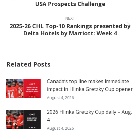
USA Prospects Challenge
post:
NEXT
2025-26 CHL Top-10 Rankings presented by
Next
Delta Hotels by Marriott: Week 4
post:
Related Posts
Canada’s top line makes immediate
impact in Hlinka Gretzky Cup opener
August 4, 2026
2026 Hlinka Gretzky Cup daily – Aug.
4
August 4, 2026