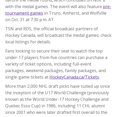
with the medal games. The event will also feature
pre-
tournament games
in Truro, Amherst, and Wolfville
on Oct. 31 at 7:30 p.m. AT.
TSN and RDS, the official broadcast partners of
Hockey Canada, will broadcast the medal games; check
local listings for details.
Fans looking to secure their seat to watch the top
under-17 players from five countries can purchase a
variety of ticket options, including full-event
packages, weekend packages, family packages, and
single-game tickets at
HockeyCanada.ca/Tickets
.
More than 2,000 NHL draft picks have suited up since
the inception of the U17 World Challenge (previously
known as the World Under-17 Hockey Challenge and
Quebec Esso Cup) in 1986, including 11 CHL alumni
since 2001 who were later drafted first overall to the