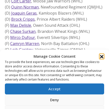
(D)
Colt Carter
, Moose Jaw Warriors (WHL)
(D)
Quinn Norman
, Newfoundland Regiment (QMJHL)
(D)
Joaquin Geras
, Kamloops Blazers (WHL)
(D)
Brock Cripps
, Prince Albert Raiders (WHL)
(F)
Max Delisle
, Owen Sound Attack (OHL)
(F)
Chase Surkan
, Brandon Wheat Kings (WHL)
(F)
Mirco Dufour
, Everett Silvertips (WHL)
(F)
Camryn Warren
, North Bay Battalion (OHL)
(F)
Loïk Gariépy
, Victoriaville Tigres (QMJHL)
(F)
Brock England
, Seattle Thunderbirds (WHL)
Manage Cookie Consent
(F)
Ryerson Edgar
, Niagara IceDogs (OHL)
To provide the best experiences, we use technologies like cookies to
store and/or access device information. Consenting to these
(F)
Benjamin Veitch
, Newfoundland Regiment (QMJHL)
technologies will allow us to process data such as browsing behaviour
(F)
Alexis Joseph
, Saint John Sea Dogs (QMJHL)
or unique IDs on this site. Not consenting or withdrawing consent, may
adversely affect certain features and functions.
(F)
Antoine Provencher
, Charlottetown Islanders
(QMJHL)
Accept
(F)
Blake Chorney
, Vancouver Giants (WHL)
(F)
John McLaughlin
, Windsor Spitfires (OHL)
Deny
(F)
Charlie Murata
, Flint Firebirds (OHL)