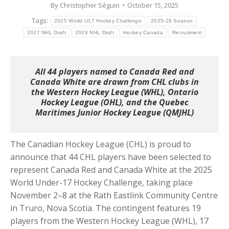
By
Christopher Séguin
October 15, 2025
Tags:
2025 World U17 Hockey Challenge
2025-26 Season
2027 NHL Draft
2028 NHL Draft
Hockey Canada
Recruitment
All 44 players named to Canada Red and
Canada White are drawn from CHL clubs in
the Western Hockey League (WHL), Ontario
Hockey League (OHL), and the Quebec
Maritimes Junior Hockey League (QMJHL)
The Canadian Hockey League (CHL) is proud to
announce that 44 CHL players have been selected to
represent Canada Red and Canada White at the 2025
World Under-17 Hockey Challenge, taking place
November 2–8 at the Rath Eastlink Community Centre
in Truro, Nova Scotia. The contingent features 19
players from the Western Hockey League (WHL), 17