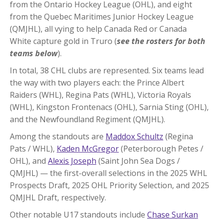
from the Ontario Hockey League (OHL), and eight
from the Quebec Maritimes Junior Hockey League
(QMJHL), all vying to help Canada Red or Canada
White capture gold in Truro (
see the rosters for both
teams below
).
In total, 38 CHL clubs are represented. Six teams lead
the way with two players each: the Prince Albert
Raiders (WHL), Regina Pats (WHL), Victoria Royals
(WHL), Kingston Frontenacs (OHL), Sarnia Sting (OHL),
and the Newfoundland Regiment (QMJHL).
Among the standouts are
Maddox Schultz
(Regina
Pats / WHL),
Kaden McGregor
(Peterborough Petes /
OHL), and
Alexis Joseph
(Saint John Sea Dogs /
QMJHL) — the first-overall selections in the 2025 WHL
Prospects Draft, 2025 OHL Priority Selection, and 2025
QMJHL Draft, respectively.
Other notable U17 standouts include
Chase Surkan