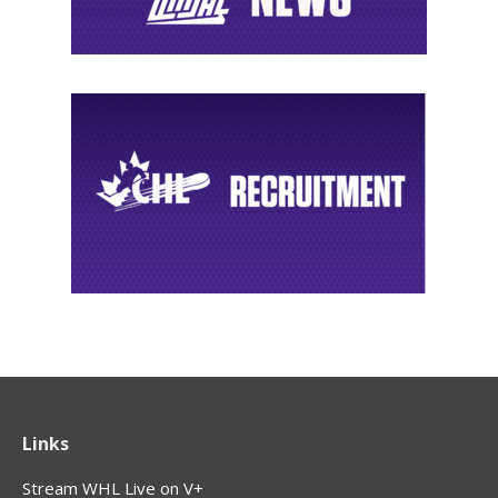
Links
Stream WHL Live on V+