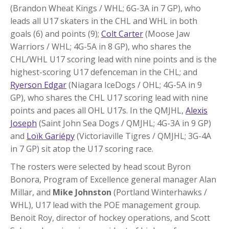
(Brandon Wheat Kings / WHL; 6G-3A in 7 GP), who
leads all U17 skaters in the CHL and WHL in both
goals (6) and points (9);
Colt Carter
(Moose Jaw
Warriors / WHL; 4G-5A in 8 GP), who shares the
CHL/WHL U17 scoring lead with nine points and is the
highest-scoring U17 defenceman in the CHL; and
Ryerson Edgar
(Niagara IceDogs / OHL; 4G-5A in 9
GP), who shares the CHL U17 scoring lead with nine
points and paces all OHL U17s. In the QMJHL,
Alexis
Joseph
(Saint John Sea Dogs / QMJHL; 4G-3A in 9 GP)
and
Loïk Gariépy
(Victoriaville Tigres / QMJHL; 3G-4A
in 7 GP) sit atop the U17 scoring race.
The rosters were selected by head scout Byron
Bonora, Program of Excellence general manager Alan
Millar, and
Mike Johnston
(Portland Winterhawks /
WHL), U17 lead with the POE management group.
Benoit Roy, director of hockey operations, and Scott