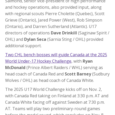
Salmond, senior vice-president of high performance
and hockey operations, also provided input, along
with regional scouts Pierre Cholette (Quebec), Scott
Grieve (Ontario), Jared Power (West), Rob Simpson
(Ontario), and Darren Sutherland (Atlantic). U17
directors of operations
Dave Drinkill
(Saginaw Spirit /
OHL) and
Dylan Seca
(Sarnia Sting / OHL) provided
additional support.
Two CHL bench bosses will guide Canada at the 2025
World Under-17 Hockey Challenge
, with
Ryan
McDonald
(Prince Albert Raiders / WHL) serving as
head coach of Canada Red and
Scott Barney
(Sudbury
Wolves / OHL) as head coach of Canada White.
The 2025 U17 World Challenge kicks off on Nov. 2,
with Canada Red taking on Finland at 3:30 p.m. AT and
Canada White facing off against Sweden at 7:30 p.m.
AT. Teams will play two preliminary-round games
before the medal round, which concludes on Nov. 8