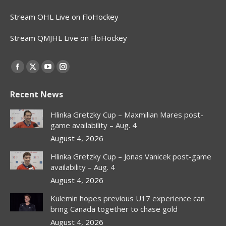
Stream OHL Live on FloHockey
Stream QMJHL Live on FloHockey
Find us on:
Facebook
X
YouTube
Instagram
page
page
page
page
Recent News
opens
opens
opens
opens
in
in
in
in
Hlinka Gretzky Cup – Maxmilian Mares post-
new
new
new
new
game availability – Aug. 4
window
window
window
window
August 4, 2026
Hlinka Gretzky Cup – Jonas Vanicek post-game
availability – Aug. 4
August 4, 2026
Kulemin hopes previous U17 experience can
bring Canada together to chase gold
August 4, 2026