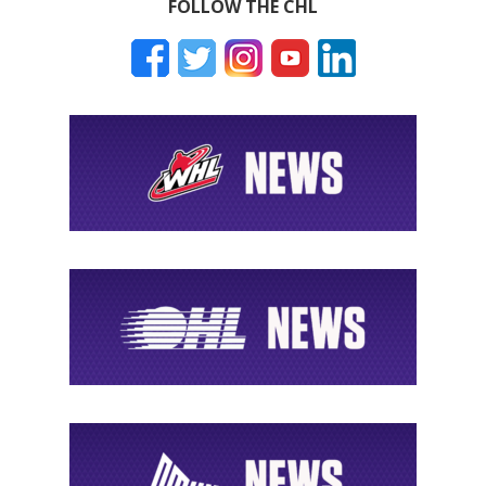
FOLLOW THE CHL