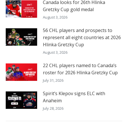
Canada looks for 26th Hlinka
Gretzky Cup gold medal
August 3, 2026
56 CHL players and prospects to
represent all eight countries at 2026
Hlinka Gretzky Cup
August 3, 2026
22 CHL players named to Canada’s
roster for 2026 Hlinka Gretzky Cup
July 31, 2026
Spirit’s Klepov signs ELC with
Anaheim
July 28, 2026