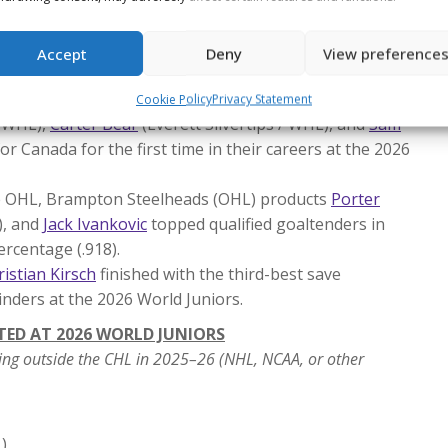
 father, Jarome Iginla (1996), became just the fifth
he tournament, joining Steve (1978) and Jeff Tambellini
Accept
Deny
View preference
07), Shean (1995) and Jorian Donovan (2024), and Denis
Cookie Policy
Privacy Statement
/ WHL),
Carter Bear
(Everett Silvertips / WHL), and
Sam
r Canada for the first time in their careers at the 2026
he OHL, Brampton Steelheads (OHL) products
Porter
), and
Jack Ivankovic
topped qualified goaltenders in
ercentage (.918).
ristian Kirsch
finished with the third-best save
nders at the 2026 World Juniors.
TED AT 2026 WORLD JUNIORS
ing outside the CHL in 2025–26 (NHL, NCAA, or other
)