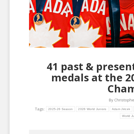
41 past & presen
medals at the 2
Cham
By
Christophe
Tags:
2025-26 Season
2026 World Juniors
Adam Jiricek
World J