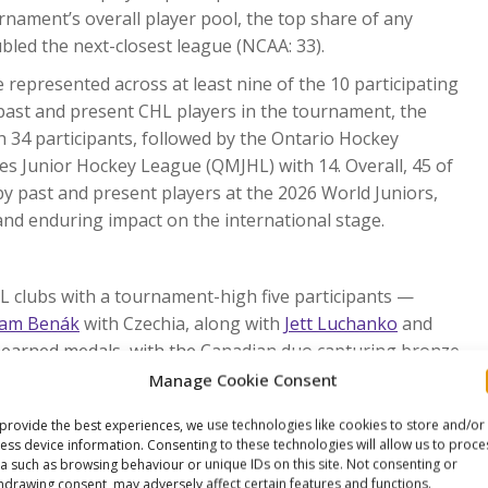
nament’s overall player pool, the top share of any
led the next-closest league (NCAA: 33).
represented across at least nine of the 10 participating
 past and present CHL players in the tournament, the
34 participants, followed by the Ontario Hockey
s Junior Hockey League (QMJHL) with 14. Overall, 45 of
 past and present players at the 2026 World Juniors,
and enduring impact on the international stage.
L clubs with a tournament-high five participants —
am Benák
with Czechia, along with
Jett Luchanko
and
e earned medals, with the Canadian duo capturing bronze
Manage Cookie Consent
s at the 2026 World Juniors, surpassing the previous
provide the best experiences, we use technologies like cookies to store and/or
 by a record 11 WHL players on Team Czechia.
ess device information. Consenting to these technologies will allow us to proce
rels
(Prince George Cougars / WHL) became the sixth-
a such as browsing behaviour or unique IDs on this site. Not consenting or
hdrawing consent, may adversely affect certain features and functions.
ada at the World Juniors.