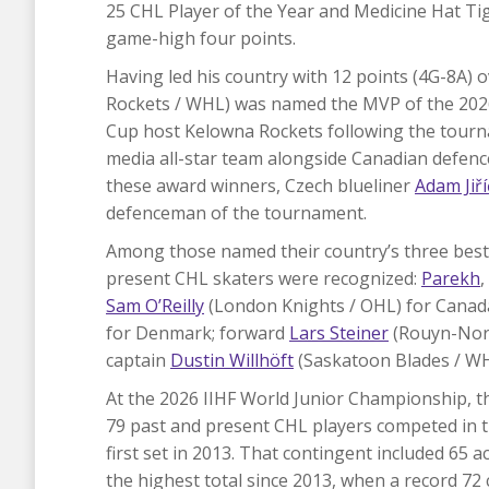
25 CHL Player of the Year and Medicine Hat T
game-high four points.
Having led his country with 12 points (4G-8A)
Rockets / WHL) was named the MVP of the 2026 
Cup host Kelowna Rockets following the tourn
media all-star team alongside Canadian defe
these award winners, Czech blueliner
Adam Jiř
defenceman of the tournament.
Among those named their country’s three best 
present CHL skaters were recognized:
Parekh
,
Sam O’Reilly
(London Knights / OHL) for Canad
for Denmark; forward
Lars Steiner
(Rouyn-Nora
captain
Dustin Willhöft
(Saskatoon Blades / W
At the 2026 IIHF World Junior Championship, th
79 past and present CHL players competed in t
first set in 2013. That contingent included 65
the highest total since 2013, when a record 72