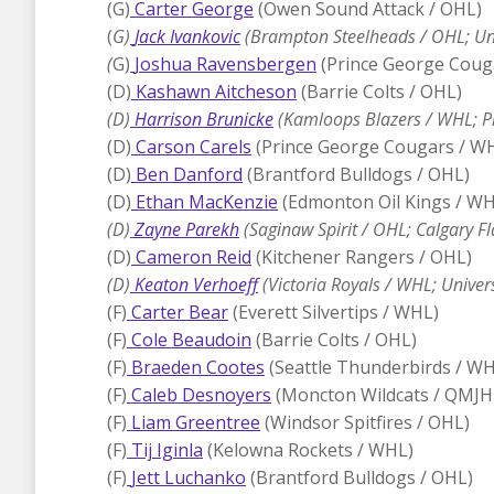
(G)
Carter George
(Owen Sound Attack / OHL)
(
G)
Jack Ivankovic
(Brampton Steelheads / OHL; Uni
(
G)
Joshua Ravensbergen
(Prince George Coug
(D)
Kashawn Aitcheson
(Barrie Colts / OHL)
(D)
Harrison Brunicke
(Kamloops Blazers / WHL; Pi
(D)
Carson Carels
(Prince George Cougars / W
(D)
Ben Danford
(Brantford Bulldogs / OHL)
(D)
Ethan MacKenzie
(Edmonton Oil Kings / WH
(D)
Zayne Parekh
(Saginaw Spirit / OHL; Calgary F
(D)
Cameron Reid
(Kitchener Rangers / OHL)
(D)
Keaton Verhoeff
(Victoria Royals / WHL; Univer
(F)
Carter Bear
(Everett Silvertips / WHL)
(F)
Cole Beaudoin
(Barrie Colts / OHL)
(F)
Braeden Cootes
(Seattle Thunderbirds / WH
(F)
Caleb Desnoyers
(Moncton Wildcats / QMJH
(F)
Liam Greentree
(Windsor Spitfires / OHL)
(F)
Tij Iginla
(Kelowna Rockets / WHL)
(F)
Jett Luchanko
(Brantford Bulldogs / OHL)