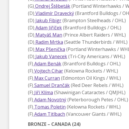
(G)
Ondrej Štěbeták
(Portland Winterhawks / 
(D)
Vladimír Dravecký
(Brantford Bulldogs / OH
(D)
Jakub Fibigr
(Brampton Steelheads / OHL)
(D)
Adam Jiříček
(Brantford Bulldogs / OHL)
(D)
Matyáš Man
(Prince Albert Raiders / WHL)
(D)
Radim Mrtka
(Seattle Thunderbirds / WHL)
(D)
Max Pšenička
(Portland Winterhawks / WH
(D)
Jakub Vanecek
(Tri-City Americans / WHL)
(F)
Adam Benák
(Brantford Bulldogs / OHL)
(F)
Vojtech Cihar
(Kelowna Rockets / WHL)
(F)
Max Curran
(Edmonton Oil Kings / WHL)
(F)
Samuel Drančák
(Red Deer Rebels / WHL)
(F)
Jiří Klíma
(Shawinigan Cataractes / QMJHL)
(F)
Adam Novotný
(Peterborough Petes / OHL)
(F)
Tomas Poletin
(Kelowna Rockets / WHL)
(F)
Adam Titlbach
(Vancouver Giants / WHL)
BRONZE – CANADA (24)