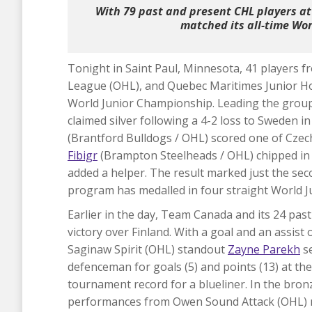
With 79 past and present CHL players at
matched its all-time Worl
Tonight in Saint Paul, Minnesota, 41 players
League (OHL), and Quebec Maritimes Junior H
World Junior Championship. Leading the group
claimed silver following a 4-2 loss to Sweden
(Brantford Bulldogs / OHL) scored one of Cze
Fibigr
(Brampton Steelheads / OHL) chipped in
added a helper. The result marked just the sec
program has medalled in four straight World 
Earlier in the day, Team Canada and its 24 pas
victory over Finland. With a goal and an assi
Saginaw Spirit (OHL) standout
Zayne Parekh
se
defenceman for goals (5) and points (13) at the
tournament record for a blueliner. In the bro
performances from Owen Sound Attack (OHL)