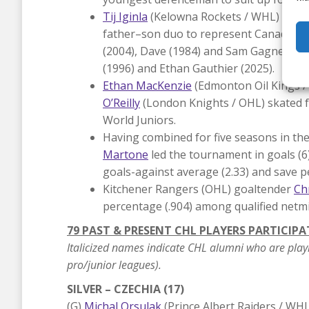
Tij Iginla
(Kelowna Rockets / WHL) and his
father–son duo to represent Canada at t
(2004), Dave (1984) and Sam Gagner (20
(1996) and Ethan Gauthier (2025).
Ethan MacKenzie
(Edmonton Oil Kings 
O’Reilly
(London Knights / OHL) skated fo
World Juniors.
Having combined for five seasons in t
Martone
led the tournament in goals (6
goals-against average (2.33) and save p
Kitchener Rangers (OHL) goaltender
Ch
percentage (.904) among qualified netmi
79 PAST & PRESENT CHL PLAYERS PARTICIPA
Italicized names indicate CHL alumni who are play
pro/junior leagues).
SILVER – CZECHIA (17)
(G)
Michal Orsulak
(Prince Albert Raiders / WHL