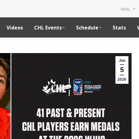
WHL
Videos
CHL Events
Schedule
Stats
Jan
5
2026