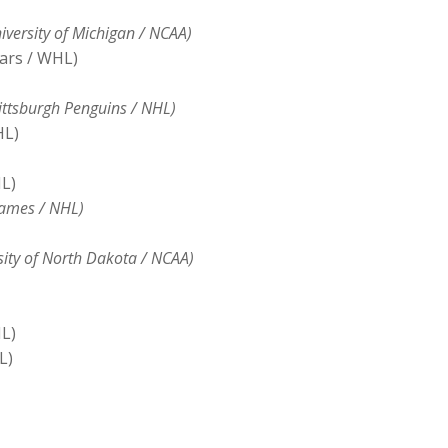
versity of Michigan / NCAA)
ars / WHL)
ttsburgh Penguins / NHL)
HL)
L)
lames / NHL)
sity of North Dakota / NCAA)
L)
L)