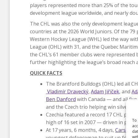
players represented more than 25% of the tour
development league worldwide, and nearly doub
The CHL was also the only development league 
countries at the 2026 World Juniors. Of the 79
Western Hockey League (WHL) led the way with 
League (OHL) with 31, and the Quebec Maritime
the CHL’s 61 member clubs were represented by
further highlighting the league’s broad reach 
QUICK FACTS
The Brantford Bulldogs (OHL) led all CH
Vladimír Dravecký
,
Adam Jiříček
, and
Ad
Ben Danford
with Canada — and all fiv
and the Czech trio helping win silver.
Czechia featured a record 17 CHL player
To 
high of 16 set in 2007 — driven in part
acc
At 17 years, 6 months, 4 days,
Carson Ca
dat
wit
youngest defenceman to suit up for Can