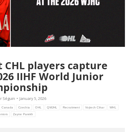
t CHL players capture
026 IIHF World Junior
pionship
r Séguin
January 5, 2026
Canada
Czechia
OHL
QMJHL
Recruitment
Vojtech Cihar
WHL
uniors
Zayne Parekh