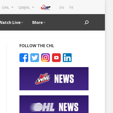
EN
FR
OHL
QMJHL
Watch Live
More
Search:
FOLLOW THE CHL