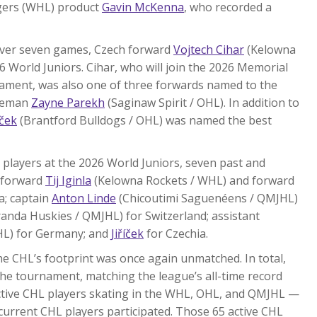
igers (WHL) product
Gavin McKenna
, who recorded a
 over seven games, Czech forward
Vojtech Cihar
(Kelowna
World Juniors. Cihar, who will join the 2026 Memorial
ament, was also one of three forwards named to the
nceman
Zayne Parekh
(Saginaw Spirit / OHL). In addition to
íček
(Brantford Bulldogs / OHL) was named the best
players at the 2026 World Juniors, seven past and
 forward
Tij Iginla
(Kelowna Rockets / WHL) and forward
a; captain
Anton Linde
(Chicoutimi Saguenéens / QMJHL)
nda Huskies / QMJHL) for Switzerland; assistant
HL) for Germany; and
Jiříček
for Czechia.
e CHL’s footprint was once again unmatched. In total,
he tournament, matching the league’s all-time record
 active CHL players skating in the WHL, OHL, and QMJHL —
 current CHL players participated. Those 65 active CHL