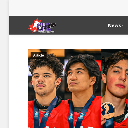
News
Article