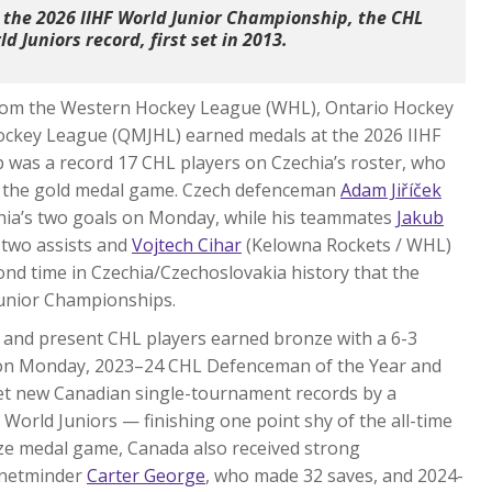
 the 2026 IIHF World Junior Championship, the CHL
d Juniors record, first set in 2013.
 from the Western Hockey League (WHL), Ontario Hockey
ockey League (QMJHL) earned medals at the 2026 IIHF
 was a record 17 CHL players on Czechia’s roster, who
 in the gold medal game. Czech defenceman
Adam Jiříček
chia’s two goals on Monday, while his teammates
Jakub
 two assists and
Vojtech Cihar
(Kelowna Rockets / WHL)
ond time in Czechia/Czechoslovakia history that the
Junior Championships.
t and present CHL players earned bronze with a 6-3
st on Monday, 2023–24 CHL Defenceman of the Year and
t new Canadian single-tournament records by a
 World Juniors — finishing one point shy of the all-time
nze medal game, Canada also received strong
 netminder
Carter George
, who made 32 saves, and 2024-