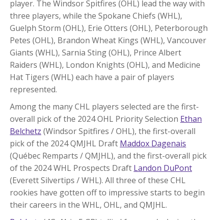
player. The Windsor Spitfires (OHL) lead the way with
three players, while the Spokane Chiefs (WHL),
Guelph Storm (OHL), Erie Otters (OHL), Peterborough
Petes (OHL), Brandon Wheat Kings (WHL), Vancouver
Giants (WHL), Sarnia Sting (OHL), Prince Albert
Raiders (WHL), London Knights (OHL), and Medicine
Hat Tigers (WHL) each have a pair of players
represented.
Among the many CHL players selected are the first-
overall pick of the 2024 OHL Priority Selection
Ethan
Belchetz
(Windsor Spitfires / OHL), the first-overall
pick of the 2024 QMJHL Draft
Maddox Dagenais
(Québec Remparts / QMJHL), and the first-overall pick
of the 2024 WHL Prospects Draft
Landon DuPont
(Everett Silvertips / WHL). All three of these CHL
rookies have gotten off to impressive starts to begin
their careers in the WHL, OHL, and QMJHL.