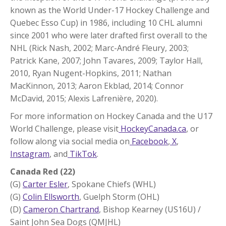
known as the World Under-17 Hockey Challenge and
Quebec Esso Cup) in 1986, including 10 CHL alumni
since 2001 who were later drafted first overall to the
NHL (Rick Nash, 2002; Marc-André Fleury, 2003;
Patrick Kane, 2007; John Tavares, 2009; Taylor Hall,
2010, Ryan Nugent-Hopkins, 2011; Nathan
MacKinnon, 2013; Aaron Ekblad, 2014; Connor
McDavid, 2015; Alexis Lafrenière, 2020).
For more information on Hockey Canada and the U17
World Challenge, please visit
HockeyCanada.ca
, or
follow along via social media on
Facebook
,
X
,
Instagram
, and
TikTok
.
Canada Red (22)
(G)
Carter Esler
, Spokane Chiefs (WHL)
(G)
Colin Ellsworth
, Guelph Storm (OHL)
(D)
Cameron Chartrand
, Bishop Kearney (US16U) /
Saint John Sea Dogs (QMJHL)