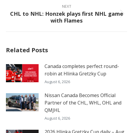
NEXT
CHL to NHL: Honzek plays first NHL game
Next
with Flames
post:
Related Posts
Canada completes perfect round-
robin at Hlinka Gretzky Cup
August 6, 2026
Nissan Canada Becomes Official
Partner of the CHL, WHL, OHL and
QMJHL
August 6, 2026
2026 Hlinka Gretzky Cup daily – Aug.