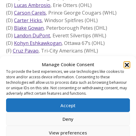
(D)
Lucas Ambrosio
, Erie Otters (OHL)
(D)
Carson Carels
, Prince George Cougars (WHL)
(D)
Carter Hicks
, Windsor Spitfires (OHL)
(D)
Blake Gowan
, Peterborough Petes (OHL)
(D)
Landon DuPont
, Everett Silvertips (WHL)
(D)
Kohyn Eshkawkogan
, Ottawa 67’s (OHL)
(F)
Cruz Pavao
, Tri-City Americans (WHL)
(F)
Parker Vaughan
, Barrie Colts (OHL)
Manage Cookie Consent
(F)
Pierce Mbuyi
, Owen Sound Attack (OHL)
To provide the best experiences, we use technologies like cookies to
(F)
Braidy Wassilyn
, Niagara IceDogs (OHL)
store and/or access device information. Consenting to these
(F)
Colin Fitzgerald
, Peterborough Petes (OHL)
technologies will allow us to process data such as browsing behaviour
(F)
Alessandro Di Iorio
, Sarnia Sting (OHL)
or unique IDs on this site. Not consenting or withdrawing consent, may
adversely affect certain features and functions.
(F)
Jaxon Jacobson
, Brandon Wheat Kings (WHL)
(F)
Joe Iginla
, Edmonton Oil Kings (WHL)
Accept
(F)
Brett Olson
, Vancouver Giants (WHL)
(F)
Alex McLean
, Guelph Storm (OHL)
Deny
(F)
Romain Litalien
, Cape Breton Eagles (QMJHL)
View preferences
(F)
Maddox Dagenais
, Québec Remparts (QMJHL)