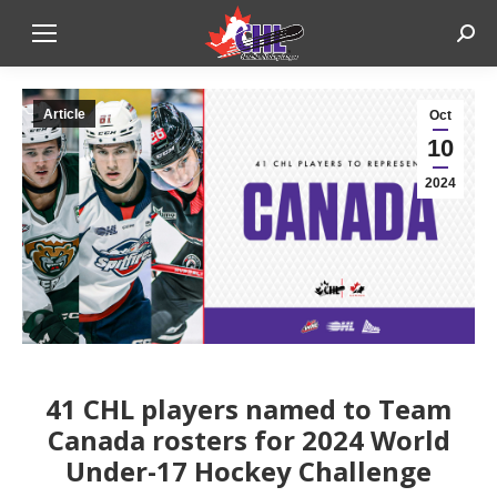
Sear
Article
Oct
10
2024
41 CHL players named to Team
Canada rosters for 2024 World
Under-17 Hockey Challenge