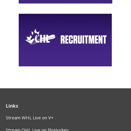
Links
Stream WHL Live on V+
Stream OHL Live on FloHockey