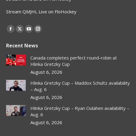
Stream QMJHL Live on FloHockey
Find us on:
Facebook
X
YouTube
Instagram
page
page
page
page
Recent News
opens
opens
opens
opens
in
in
in
in
Canada completes perfect round-robin at
new
new
new
new
Hlinka Gretzky Cup
window
window
window
window
August 6, 2026
Hlinka Gretzky Cup – Maddox Schultz availability
– Aug. 6
August 6, 2026
Hlinka Gretzky Cup – Ryan Oulahen availability –
Aug. 6
August 6, 2026