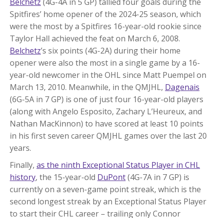
Belchetz
(4G-4A in 5 GP) tallied four goals during the
Spitfires’ home opener of the 2024-25 season, which
were the most by a Spitfires 16-year-old rookie since
Taylor Hall achieved the feat on March 6, 2008.
Belchetz
’s six points (4G-2A) during their home
opener were also the most in a single game by a 16-
year-old newcomer in the OHL since Matt Puempel on
March 13, 2010. Meanwhile, in the QMJHL,
Dagenais
(6G-5A in 7 GP) is one of just four 16-year-old players
(along with Angelo Esposito, Zachary L’Heureux, and
Nathan MacKinnon) to have scored at least 10 points
in his first seven career QMJHL games over the last 20
years.
Finally,
as the ninth Exceptional Status Player in CHL
history
, the 15-year-old
DuPont
(4G-7A in 7 GP) is
currently on a seven-game point streak, which is the
second longest streak by an Exceptional Status Player
to start their CHL career – trailing only Connor