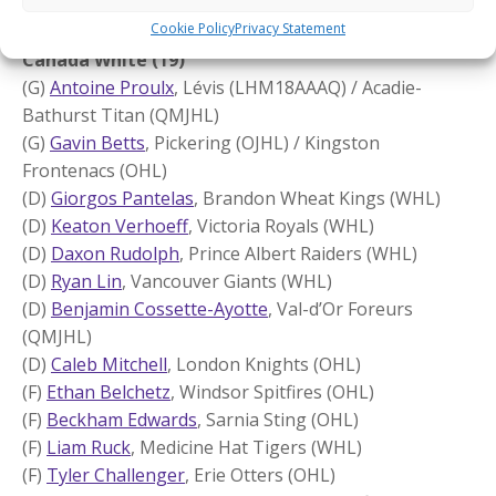
(F)
Chad Lygitsakos
, Shawinigan Cataractes (QMJHL)
Cookie Policy
Privacy Statement
Canada White (19)
(G)
Antoine Proulx
, Lévis (LHM18AAAQ) / Acadie-
Bathurst Titan (QMJHL)
(G)
Gavin Betts
, Pickering (OJHL) / Kingston
Frontenacs (OHL)
(D)
Giorgos Pantelas
, Brandon Wheat Kings (WHL)
(D)
Keaton Verhoeff
, Victoria Royals (WHL)
(D)
Daxon Rudolph
, Prince Albert Raiders (WHL)
(D)
Ryan Lin
, Vancouver Giants (WHL)
(D)
Benjamin Cossette-Ayotte
, Val-d’Or Foreurs
(QMJHL)
(D)
Caleb Mitchell
, London Knights (OHL)
(F)
Ethan Belchetz
, Windsor Spitfires (OHL)
(F)
Beckham Edwards
, Sarnia Sting (OHL)
(F)
Liam Ruck
, Medicine Hat Tigers (WHL)
(F)
Tyler Challenger
, Erie Otters (OHL)