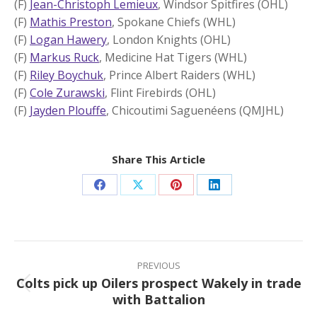
(F)
Jean-Christoph Lemieux
, Windsor Spitfires (OHL)
(F)
Mathis Preston
, Spokane Chiefs (WHL)
(F)
Logan Hawery
, London Knights (OHL)
(F)
Markus Ruck
, Medicine Hat Tigers (WHL)
(F)
Riley Boychuk
, Prince Albert Raiders (WHL)
(F)
Cole Zurawski
, Flint Firebirds (OHL)
(F)
Jayden Plouffe
, Chicoutimi Saguenéens (QMJHL)
Share This Article
Share
Share
Share
Share
on
on
on
on
Facebook
X
Pinterest
LinkedIn
Post
navigation
PREVIOUS
Colts pick up Oilers prospect Wakely in trade
Previous
with Battalion
post: