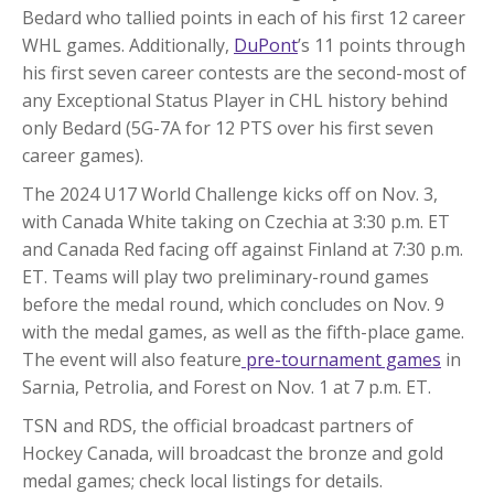
Bedard who tallied points in each of his first 12 career
WHL games. Additionally,
DuPont
’s 11 points through
his first seven career contests are the second-most of
any Exceptional Status Player in CHL history behind
only Bedard (5G-7A for 12 PTS over his first seven
career games).
The 2024 U17 World Challenge kicks off on Nov. 3,
with Canada White taking on Czechia at 3:30 p.m. ET
and Canada Red facing off against Finland at 7:30 p.m.
ET. Teams will play two preliminary-round games
before the medal round, which concludes on Nov. 9
with the medal games, as well as the fifth-place game.
The event will also feature
pre-tournament games
in
Sarnia, Petrolia, and Forest on Nov. 1 at 7 p.m. ET.
TSN and RDS, the official broadcast partners of
Hockey Canada, will broadcast the bronze and gold
medal games; check local listings for details.