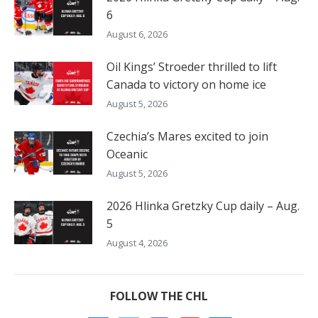
6
August 6, 2026
Oil Kings’ Stroeder thrilled to lift
Canada to victory on home ice
August 5, 2026
Czechia’s Mares excited to join
Oceanic
August 5, 2026
2026 Hlinka Gretzky Cup daily – Aug.
5
August 4, 2026
FOLLOW THE CHL