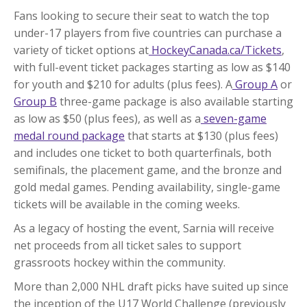
Fans looking to secure their seat to watch the top
under-17 players from five countries can purchase a
variety of ticket options at
HockeyCanada.ca/Tickets
,
with full-event ticket packages starting as low as $140
for youth and $210 for adults (plus fees). A
Group A
or
Group B
three-game package is also available starting
as low as $50 (plus fees), as well as a
seven-game
medal round package
that starts at $130 (plus fees)
and includes one ticket to both quarterfinals, both
semifinals, the placement game, and the bronze and
gold medal games. Pending availability, single-game
tickets will be available in the coming weeks.
As a legacy of hosting the event, Sarnia will receive
net proceeds from all ticket sales to support
grassroots hockey within the community.
More than 2,000 NHL draft picks have suited up since
the inception of the U17 World Challenge (previously