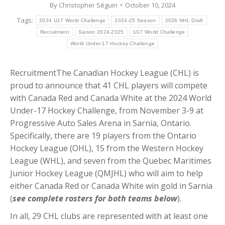
By
Christopher Séguin
October 10, 2024
Tags:
2024 U17 World Challenge
2024-25 Season
2026 NHL Draft
Recruitment
Saison 2024-2025
U17 World Challenge
World Under-17 Hockey Challenge
RecruitmentThe Canadian Hockey League (CHL) is
proud to announce that 41 CHL players will compete
with Canada Red and Canada White at the 2024 World
Under-17 Hockey Challenge, from November 3-9 at
Progressive Auto Sales Arena in Sarnia, Ontario.
Specifically, there are 19 players from the Ontario
Hockey League (OHL), 15 from the Western Hockey
League (WHL), and seven from the Quebec Maritimes
Junior Hockey League (QMJHL) who will aim to help
either Canada Red or Canada White win gold in Sarnia
(
see complete rosters for both teams below
).
In all, 29 CHL clubs are represented with at least one